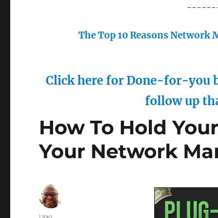
------
The Top 10 Reasons Network M
Click here for Done-for-you b
follow up th
How To Hold Your
Your Network Mar
Author
Ugo