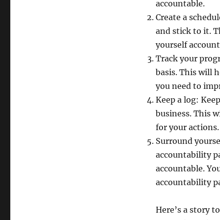
accountable.
Create a schedul
and stick to it. 
yourself account
Track your progr
basis. This will
you need to imp
Keep a log: Keep
business. This w
for your actions.
Surround yoursel
accountability p
accountable. Yo
accountability pa
Here’s a story to