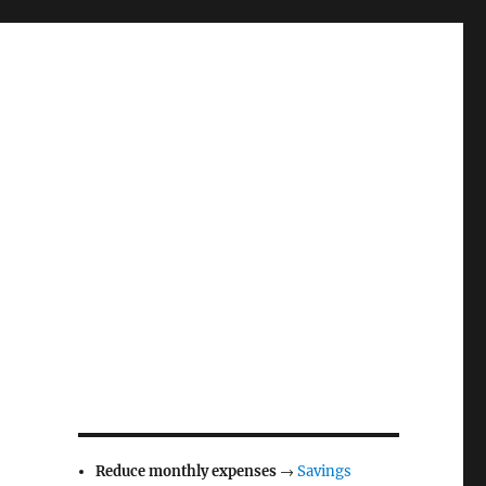
Reduce monthly expenses
→
Savings