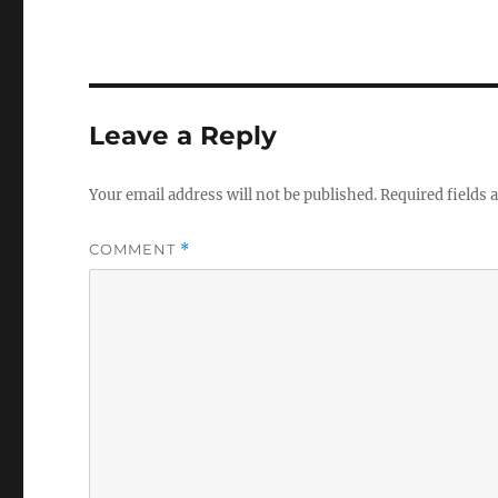
Leave a Reply
Your email address will not be published.
Required fields
COMMENT
*