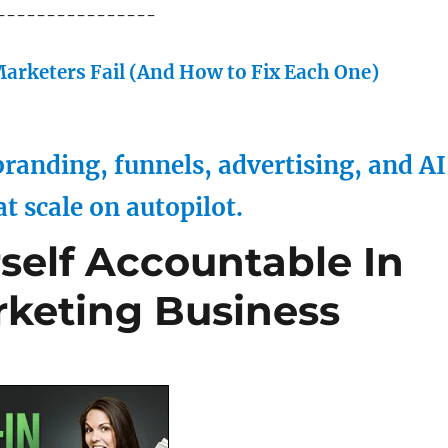
----------------
arketers Fail (And How to Fix Each One)
randing, funnels, advertising, and AI
at scale on autopilot.
self Accountable In
keting Business