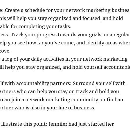
e: Create a schedule for your network marketing busines
This will help you stay organized and focused, and hold
able for completing your tasks.
ess: Track your progress towards your goals on a regular
 help you see how far you’ve come, and identify areas whe
rove.
 a log of your daily activities in your network marketing
ill help you stay organized, and hold yourself accountabl
f with accountability partners: Surround yourself with
artners who can help you stay on track and hold you
u can join a network marketing community, or find an
rtner who is also in your line of business.
 illustrate this point: Jennifer had just started her