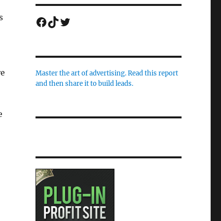
s
Facebook
TikTok
Twitter
re
Master the art of advertising. Read this report
and then share it to build leads.
e