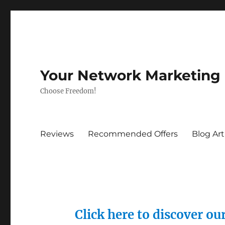
Your Network Marketing
Choose Freedom!
Reviews
Recommended Offers
Blog Art
Click here to discover o