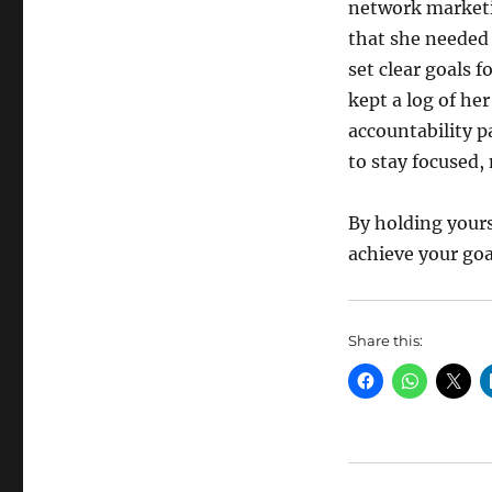
network marketi
that she needed 
set clear goals f
kept a log of her
accountability p
to stay focused,
By holding yours
achieve your go
Share this: