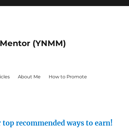
 Mentor (YNMM)
icles
About Me
How to Promote
ur top recommended ways to earn!