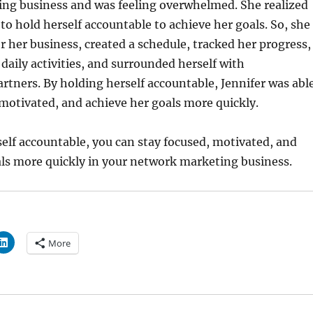
ng business and was feeling overwhelmed. She realized
to hold herself accountable to achieve her goals. So, she
or her business, created a schedule, tracked her progress,
 daily activities, and surrounded herself with
artners. By holding herself accountable, Jennifer was abl
 motivated, and achieve her goals more quickly.
elf accountable, you can stay focused, motivated, and
als more quickly in your network marketing business.
More