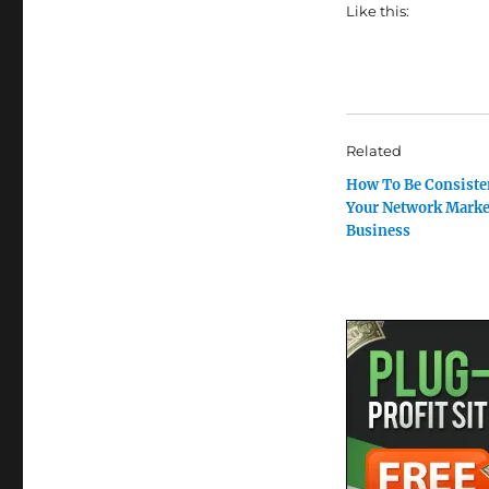
Like this:
Related
How To Be Consiste
Your Network Marke
Business