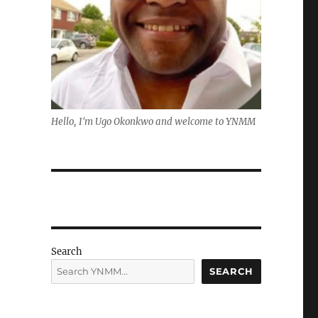
Hello, I'm Ugo Okonkwo and welcome to YNMM
Search
SEARCH