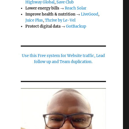
Highway Global
,
Save Club
Lower energy bills
→
Reach Solar
Improve health & nutrition
→
LiveGood
,
Juice Plus
,
Thrive by Le-Vel
Protect digital data
→
GotBackup
Use this Free system for Website traffic, Lead
follow up and Team duplication.