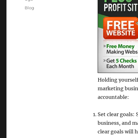
Posted
Categories
Blog
on
Holding yourself
marketing busine
accountable:
Set clear goals:
business, and ma
clear goals will