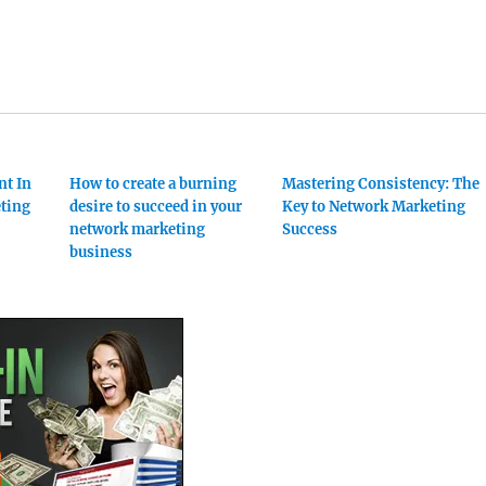
nt In
How to create a burning
Mastering Consistency: The
ting
desire to succeed in your
Key to Network Marketing
network marketing
Success
business