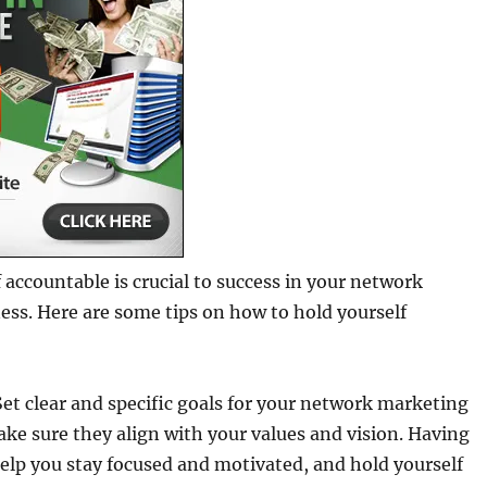
 accountable is crucial to success in your network
ss. Here are some tips on how to hold yourself
 Set clear and specific goals for your network marketing
ke sure they align with your values and vision. Having
 help you stay focused and motivated, and hold yourself