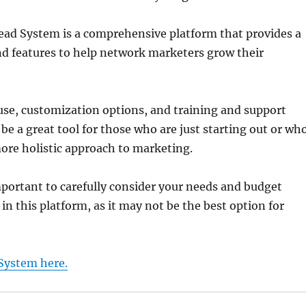
ead System is a comprehensive platform that provides a
nd features to help network marketers grow their
 use, customization options, and training and support
 be a great tool for those who are just starting out or wh
ore holistic approach to marketing.
mportant to carefully consider your needs and budget
in this platform, as it may not be the best option for
System here.