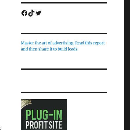
Facebook
TikTok
Twitter
Master the art of advertising. Read this report
and then share it to build leads.
t