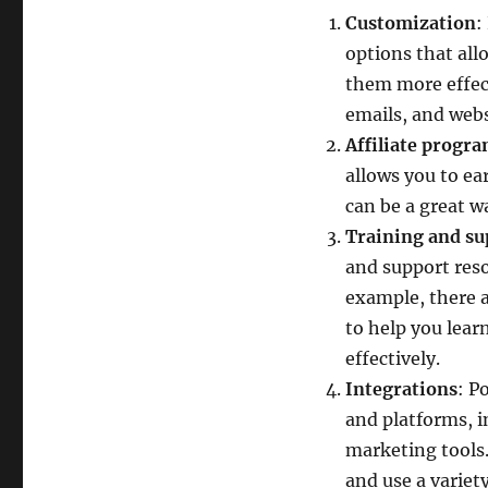
Customization
:
options that all
them more effect
emails, and webs
Affiliate progr
allows you to e
can be a great w
Training and su
and support reso
example, there a
to help you lear
effectively.
Integrations
: P
and platforms, 
marketing tools.
and use a variety