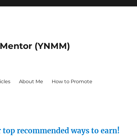
 Mentor (YNMM)
icles
About Me
How to Promote
ur top recommended ways to earn!