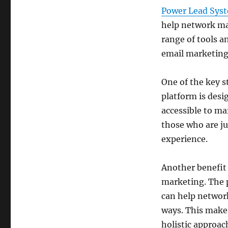
Power Lead Sys
help network mar
range of tools 
email marketing,
One of the key s
platform is desi
accessible to mar
those who are ju
experience.
Another benefit
marketing. The p
can help networ
ways. This makes
holistic approac