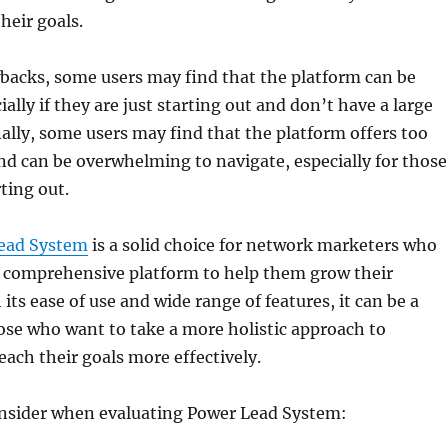
their goals.
backs, some users may find that the platform can be
ally if they are just starting out and don’t have a large
ally, some users may find that the platform offers too
d can be overwhelming to navigate, especially for those
ting out.
ead System
is a solid choice for network marketers who
a comprehensive platform to help them grow their
its ease of use and wide range of features, it can be a
hose who want to take a more holistic approach to
ach their goals more effectively.
onsider when evaluating Power Lead System: