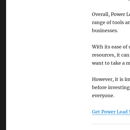
Overall, Power L
range of tools a
businesses.
With its ease of
resources, it can
want to take a m
However, it is i
before investing 
everyone.
Get Power Lead 