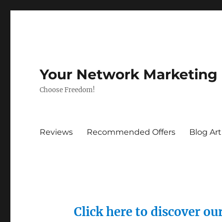
Your Network Marketing
Choose Freedom!
Reviews
Recommended Offers
Blog Art
Click here to discover o