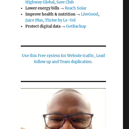
Highway Global
,
Save Club
Lower energy bills
→
Reach Solar
Improve health & nutrition
→
LiveGood
,
Juice Plus
,
Thrive by Le-Vel
Protect digital data
→
GotBackup
Use this Free system for Website traffic, Lead
follow up and Team duplication.