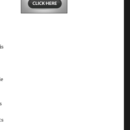
is
le
s
ts