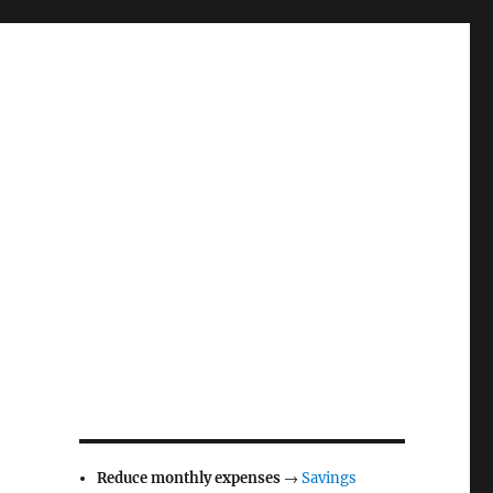
Reduce monthly expenses
→
Savings