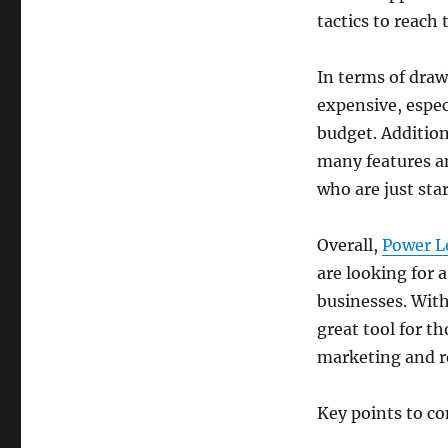
tactics to reach 
In terms of draw
expensive, especi
budget. Addition
many features an
who are just star
Overall,
Power L
are looking for 
businesses. With 
great tool for t
marketing and re
Key points to c