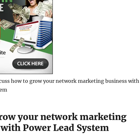
iscuss how to grow your network marketing business with
tem
row your network marketing
 with Power Lead System