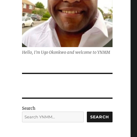
Hello, I'm Ugo Okonkwo and welcome to YNMM
Search
SEARCH