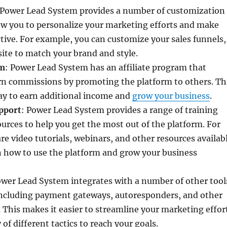
 Power Lead System provides a number of customization
ow you to personalize your marketing efforts and make
ive. For example, you can customize your sales funnels,
ite to match your brand and style.
am
: Power Lead System has an affiliate program that
arn commissions by promoting the platform to others. Th
ay to earn additional income and
grow your business
.
pport
: Power Lead System provides a range of training
urces to help you get the most out of the platform. For
re video tutorials, webinars, and other resources availab
n how to use the platform and grow your business
ower Lead System integrates with a number of other tool
including payment gateways, autoresponders, and other
 This makes it easier to streamline your marketing effor
 of different tactics to reach your goals.