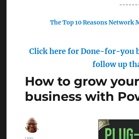
------
The Top 10 Reasons Network M
Click here for Done-for-you b
follow up th
How to grow you
business with Po
Author
Ugo