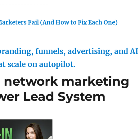
----------------
arketers Fail (And How to Fix Each One)
randing, funnels, advertising, and AI
at scale on autopilot.
r network marketing
wer Lead System