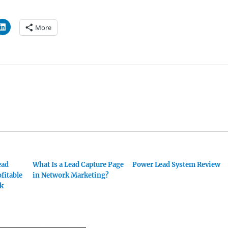
More
ead
What Is a Lead Capture Page
Power Lead System Review
ofitable
in Network Marketing?
rk