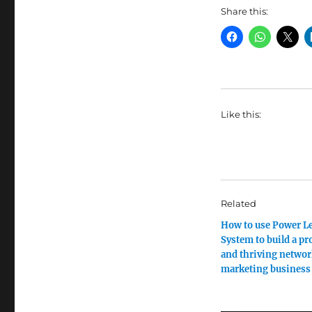
Share this:
Like this:
Related
How to use Power L
System to build a pr
and thriving netwo
marketing business