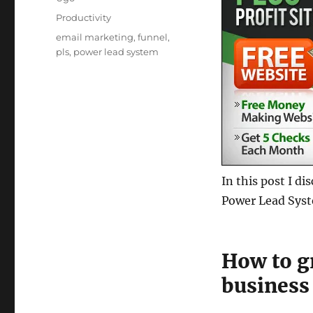
Posted
Categories
Productivity
on
Tags
email marketing
,
funnel
,
pls
,
power lead system
In this post I d
Power Lead Sys
How to g
business