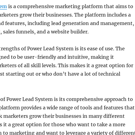
tem
is a comprehensive marketing platform that aims to
keters grow their businesses. The platform includes a
and features, including lead generation and management,
 sales funnels, and a website builder.
trengths of Power Lead System is its ease of use. The
gned to be user-friendly and intuitive, making it
keters of all skill levels. This makes it a great option for
st starting out or who don’t have a lot of technical
 of Power Lead System is its comprehensive approach to
latform provides a wide range of tools and features that
k marketers grow their businesses in many different
 it a great option for those who want to take a more
h to marketing and want to leverage a variety of differen