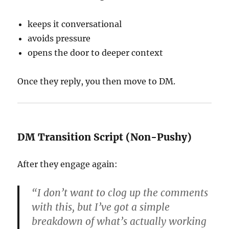
keeps it conversational
avoids pressure
opens the door to deeper context
Once they reply, you then move to DM.
DM Transition Script (Non-Pushy)
After they engage again:
“I don’t want to clog up the comments
with this, but I’ve got a simple
breakdown of what’s actually working