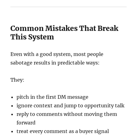
Common Mistakes That Break
This System
Even with a good system, most people
sabotage results in predictable ways:
They:
pitch in the first DM message
ignore context and jump to opportunity talk
reply to comments without moving them
forward
treat every comment as a buyer signal