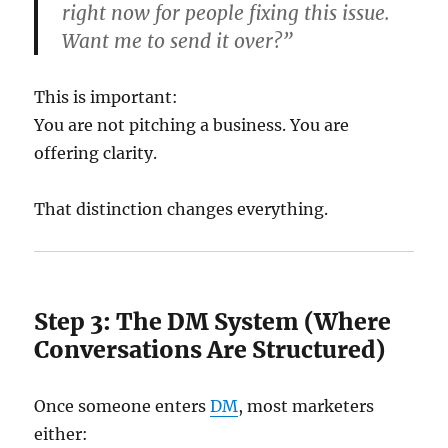
right now for people fixing this issue.
Want me to send it over?”
This is important:
You are not pitching a business. You are
offering clarity.
That distinction changes everything.
Step 3: The DM System (Where
Conversations Are Structured)
Once someone enters
DM
, most marketers
either: