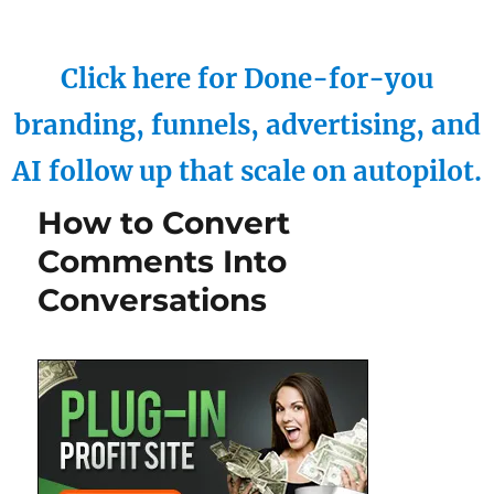
Click here for Done-for-you
branding, funnels, advertising, and
AI follow up that scale on autopilot.
How to Convert
Comments Into
Conversations