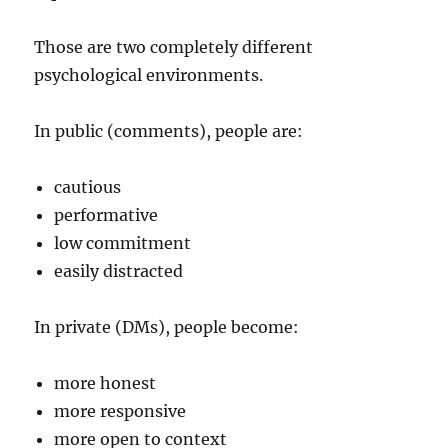
Those are two completely different
psychological environments.
In public (comments), people are:
cautious
performative
low commitment
easily distracted
In private (DMs), people become:
more honest
more responsive
more open to context