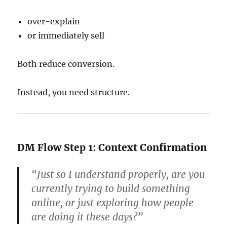
over-explain
or immediately sell
Both reduce conversion.
Instead, you need structure.
DM Flow Step 1: Context Confirmation
“Just so I understand properly, are you
currently trying to build something
online, or just exploring how people
are doing it these days?”