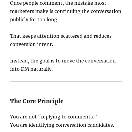
Once people comment, the mistake most
marketers make is continuing the conversation
publicly for too long.
That keeps attention scattered and reduces
conversion intent.
Instead, the goal is to move the conversation
into DM naturally.
The Core Principle
You are not “replying to comments.”
You are identifying conversation candidates.