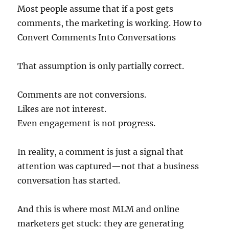
Most people assume that if a post gets
comments, the marketing is working. How to
Convert Comments Into Conversations
That assumption is only partially correct.
Comments are not conversions.
Likes are not interest.
Even engagement is not progress.
In reality, a comment is just a signal that
attention was captured—not that a business
conversation has started.
And this is where most MLM and online
marketers get stuck: they are generating