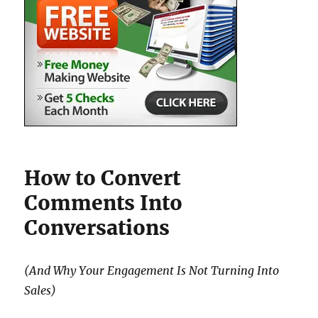
How to Convert
Comments Into
Conversations
(And Why Your Engagement Is Not Turning Into
Sales)