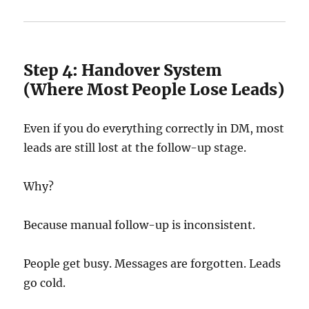
Step 4: Handover System
(Where Most People Lose Leads)
Even if you do everything correctly in DM, most
leads are still lost at the follow-up stage.
Why?
Because manual follow-up is inconsistent.
People get busy. Messages are forgotten. Leads
go cold.