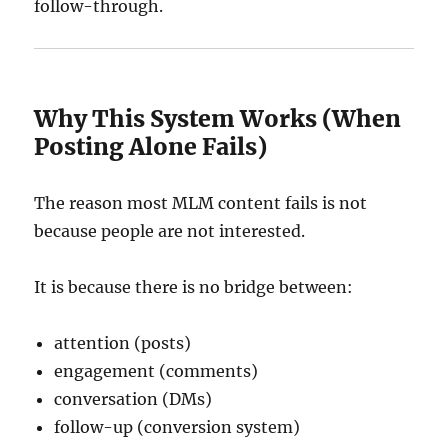
follow-through.
Why This System Works (When
Posting Alone Fails)
The reason most MLM content fails is not
because people are not interested.
It is because there is no bridge between:
attention (posts)
engagement (comments)
conversation (DMs)
follow-up (conversion system)