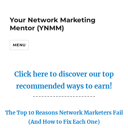
Your Network Marketing
Mentor (YNMM)
MENU
Click here to discover our top
recommended ways to earn!
----------------------
The Top 10 Reasons Network Marketers Fail
(And How to Fix Each One)