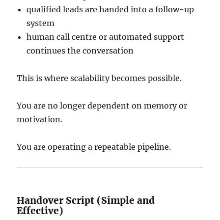
qualified leads are handed into a follow-up
system
human call centre or automated support
continues the conversation
This is where scalability becomes possible.
You are no longer dependent on memory or
motivation.
You are operating a repeatable pipeline.
Handover Script (Simple and
Effective)