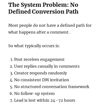
The System Problem: No
Defined Conversion Path
Most people do not have a defined path for
what happens after a comment.
So what typically occurs is:
Post receives engagement
User replies casually in comments
Creator responds randomly
No consistent DM invitation
No structured conversation framework
No follow-up system
Lead is lost within 24–72 hours