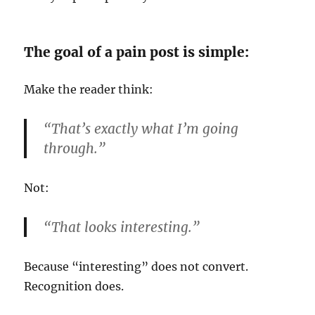
The goal of a pain post is simple:
Make the reader think:
“That’s exactly what I’m going
through.”
Not:
“That looks interesting.”
Because “interesting” does not convert.
Recognition does.