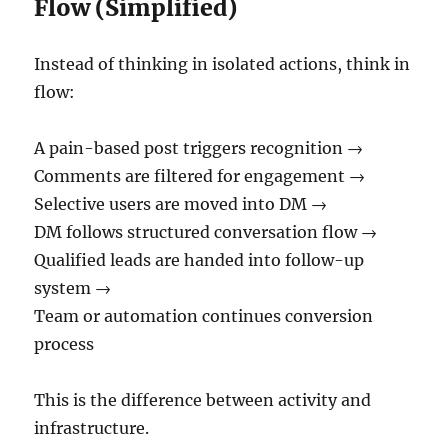
Flow (Simplified)
Instead of thinking in isolated actions, think in
flow:
A pain-based post triggers recognition →
Comments are filtered for engagement →
Selective users are moved into DM →
DM follows structured conversation flow →
Qualified leads are handed into follow-up
system →
Team or automation continues conversion
process
This is the difference between activity and
infrastructure.