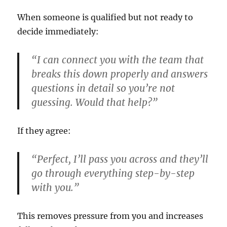
When someone is qualified but not ready to
decide immediately:
“I can connect you with the team that
breaks this down properly and answers
questions in detail so you’re not
guessing. Would that help?”
If they agree:
“Perfect, I’ll pass you across and they’ll
go through everything step-by-step
with you.”
This removes pressure from you and increases