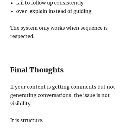
fail to follow up consistently
over-explain instead of guiding
The system only works when sequence is
respected.
Final Thoughts
If your content is getting comments but not
generating conversations, the issue is not
visibility.
It is structure.