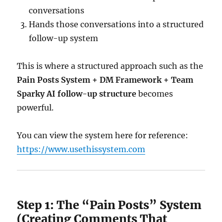
conversations
Hands those conversations into a structured
follow-up system
This is where a structured approach such as the
Pain Posts System + DM Framework + Team
Sparky AI follow-up structure
becomes
powerful.
You can view the system here for reference:
https://www.usethissystem.com
Step 1: The “Pain Posts” System
(Creating Comments That