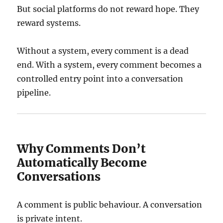
But social platforms do not reward hope. They
reward systems.
Without a system, every comment is a dead
end. With a system, every comment becomes a
controlled entry point into a conversation
pipeline.
Why Comments Don’t
Automatically Become
Conversations
A comment is public behaviour. A conversation
is private intent.