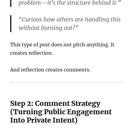
problem—it’s the structure behind it.”
“Curious how others are handling this
without burning out?”
This type of post does not pitch anything. It
creates reflection.
And reflection creates comments.
Step 2: Comment Strategy
(Turning Public Engagement
Into Private Intent)