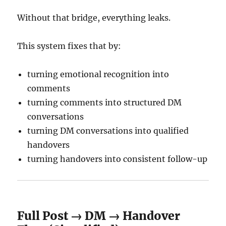
Without that bridge, everything leaks.
This system fixes that by:
turning emotional recognition into
comments
turning comments into structured DM
conversations
turning DM conversations into qualified
handovers
turning handovers into consistent follow-up
Full Post → DM → Handover