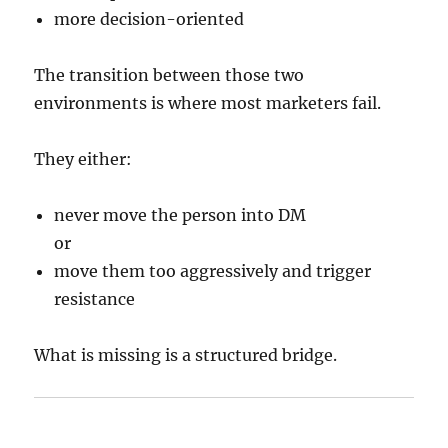
more decision-oriented
The transition between those two
environments is where most marketers fail.
They either:
never move the person into DM
or
move them too aggressively and trigger
resistance
What is missing is a structured bridge.