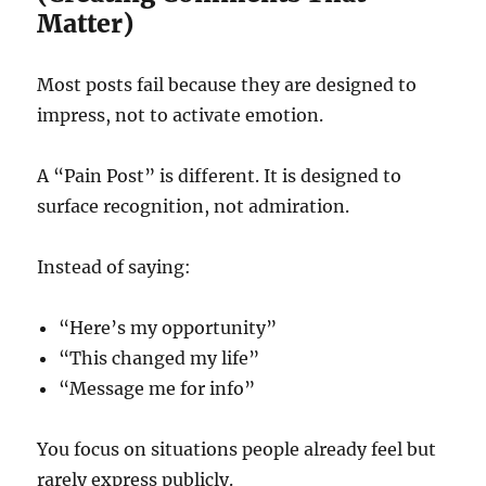
Matter)
Most posts fail because they are designed to
impress, not to activate emotion.
A “Pain Post” is different. It is designed to
surface recognition, not admiration.
Instead of saying:
“Here’s my opportunity”
“This changed my life”
“Message me for info”
You focus on situations people already feel but
rarely express publicly.