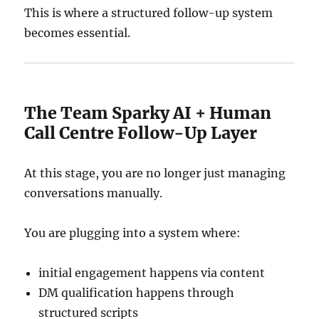
This is where a structured follow-up system
becomes essential.
The Team Sparky AI + Human
Call Centre Follow-Up Layer
At this stage, you are no longer just managing
conversations manually.
You are plugging into a system where:
initial engagement happens via content
DM qualification happens through
structured scripts