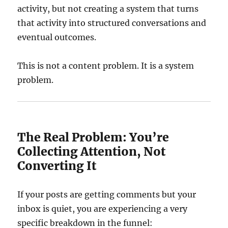
activity, but not creating a system that turns
that activity into structured conversations and
eventual outcomes.
This is not a content problem. It is a system
problem.
The Real Problem: You’re
Collecting Attention, Not
Converting It
If your posts are getting comments but your
inbox is quiet, you are experiencing a very
specific breakdown in the funnel: