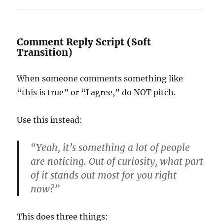
Comment Reply Script (Soft
Transition)
When someone comments something like
“this is true” or “I agree,” do NOT pitch.
Use this instead:
“Yeah, it’s something a lot of people
are noticing. Out of curiosity, what part
of it stands out most for you right
now?”
This does three things: