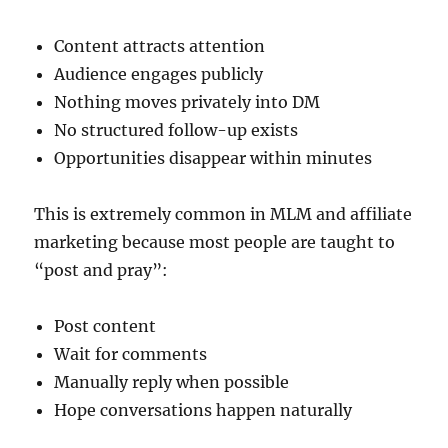
Content attracts attention
Audience engages publicly
Nothing moves privately into DM
No structured follow-up exists
Opportunities disappear within minutes
This is extremely common in MLM and affiliate
marketing because most people are taught to
“post and pray”:
Post content
Wait for comments
Manually reply when possible
Hope conversations happen naturally