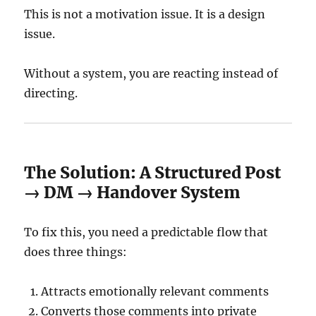
This is not a motivation issue. It is a design
issue.
Without a system, you are reacting instead of
directing.
The Solution: A Structured Post
→ DM → Handover System
To fix this, you need a predictable flow that
does three things:
Attracts emotionally relevant comments
Converts those comments into private