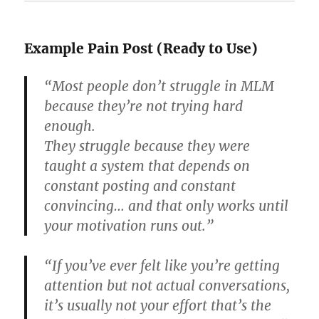
Example Pain Post (Ready to Use)
“Most people don’t struggle in MLM
because they’re not trying hard
enough.
They struggle because they were
taught a system that depends on
constant posting and constant
convincing… and that only works until
your motivation runs out.”
“If you’ve ever felt like you’re getting
attention but not actual conversations,
it’s usually not your effort that’s the