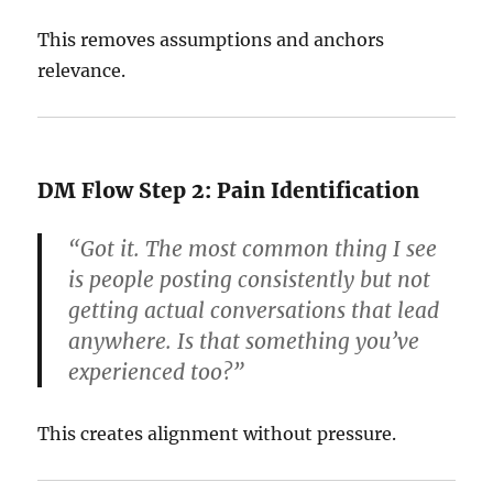
This removes assumptions and anchors
relevance.
DM Flow Step 2: Pain Identification
“Got it. The most common thing I see
is people posting consistently but not
getting actual conversations that lead
anywhere. Is that something you’ve
experienced too?”
This creates alignment without pressure.