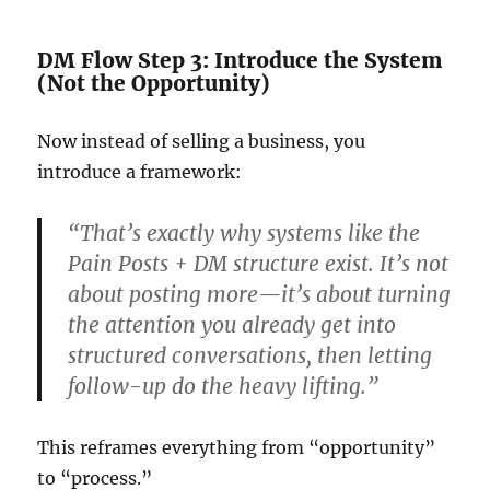
DM Flow Step 3: Introduce the System
(Not the Opportunity)
Now instead of selling a business, you
introduce a framework:
“That’s exactly why systems like the
Pain Posts + DM structure exist. It’s not
about posting more—it’s about turning
the attention you already get into
structured conversations, then letting
follow-up do the heavy lifting.”
This reframes everything from “opportunity”
to “process.”