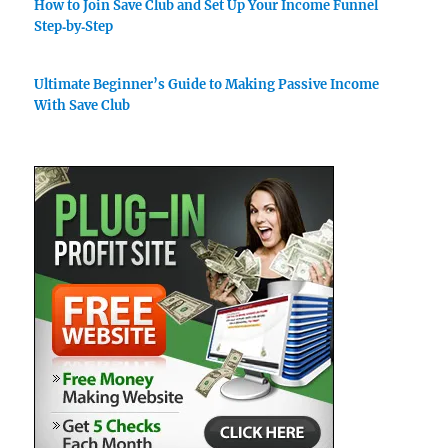
How to Join Save Club and Set Up Your Income Funnel
Step‑by‑Step
Ultimate Beginner’s Guide to Making Passive Income
With Save Club