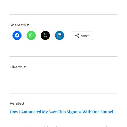
Share this:
More
Like this:
Related
How I Automated My Save Club Signups With One Funnel