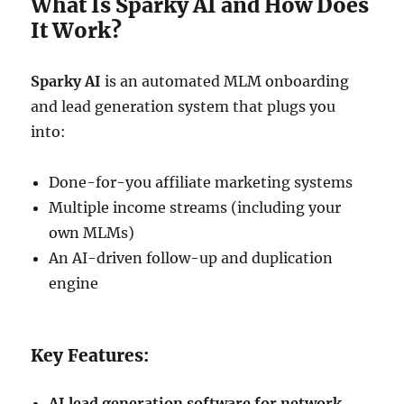
What Is Sparky AI and How Does
It Work?
Sparky AI
is an automated MLM onboarding
and lead generation system that plugs you
into:
Done-for-you affiliate marketing systems
Multiple income streams (including your
own MLMs)
An AI-driven follow-up and duplication
engine
Key Features:
AI lead generation software for network