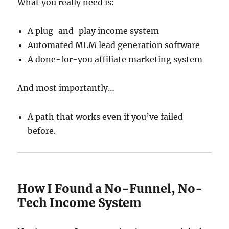
What you really need is:
A plug-and-play income system
Automated MLM lead generation software
A done-for-you affiliate marketing system
And most importantly…
A path that works even if you’ve failed
before.
How I Found a No-Funnel, No-
Tech Income System