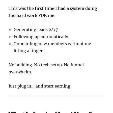
This was the
first time I had a system doing
the hard work FOR me
:
Generating leads 24/7
Following up automatically
Onboarding new members without me
lifting a finger
No building. No tech setup. No funnel
overwhelm.
Just plug in… and start earning.