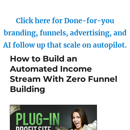
Click here for Done-for-you
branding, funnels, advertising, and
AI follow up that scale on autopilot.
How to Build an
Automated Income
Stream With Zero Funnel
Building