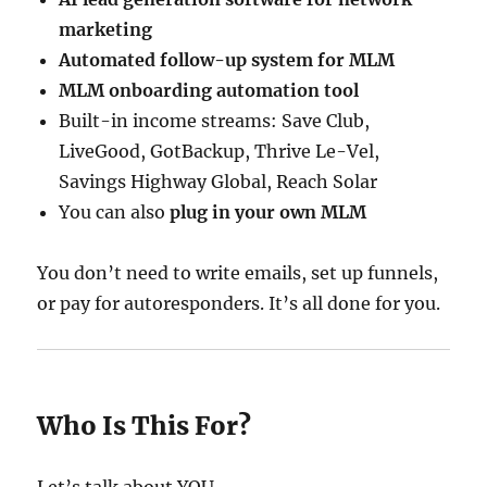
marketing
Automated follow-up system for MLM
MLM onboarding automation tool
Built-in income streams: Save Club,
LiveGood, GotBackup, Thrive Le-Vel,
Savings Highway Global, Reach Solar
You can also
plug in your own MLM
You don’t need to write emails, set up funnels,
or pay for autoresponders. It’s all done for you.
Who Is This For?