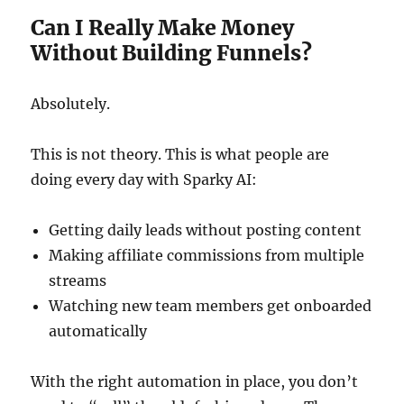
Can I Really Make Money
Without Building Funnels?
Absolutely.
This is not theory. This is what people are
doing every day with Sparky AI:
Getting daily leads without posting content
Making affiliate commissions from multiple
streams
Watching new team members get onboarded
automatically
With the right automation in place, you don’t