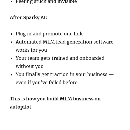
Feeling stuck and invisible
After Sparky AI:
Plug in and promote one link
Automated MLM lead generation software
works for you
Your team gets trained and onboarded
without you
You finally get traction in your business —
even if you’ve failed before
This is
how you build MLM business on
autopilot
.