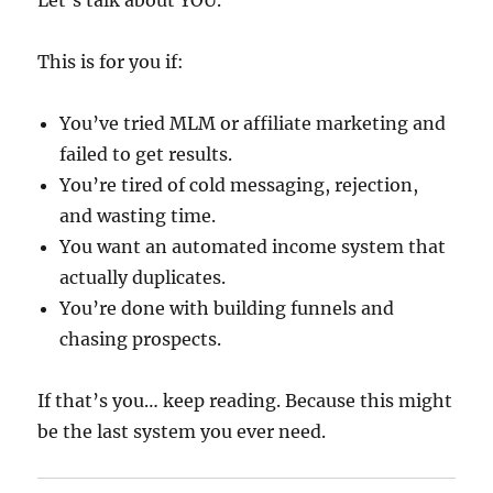
Let’s talk about YOU.
This is for you if:
You’ve tried MLM or affiliate marketing and
failed to get results.
You’re tired of cold messaging, rejection,
and wasting time.
You want an automated income system that
actually duplicates.
You’re done with building funnels and
chasing prospects.
If that’s you… keep reading. Because this might
be the last system you ever need.