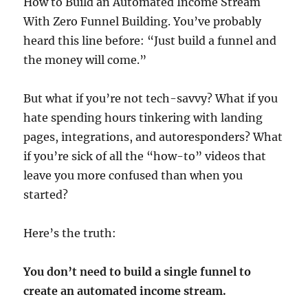
How to Build an Automated Income Stream
With Zero Funnel Building. You’ve probably
heard this line before: “Just build a funnel and
the money will come.”
But what if you’re not tech-savvy? What if you
hate spending hours tinkering with landing
pages, integrations, and autoresponders? What
if you’re sick of all the “how-to” videos that
leave you more confused than when you
started?
Here’s the truth:
You don’t need to build a single funnel to
create an automated income stream.