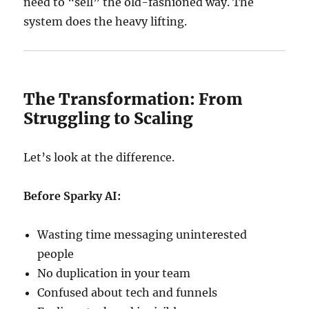
need to “sell” the old-fashioned way. The
system does the heavy lifting.
The Transformation: From
Struggling to Scaling
Let’s look at the difference.
Before Sparky AI:
Wasting time messaging uninterested
people
No duplication in your team
Confused about tech and funnels