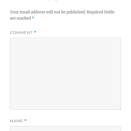
Your email address will not be published.
Required fields
are marked
*
COMMENT
*
NAME
*