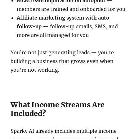
MLM team duplication on autopilot
—
members are trained and onboarded for you
Affiliate marketing system with auto
follow-up
— follow-up emails, SMS, and
more are all managed for you
You’re not just generating leads — you’re
building a business that grows even when
you’re not working.
What Income Streams Are
Included?
Sparky AI already includes multiple income