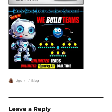
Author
Posted
Categories
Ugo
Blog
on
Leave a Reply