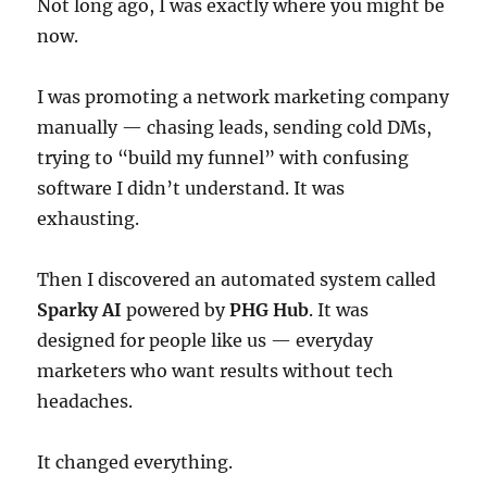
Not long ago, I was exactly where you might be
now.
I was promoting a network marketing company
manually — chasing leads, sending cold DMs,
trying to “build my funnel” with confusing
software I didn’t understand. It was
exhausting.
Then I discovered an automated system called
Sparky AI
powered by
PHG Hub
. It was
designed for people like us — everyday
marketers who want results without tech
headaches.
It changed everything.