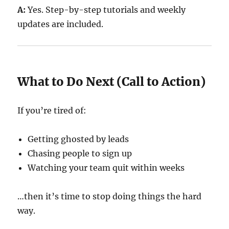
A:
Yes. Step-by-step tutorials and weekly
updates are included.
What to Do Next (Call to Action)
If you’re tired of:
Getting ghosted by leads
Chasing people to sign up
Watching your team quit within weeks
…then it’s time to stop doing things the hard
way.