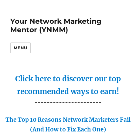
Your Network Marketing
Mentor (YNMM)
MENU
Click here to discover our top
recommended ways to earn!
----------------------
The Top 10 Reasons Network Marketers Fail
(And How to Fix Each One)