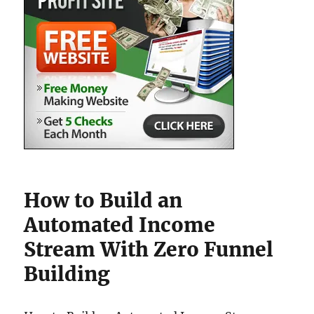
How to Build an
Automated Income
Stream With Zero Funnel
Building