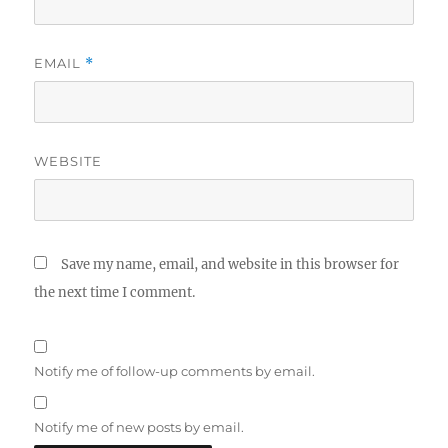
EMAIL
*
WEBSITE
Save my name, email, and website in this browser for
the next time I comment.
Notify me of follow-up comments by email.
Notify me of new posts by email.