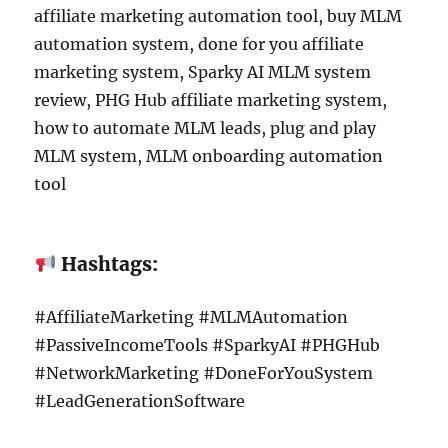
affiliate marketing automation tool, buy MLM
automation system, done for you affiliate
marketing system, Sparky AI MLM system
review, PHG Hub affiliate marketing system,
how to automate MLM leads, plug and play
MLM system, MLM onboarding automation
tool
Hashtags:
#AffiliateMarketing #MLMAutomation
#PassiveIncomeTools #SparkyAI #PHGHub
#NetworkMarketing #DoneForYouSystem
#LeadGenerationSoftware