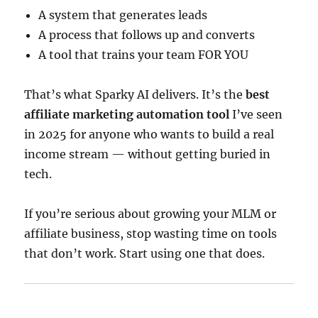
A system that generates leads
A process that follows up and converts
A tool that trains your team FOR YOU
That’s what Sparky AI delivers. It’s the
best
affiliate marketing automation tool
I’ve seen
in 2025 for anyone who wants to build a real
income stream — without getting buried in
tech.
If you’re serious about growing your MLM or
affiliate business, stop wasting time on tools
that don’t work. Start using one that does.