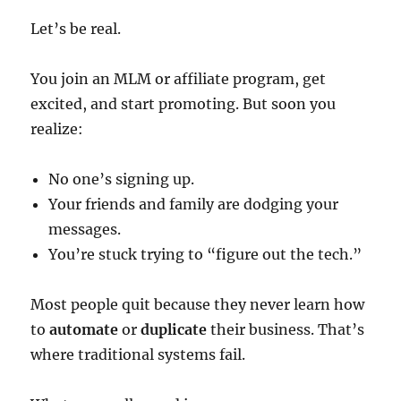
Let’s be real.
You join an MLM or affiliate program, get
excited, and start promoting. But soon you
realize:
No one’s signing up.
Your friends and family are dodging your
messages.
You’re stuck trying to “figure out the tech.”
Most people quit because they never learn how
to
automate
or
duplicate
their business. That’s
where traditional systems fail.