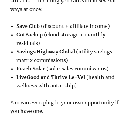
streams — meaning you can earn in several
ways at once:
Save Club
(discount + affiliate income)
GotBackup
(cloud storage + monthly
residuals)
Savings Highway Global
(utility savings +
matrix commissions)
Reach Solar
(solar sales commissions)
LiveGood and Thrive Le-Vel
(health and
wellness with auto-ship)
You can even plug in your own opportunity if
you have one.