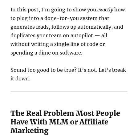
In this post, I’m going to show you
exactly
how
to plug into a done-for-you system that
generates leads, follows up automatically, and
duplicates your team on autopilot — all
without writing a single line of code or
spending a dime on software.
Sound too good to be true? It’s not. Let’s break
it down.
The Real Problem Most People
Have With MLM or Affiliate
Marketing