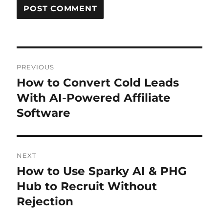
Post
PREVIOUS
navigation
How to Convert Cold Leads
Previous
post:
With AI-Powered Affiliate
Software
NEXT
How to Use Sparky AI & PHG
Next
post:
Hub to Recruit Without
Rejection