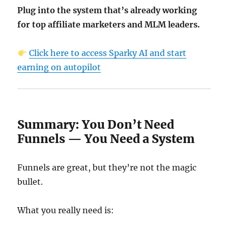
Plug into the system that’s already working
for top affiliate marketers and MLM leaders.
Click here to access Sparky AI and start
earning on autopilot
Summary: You Don’t Need
Funnels — You Need a System
Funnels are great, but they’re not the magic
bullet.
What you really need is: