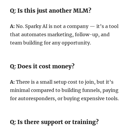
Q: Is this just another MLM?
A:
No. Sparky AI is not a company — it’s a tool
that automates marketing, follow-up, and
team building for any opportunity.
Q: Does it cost money?
A:
There is a small setup cost to join, but it’s
minimal compared to building funnels, paying
for autoresponders, or buying expensive tools.
Q: Is there support or training?