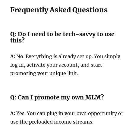
Frequently Asked Questions
Q: Do I need to be tech-savvy to use
this?
A:
No. Everything is already set up. You simply
log in, activate your account, and start
promoting your unique link.
Q: Can I promote my own MLM?
A:
Yes. You can plug in your own opportunity or
use the preloaded income streams.