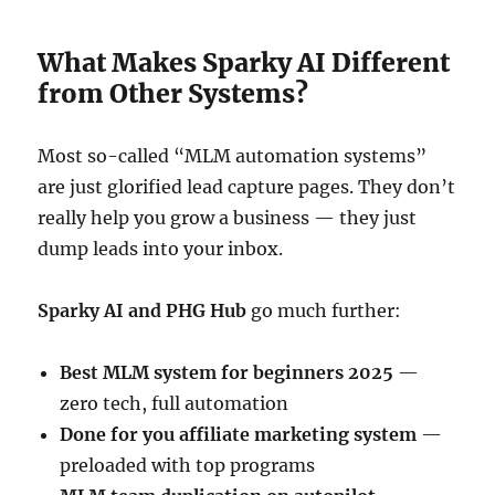
What Makes Sparky AI Different
from Other Systems?
Most so-called “MLM automation systems”
are just glorified lead capture pages. They don’t
really help you grow a business — they just
dump leads into your inbox.
Sparky AI and PHG Hub
go much further:
Best MLM system for beginners 2025
—
zero tech, full automation
Done for you affiliate marketing system
—
preloaded with top programs