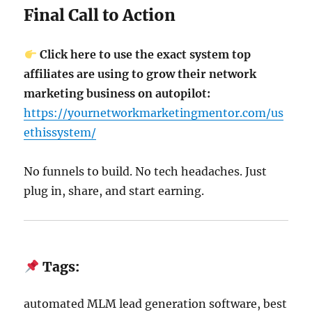
Final Call to Action
Click here to use the exact system top
affiliates are using to grow their network
marketing business on autopilot:
https://yournetworkmarketingmentor.com/us
ethissystem/
No funnels to build. No tech headaches. Just
plug in, share, and start earning.
Tags:
automated MLM lead generation software, best