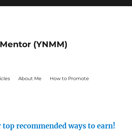
 Mentor (YNMM)
icles
About Me
How to Promote
ur top recommended ways to earn!