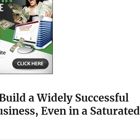
Build a Widely Successful
iness, Even in a Saturated