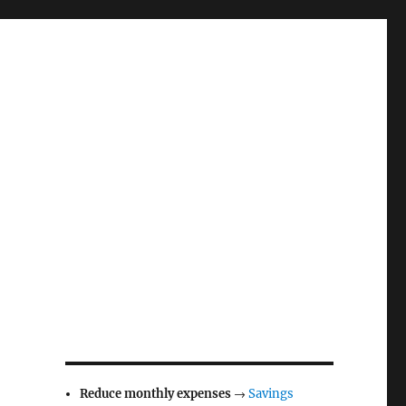
Reduce monthly expenses
→
Savings