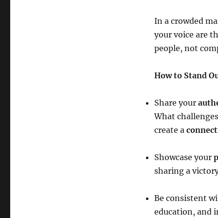
In a crowded ma
your voice are t
people, not com
How to Stand Ou
Share your
auth
What challenges
create a
connect
Showcase your
p
sharing a victory
Be consistent wi
education, and i