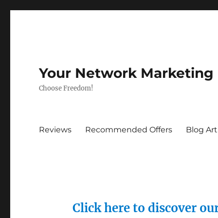
Your Network Marketing
Choose Freedom!
Reviews
Recommended Offers
Blog Art
Click here to discover o