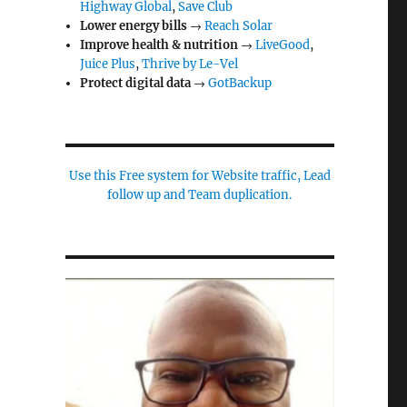
Highway Global
,
Save Club
Lower energy bills
→
Reach Solar
Improve health & nutrition
→
LiveGood
,
Juice Plus
,
Thrive by Le-Vel
Protect digital data
→
GotBackup
Use this Free system for Website traffic, Lead
follow up and Team duplication.