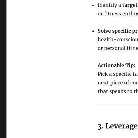
Identify a
targe
or fitness enthus
Solve specific p
health-conscious
or personal fitn
Actionable Tip:
Pick a specific 
next piece of con
that speaks to t
3. Leverage