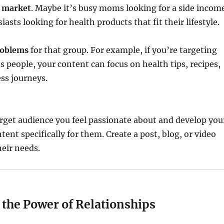
t market
. Maybe it’s busy moms looking for a side incom
iasts looking for health products that fit their lifestyle.
roblems
for that group. For example, if you’re targeting
 people, your content can focus on health tips, recipes,
ess journeys.
target audience you feel passionate about and develop you
tent specifically for them. Create a post, blog, or video
heir needs.
 the Power of Relationships