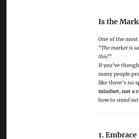
Is the Mark
One of the most
“The market is sa
this!”
If you’ve though
many people pro
like there’s no s
mindset, not a r
how to
stand out
1. Embrace