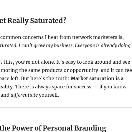
et Really Saturated?
 common concerns I hear from network marketers is,
turated. I can’t grow my business. Everyone is already doing
t this, you’re not alone. It’s easy to look around and see
moting the same products or opportunity, and it can fee
pace left. But here’s the truth:
Market saturation is a
eality
. There is always space for success — if you know
and
differentiate
yourself.
 the Power of Personal Branding