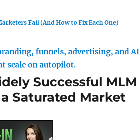
----------------
arketers Fail (And How to Fix Each One)
randing, funnels, advertising, and AI
at scale on autopilot.
idely Successful MLM
 a Saturated Market