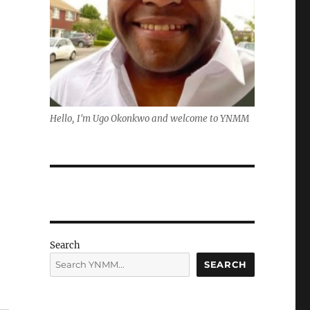
Hello, I'm Ugo Okonkwo and welcome to YNMM
Search
SEARCH