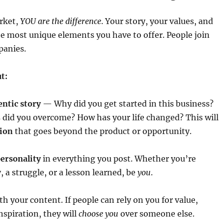
rket,
YOU are the difference
. Your story, your values, and
he most unique elements you have to offer. People join
panies.
t:
entic story
— Why did you get started in this business?
 did you overcome? How has your life changed? This will
ion
that goes beyond the product or opportunity.
ersonality
in everything you post. Whether you’re
, a struggle, or a lesson learned, be
you
.
th your content. If people can rely on you for value,
nspiration, they will
choose you
over someone else.