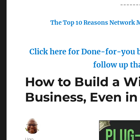
------
The Top 10 Reasons Network M
Click here for Done-for-you b
follow up th
How to Build a W
Business, Even in
Author
Ugo