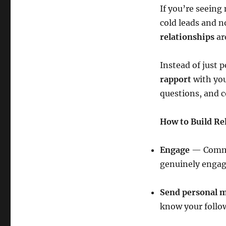
If you’re seeing
cold leads and n
relationships
ar
Instead of just 
rapport
with you
questions, and c
How to Build Re
Engage
— Commen
genuinely engage
Send personal 
know your follo