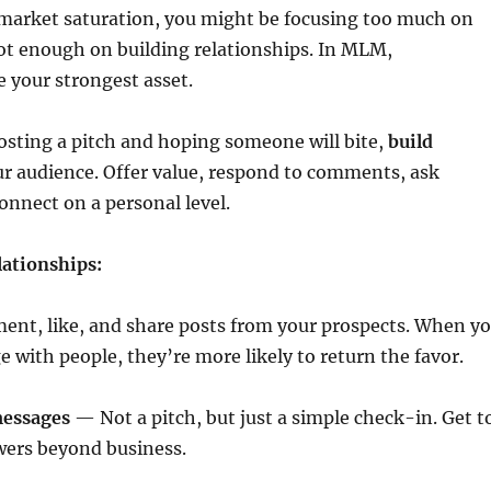
 market saturation, you might be focusing too much on
ot enough on building relationships. In MLM,
e your strongest asset.
posting a pitch and hoping someone will bite,
build
r audience. Offer value, respond to comments, ask
onnect on a personal level.
lationships:
t, like, and share posts from your prospects. When y
 with people, they’re more likely to return the favor.
messages
— Not a pitch, but just a simple check-in. Get t
wers beyond business.