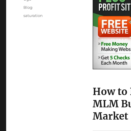
Posted
Categories
Blog
on
Tags
saturation
How to 
MLM Bus
Market