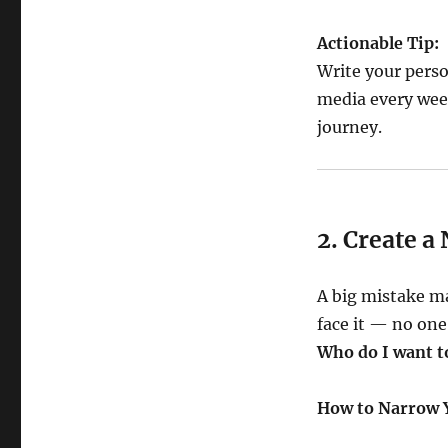
Actionable Tip:
Write your perso
media every week
journey.
2. Create a
A big mistake m
face it — no one 
Who do I want t
How to Narrow 