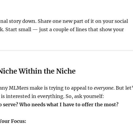
nal story down. Share one new part of it on your social
. Start small — just a couple of lines that show your
 Niche Within the Niche
any MLMers make is trying to appeal to
everyone
. But let
is interested in everything. So, ask yourself:
o serve? Who needs what I have to offer the most?
Your Focus: