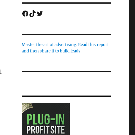
Facebook
TikTok
Twitter
Master the art of advertising. Read this report
and then share it to build leads.
l