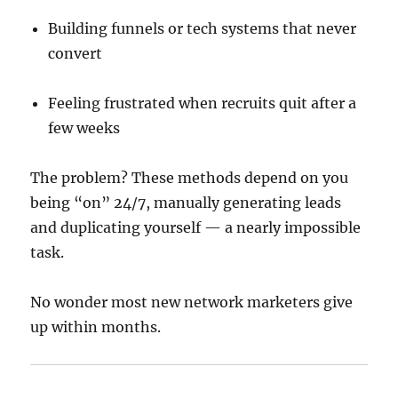
Building funnels or tech systems that never
convert
Feeling frustrated when recruits quit after a
few weeks
The problem? These methods depend on you
being “on” 24/7, manually generating leads
and duplicating yourself — a nearly impossible
task.
No wonder most new network marketers give
up within months.