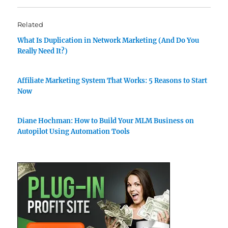
Related
What Is Duplication in Network Marketing (And Do You
Really Need It?)
Affiliate Marketing System That Works: 5 Reasons to Start
Now
Diane Hochman: How to Build Your MLM Business on
Autopilot Using Automation Tools