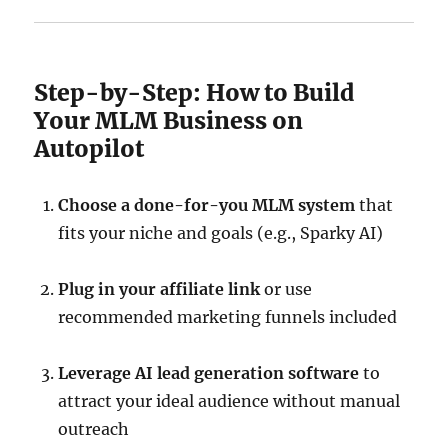
Step-by-Step: How to Build
Your MLM Business on
Autopilot
Choose a done-for-you MLM system
that
fits your niche and goals (e.g., Sparky AI)
Plug in your affiliate link
or use
recommended marketing funnels included
Leverage AI lead generation software
to
attract your ideal audience without manual
outreach