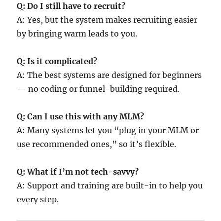
Q: Do I still have to recruit?
A: Yes, but the system makes recruiting easier
by bringing warm leads to you.
Q: Is it complicated?
A: The best systems are designed for beginners
— no coding or funnel-building required.
Q: Can I use this with any MLM?
A: Many systems let you “plug in your MLM or
use recommended ones,” so it’s flexible.
Q: What if I’m not tech-savvy?
A: Support and training are built-in to help you
every step.