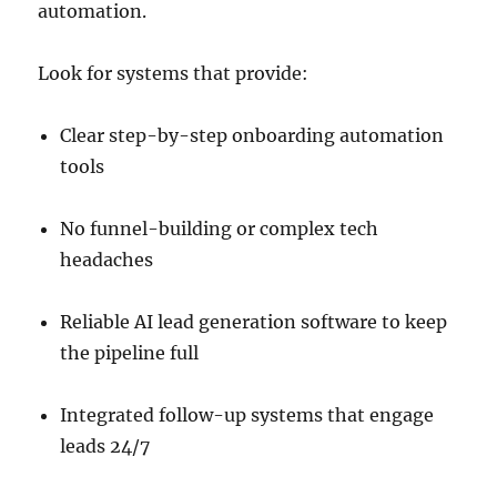
automation.
Look for systems that provide:
Clear step-by-step onboarding automation
tools
No funnel-building or complex tech
headaches
Reliable AI lead generation software to keep
the pipeline full
Integrated follow-up systems that engage
leads 24/7