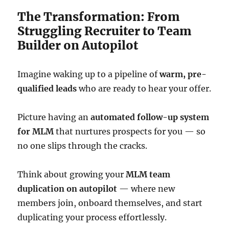
The Transformation: From
Struggling Recruiter to Team
Builder on Autopilot
Imagine waking up to a pipeline of
warm, pre-
qualified leads
who are ready to hear your offer.
Picture having an
automated follow-up system
for MLM
that nurtures prospects for you — so
no one slips through the cracks.
Think about growing your
MLM team
duplication on autopilot
— where new
members join, onboard themselves, and start
duplicating your process effortlessly.