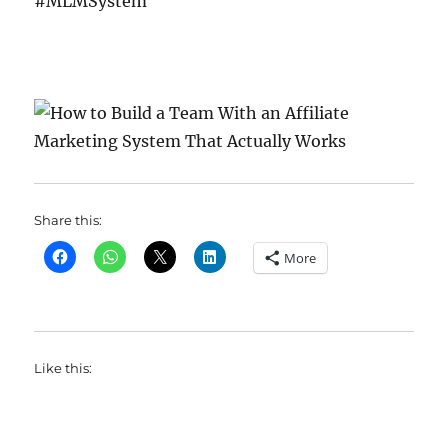
#MLMSystem
Share this:
More
Like this: