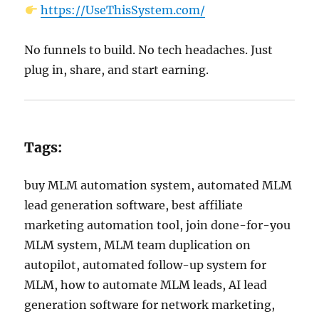
https://UseThisSystem.com/
No funnels to build. No tech headaches. Just
plug in, share, and start earning.
Tags:
buy MLM automation system, automated MLM
lead generation software, best affiliate
marketing automation tool, join done-for-you
MLM system, MLM team duplication on
autopilot, automated follow-up system for
MLM, how to automate MLM leads, AI lead
generation software for network marketing,