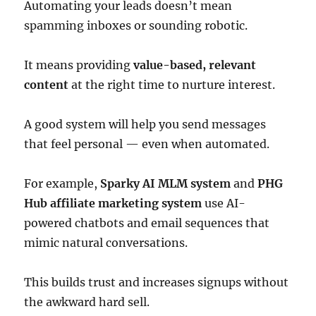
Automating your leads doesn’t mean
spamming inboxes or sounding robotic.
It means providing
value-based, relevant
content
at the right time to nurture interest.
A good system will help you send messages
that feel personal — even when automated.
For example,
Sparky AI MLM system
and
PHG
Hub affiliate marketing system
use AI-
powered chatbots and email sequences that
mimic natural conversations.
This builds trust and increases signups without
the awkward hard sell.