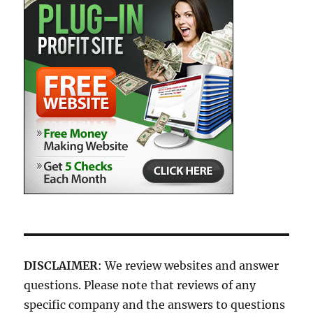
DISCLAIMER
: We review websites and answer
questions. Please note that reviews of any
specific company and the answers to questions