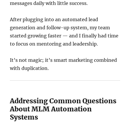
messages daily with little success.
After plugging into an automated lead
generation and follow-up system, my team
started growing faster — and I finally had time
to focus on mentoring and leadership.
It’s not magic; it’s smart marketing combined
with duplication.
Addressing Common Questions
About MLM Automation
Systems