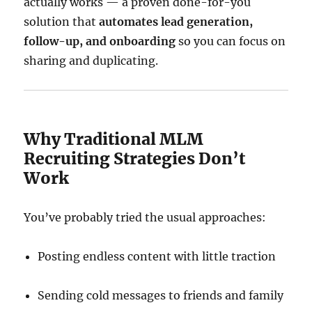
actually works — a proven done-for-you
solution that
automates lead generation,
follow-up, and onboarding
so you can focus on
sharing and duplicating.
Why Traditional MLM
Recruiting Strategies Don’t
Work
You’ve probably tried the usual approaches:
Posting endless content with little traction
Sending cold messages to friends and family