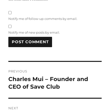
Notify me of follow-up comments by email.
Notify me of new posts by email.
Post
PREVIOUS
navigation
Charles Mui – Founder and
Previous
post:
CEO of Save Club
NEXT