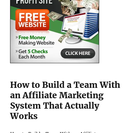
How to Build a Team With
an Affiliate Marketing
System That Actually
Works