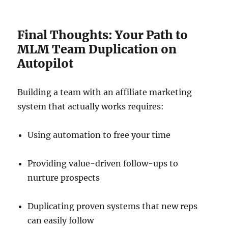
Final Thoughts: Your Path to
MLM Team Duplication on
Autopilot
Building a team with an affiliate marketing
system that actually works requires:
Using automation to free your time
Providing value-driven follow-ups to
nurture prospects
Duplicating proven systems that new reps
can easily follow