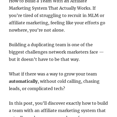
How to Build a Team With an Affiliate
Marketing System That Actually Works. If
you’re tired of struggling to recruit in MLM or
affiliate marketing, feeling like your efforts go
nowhere, you’re not alone.
Building a duplicating team is one of the
biggest challenges network marketers face —
but it doesn’t have to be that way.
What if there was a way to grow your team
automatically
, without cold calling, chasing
leads, or complicated tech?
In this post, you’ll discover exactly how to build
a team with an affiliate marketing system that