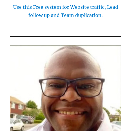
Use this Free system for Website traffic, Lead
follow up and Team duplication.