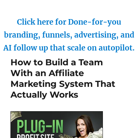
Click here for Done-for-you
branding, funnels, advertising, and
AI follow up that scale on autopilot.
How to Build a Team
With an Affiliate
Marketing System That
Actually Works