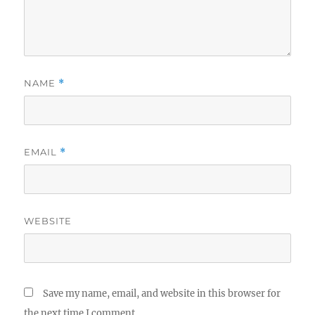
NAME
*
EMAIL
*
WEBSITE
Save my name, email, and website in this browser for
the next time I comment.