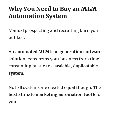
Why You Need to Buy an MLM
Automation System
Manual prospecting and recruiting burn you
out fast.
An
automated MLM lead generation software
solution transforms your business from time-
consuming hustle to a
scalable, duplicatable
system
.
Not all systems are created equal though. The
best affiliate marketing automation tool
lets
you: