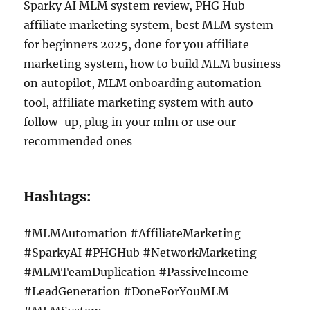
Sparky AI MLM system review, PHG Hub
affiliate marketing system, best MLM system
for beginners 2025, done for you affiliate
marketing system, how to build MLM business
on autopilot, MLM onboarding automation
tool, affiliate marketing system with auto
follow-up, plug in your mlm or use our
recommended ones
Hashtags:
#MLMAutomation #AffiliateMarketing
#SparkyAI #PHGHub #NetworkMarketing
#MLMTeamDuplication #PassiveIncome
#LeadGeneration #DoneForYouMLM