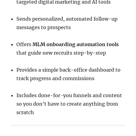
targeted digital marketing and AI tools
Sends personalized, automated follow-up
messages to prospects
Offers
MLM onboarding automation tools
that guide new recruits step-by-step
Provides a simple back-office dashboard to
track progress and commissions
Includes done-for-you funnels and content
so you don’t have to create anything from
scratch