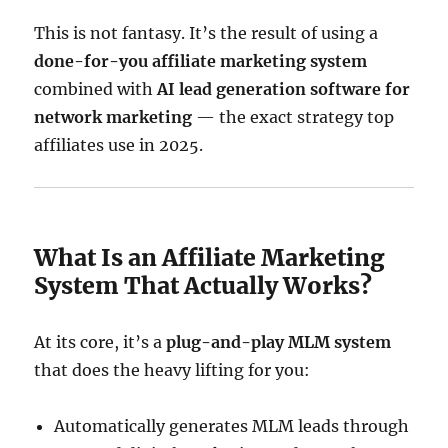
This is not fantasy. It’s the result of using a
done-for-you affiliate marketing system
combined with
AI lead generation software for
network marketing
— the exact strategy top
affiliates use in 2025.
What Is an Affiliate Marketing
System That Actually Works?
At its core, it’s a
plug-and-play MLM system
that does the heavy lifting for you:
Automatically generates MLM leads through