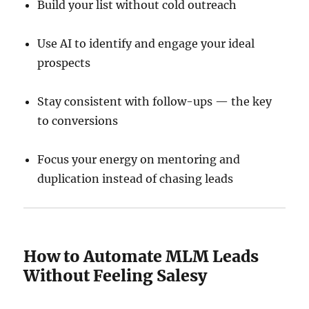
Build your list without cold outreach
Use AI to identify and engage your ideal
prospects
Stay consistent with follow-ups — the key
to conversions
Focus your energy on mentoring and
duplication instead of chasing leads
How to Automate MLM Leads
Without Feeling Salesy