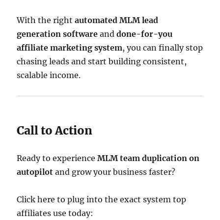
With the right
automated MLM lead
generation software
and
done-for-you
affiliate marketing system
, you can finally stop
chasing leads and start building consistent,
scalable income.
Call to Action
Ready to experience
MLM team duplication on
autopilot
and grow your business faster?
Click here to plug into the exact system top
affiliates use today: