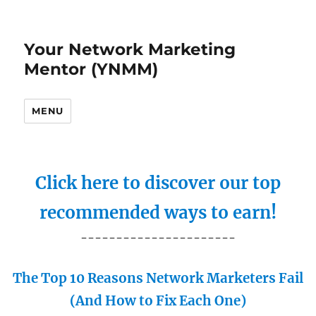
Your Network Marketing
Mentor (YNMM)
MENU
Click here to discover our top
recommended ways to earn!
----------------------
The Top 10 Reasons Network Marketers Fail
(And How to Fix Each One)