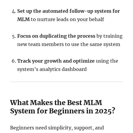
Set up the automated follow-up system for
MLM
to nurture leads on your behalf
Focus on duplicating the process
by training
new team members to use the same system
Track your growth and optimize
using the
system’s analytics dashboard
What Makes the Best MLM
System for Beginners in 2025?
Beginners need simplicity, support, and