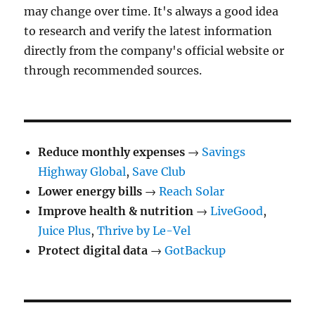
may change over time. It's always a good idea
to research and verify the latest information
directly from the company's official website or
through recommended sources.
Reduce monthly expenses
→
Savings
Highway Global
,
Save Club
Lower energy bills
→
Reach Solar
Improve health & nutrition
→
LiveGood
,
Juice Plus
,
Thrive by Le-Vel
Protect digital data
→
GotBackup