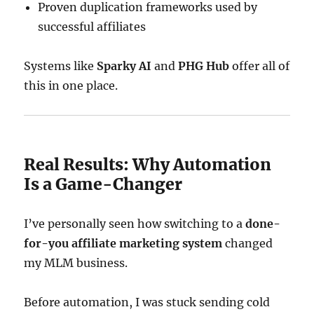
Proven duplication frameworks used by
successful affiliates
Systems like
Sparky AI
and
PHG Hub
offer all of
this in one place.
Real Results: Why Automation
Is a Game-Changer
I’ve personally seen how switching to a
done-
for-you affiliate marketing system
changed
my MLM business.
Before automation, I was stuck sending cold