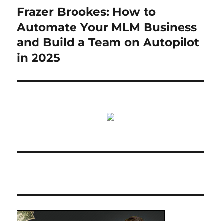
Frazer Brookes: How to
Next
post:
Automate Your MLM Business
and Build a Team on Autopilot
in 2025