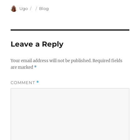
Author
Posted
Categories
Ugo
Blog
on
Leave a Reply
Your email address will not be published.
Required fields
are marked
*
COMMENT
*