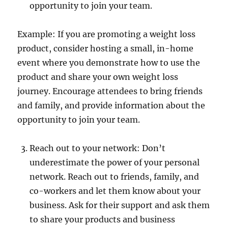
opportunity to join your team.
Example: If you are promoting a weight loss
product, consider hosting a small, in-home
event where you demonstrate how to use the
product and share your own weight loss
journey. Encourage attendees to bring friends
and family, and provide information about the
opportunity to join your team.
Reach out to your network: Don’t
underestimate the power of your personal
network. Reach out to friends, family, and
co-workers and let them know about your
business. Ask for their support and ask them
to share your products and business