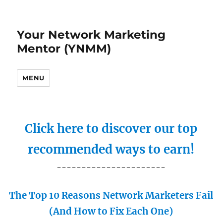
Your Network Marketing
Mentor (YNMM)
MENU
Click here to discover our top
recommended ways to earn!
----------------------
The Top 10 Reasons Network Marketers Fail
(And How to Fix Each One)