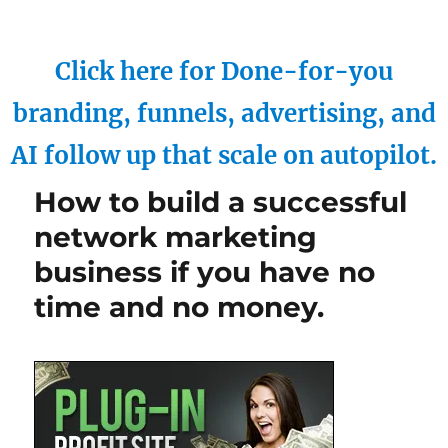
Click here for Done-for-you
branding, funnels, advertising, and
AI follow up that scale on autopilot.
How to build a successful
network marketing
business if you have no
time and no money.