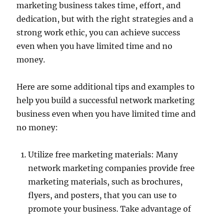
marketing business takes time, effort, and
dedication, but with the right strategies and a
strong work ethic, you can achieve success
even when you have limited time and no
money.
Here are some additional tips and examples to
help you build a successful network marketing
business even when you have limited time and
no money:
Utilize free marketing materials: Many
network marketing companies provide free
marketing materials, such as brochures,
flyers, and posters, that you can use to
promote your business. Take advantage of