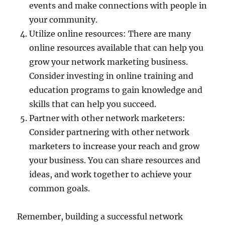
events and make connections with people in
your community.
Utilize online resources: There are many
online resources available that can help you
grow your network marketing business.
Consider investing in online training and
education programs to gain knowledge and
skills that can help you succeed.
Partner with other network marketers:
Consider partnering with other network
marketers to increase your reach and grow
your business. You can share resources and
ideas, and work together to achieve your
common goals.
Remember, building a successful network