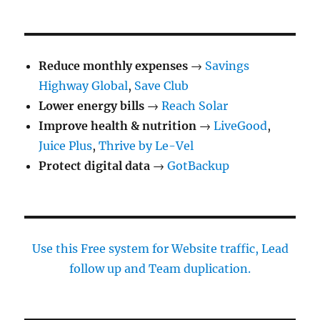
Reduce monthly expenses
→
Savings
Highway Global
,
Save Club
Lower energy bills
→
Reach Solar
Improve health & nutrition
→
LiveGood
,
Juice Plus
,
Thrive by Le-Vel
Protect digital data
→
GotBackup
Use this Free system for Website traffic, Lead
follow up and Team duplication.