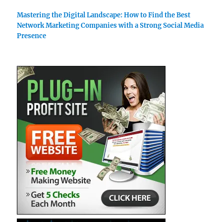
Mastering the Digital Landscape: How to Find the Best
Network Marketing Companies with a Strong Social Media
Presence