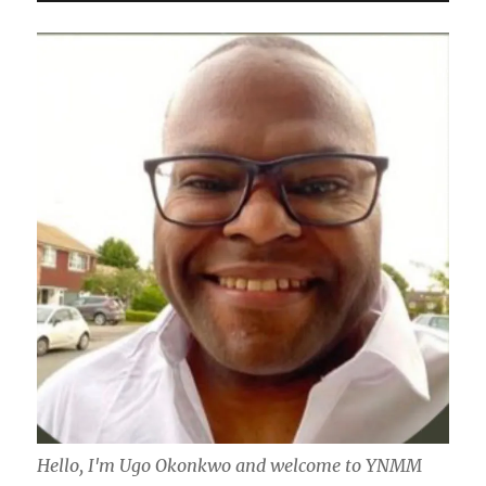
Hello, I'm Ugo Okonkwo and welcome to YNMM