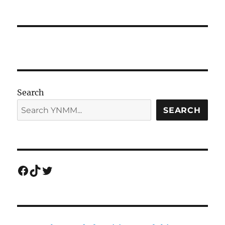
Search
SEARCH
Facebook
TikTok
Twitter