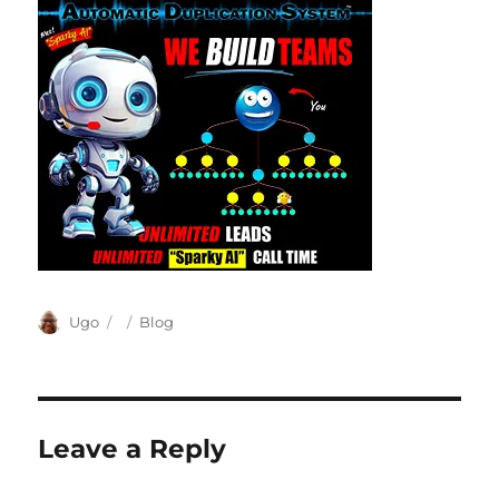
Author
Posted
Categories
Ugo
Blog
on
Leave a Reply