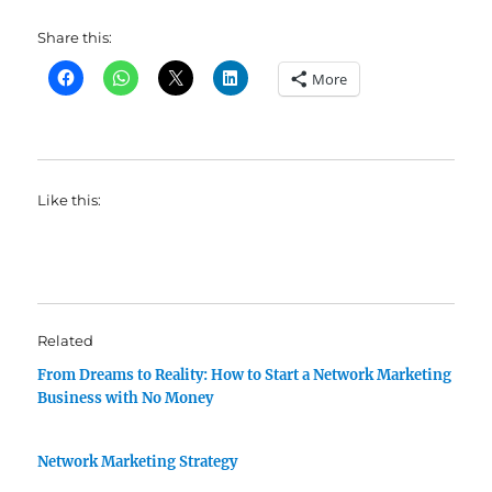
Share this:
More
Like this:
Related
From Dreams to Reality: How to Start a Network Marketing
Business with No Money
Network Marketing Strategy