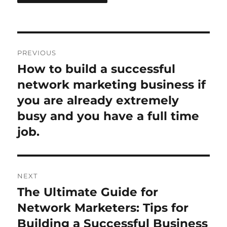
Post
PREVIOUS
navigation
How to build a successful
Previous
post:
network marketing business if
you are already extremely
busy and you have a full time
job.
NEXT
The Ultimate Guide for
Next
post:
Network Marketers: Tips for
Building a Successful Business