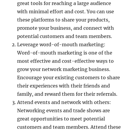
great tools for reaching a large audience
with minimal effort and cost. You can use
these platforms to share your products,
promote your business, and connect with
potential customers and team members.
Leverage word-of-mouth marketing:
Word-of-mouth marketing is one of the
most effective and cost-effective ways to
grow your network marketing business.
Encourage your existing customers to share
their experiences with their friends and
family, and reward them for their referrals.
Attend events and network with others:
Networking events and trade shows are
great opportunities to meet potential
customers and team members. Attend these