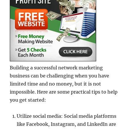
Building a successful network marketing
business can be challenging when you have
limited time and no money, but it is not
impossible. Here are some practical tips to help
you get started:
Utilize social media: Social media platforms
like Facebook, Instagram, and LinkedIn are