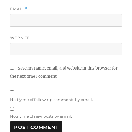
EMAIL
*
WEBSITE
Save my name, email, and website in this browser for
the next time I comment.
Notify me of follow-up comments by email.
Notify me of new posts by email.