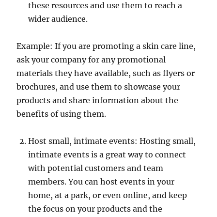
these resources and use them to reach a
wider audience.
Example: If you are promoting a skin care line,
ask your company for any promotional
materials they have available, such as flyers or
brochures, and use them to showcase your
products and share information about the
benefits of using them.
Host small, intimate events: Hosting small,
intimate events is a great way to connect
with potential customers and team
members. You can host events in your
home, at a park, or even online, and keep
the focus on your products and the