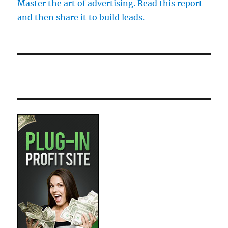
Master the art of advertising. Read this report
and then share it to build leads.