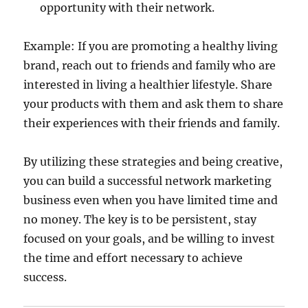
opportunity with their network.
Example: If you are promoting a healthy living
brand, reach out to friends and family who are
interested in living a healthier lifestyle. Share
your products with them and ask them to share
their experiences with their friends and family.
By utilizing these strategies and being creative,
you can build a successful network marketing
business even when you have limited time and
no money. The key is to be persistent, stay
focused on your goals, and be willing to invest
the time and effort necessary to achieve
success.