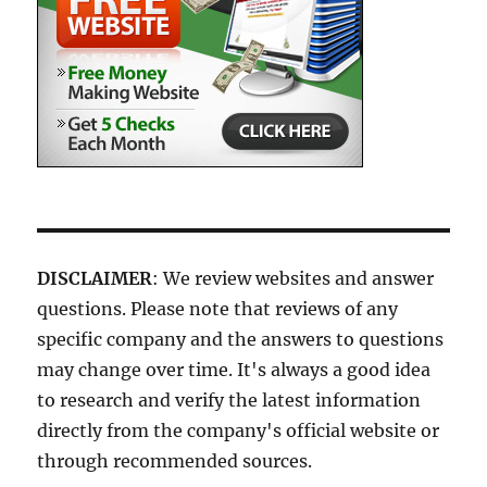
DISCLAIMER
: We review websites and answer
questions. Please note that reviews of any
specific company and the answers to questions
may change over time. It's always a good idea
to research and verify the latest information
directly from the company's official website or
through recommended sources.