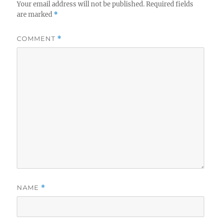
Your email address will not be published.
Required fields
are marked
*
COMMENT
*
NAME
*