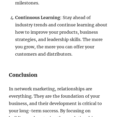
milestones.
Continuous Learning
: Stay ahead of
industry trends and continue learning about
how to improve your products, business
strategies, and leadership skills. The more
you grow, the more you can offer your
customers and distributors.
Conclusion
In network marketing, relationships are
everything. They are the foundation of your
business, and their development is critical to
your long-term success. By focusing on