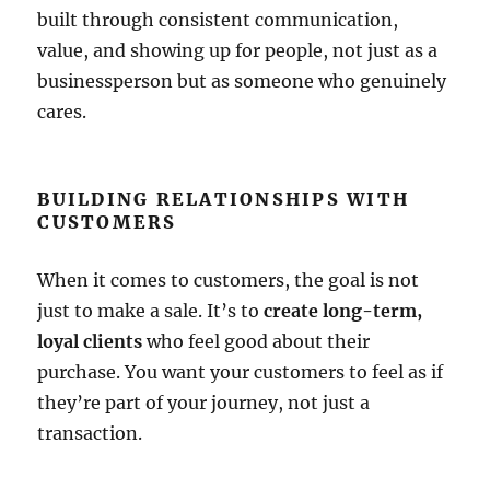
built through consistent communication,
value, and showing up for people, not just as a
businessperson but as someone who genuinely
cares.
BUILDING RELATIONSHIPS WITH
CUSTOMERS
When it comes to customers, the goal is not
just to make a sale. It’s to
create long-term,
loyal clients
who feel good about their
purchase. You want your customers to feel as if
they’re part of your journey, not just a
transaction.