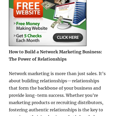
How to Build a Network Marketing Business:
The Power of Relationships
Network marketing is more than just sales. It’s
about building relationships—relationships
that form the backbone of your business and
provide long-term success. Whether you’re
marketing products or recruiting distributors,
fostering authentic relationships is the key to