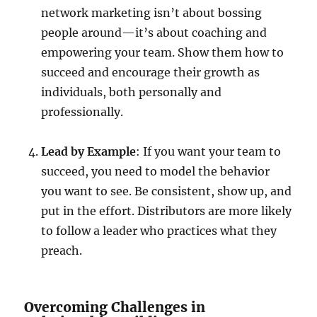
network marketing isn’t about bossing
people around—it’s about coaching and
empowering your team. Show them how to
succeed and encourage their growth as
individuals, both personally and
professionally.
Lead by Example
: If you want your team to
succeed, you need to model the behavior
you want to see. Be consistent, show up, and
put in the effort. Distributors are more likely
to follow a leader who practices what they
preach.
Overcoming Challenges in