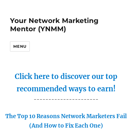
Your Network Marketing
Mentor (YNMM)
MENU
Click here to discover our top
recommended ways to earn!
----------------------
The Top 10 Reasons Network Marketers Fail
(And How to Fix Each One)