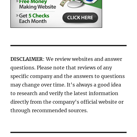
DISCLAIMER
: We review websites and answer
questions. Please note that reviews of any
specific company and the answers to questions
may change over time. It's always a good idea
to research and verify the latest information
directly from the company's official website or
through recommended sources.