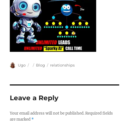
Author
Posted
Categories
Tags
Ugo
Blog
relationships
on
Leave a Reply
Your email address will not be published.
Required fields
are marked
*