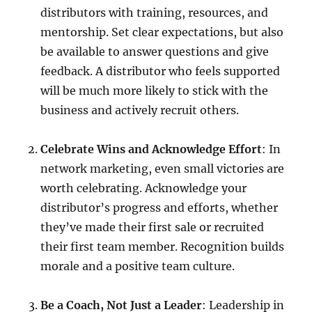
distributors with training, resources, and
mentorship. Set clear expectations, but also
be available to answer questions and give
feedback. A distributor who feels supported
will be much more likely to stick with the
business and actively recruit others.
Celebrate Wins and Acknowledge Effort
: In
network marketing, even small victories are
worth celebrating. Acknowledge your
distributor’s progress and efforts, whether
they’ve made their first sale or recruited
their first team member. Recognition builds
morale and a positive team culture.
Be a Coach, Not Just a Leader
: Leadership in