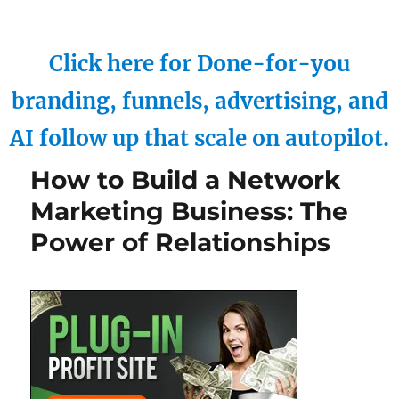
Click here for Done-for-you
branding, funnels, advertising, and
AI follow up that scale on autopilot.
How to Build a Network
Marketing Business: The
Power of Relationships