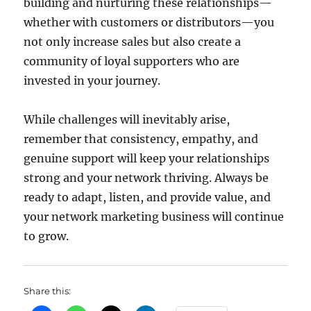
building and nurturing these relationships—
whether with customers or distributors—you
not only increase sales but also create a
community of loyal supporters who are
invested in your journey.
While challenges will inevitably arise,
remember that consistency, empathy, and
genuine support will keep your relationships
strong and your network thriving. Always be
ready to adapt, listen, and provide value, and
your network marketing business will continue
to grow.
Share this: