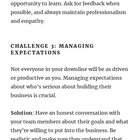
opportunity to learn. Ask for feedback when
possible, and always maintain professionalism
and empathy.
CHALLENGE 3: MANAGING
EXPECTATIONS
Not everyone in your downline will be as driven
or productive as you. Managing expectations
about who’s serious about building their
business is crucial.
Solution
: Have an honest conversation with
your team members about their goals and what
they’re willing to put into the business. Be
realistic and make sure they understand that