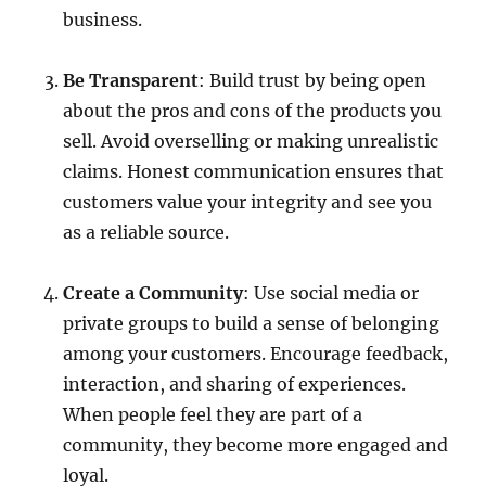
business.
Be Transparent
: Build trust by being open
about the pros and cons of the products you
sell. Avoid overselling or making unrealistic
claims. Honest communication ensures that
customers value your integrity and see you
as a reliable source.
Create a Community
: Use social media or
private groups to build a sense of belonging
among your customers. Encourage feedback,
interaction, and sharing of experiences.
When people feel they are part of a
community, they become more engaged and
loyal.