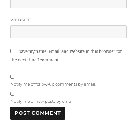
WEBSITE
Save my name, email, and website in this browser for
the next time I comment.
Notify me of follow-up comments by email.
Notify me of new posts by email.