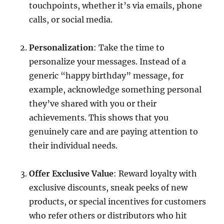
touchpoints, whether it’s via emails, phone
calls, or social media.
Personalization
: Take the time to
personalize your messages. Instead of a
generic “happy birthday” message, for
example, acknowledge something personal
they’ve shared with you or their
achievements. This shows that you
genuinely care and are paying attention to
their individual needs.
Offer Exclusive Value
: Reward loyalty with
exclusive discounts, sneak peeks of new
products, or special incentives for customers
who refer others or distributors who hit