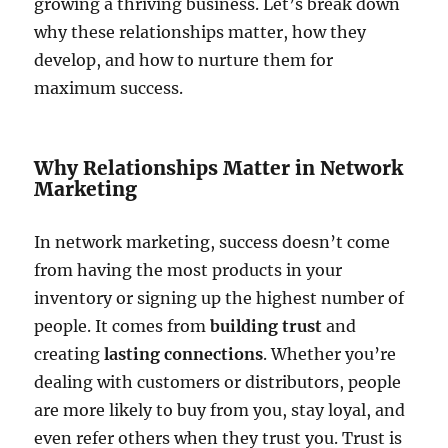
growing a thriving business. Let’s break down
why these relationships matter, how they
develop, and how to nurture them for
maximum success.
Why Relationships Matter in Network
Marketing
In network marketing, success doesn’t come
from having the most products in your
inventory or signing up the highest number of
people. It comes from
building trust
and
creating
lasting connections
. Whether you’re
dealing with customers or distributors, people
are more likely to buy from you, stay loyal, and
even refer others when they trust you. Trust is