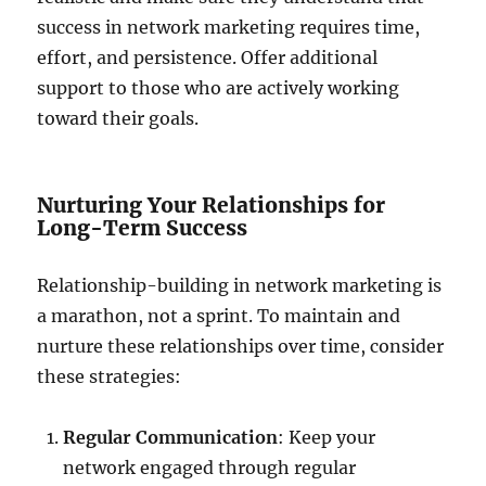
success in network marketing requires time,
effort, and persistence. Offer additional
support to those who are actively working
toward their goals.
Nurturing Your Relationships for
Long-Term Success
Relationship-building in network marketing is
a marathon, not a sprint. To maintain and
nurture these relationships over time, consider
these strategies:
Regular Communication
: Keep your
network engaged through regular