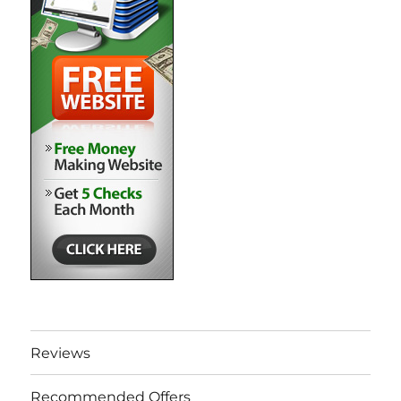
Reviews
Recommended Offers