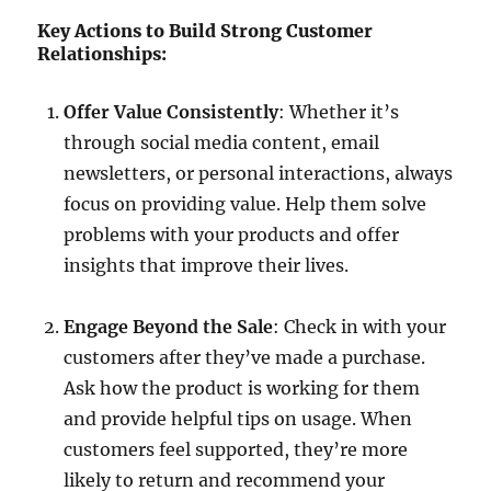
Key Actions to Build Strong Customer
Relationships:
Offer Value Consistently
: Whether it’s
through social media content, email
newsletters, or personal interactions, always
focus on providing value. Help them solve
problems with your products and offer
insights that improve their lives.
Engage Beyond the Sale
: Check in with your
customers after they’ve made a purchase.
Ask how the product is working for them
and provide helpful tips on usage. When
customers feel supported, they’re more
likely to return and recommend your