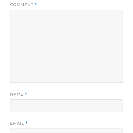
COMMENT
*
NAME
*
EMAIL
*