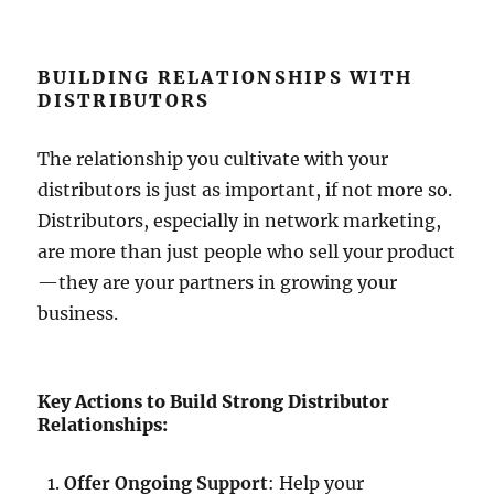
BUILDING RELATIONSHIPS WITH
DISTRIBUTORS
The relationship you cultivate with your
distributors is just as important, if not more so.
Distributors, especially in network marketing,
are more than just people who sell your product
—they are your partners in growing your
business.
Key Actions to Build Strong Distributor
Relationships:
Offer Ongoing Support
: Help your