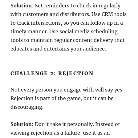
Solution
: Set reminders to check in regularly
with customers and distributors. Use CRM tools
to track interactions, so you can follow up in a
timely manner. Use social media scheduling
tools to maintain regular content delivery that
educates and entertains your audience.
CHALLENGE 2: REJECTION
Not every person you engage with will say yes.
Rejection is part of the game, but it can be
discouraging.
Solution
: Don’t take it personally. Instead of
viewing rejection as a failure, use it as an