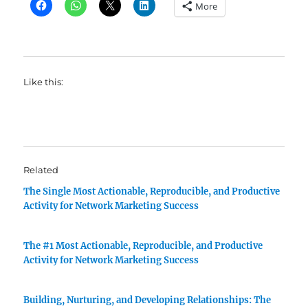
More
Like this:
Related
The Single Most Actionable, Reproducible, and Productive
Activity for Network Marketing Success
The #1 Most Actionable, Reproducible, and Productive
Activity for Network Marketing Success
Building, Nurturing, and Developing Relationships: The