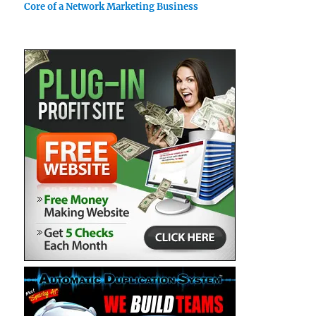
Core of a Network Marketing Business