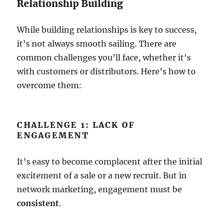
Relationship Building
While building relationships is key to success,
it’s not always smooth sailing. There are
common challenges you’ll face, whether it’s
with customers or distributors. Here’s how to
overcome them:
CHALLENGE 1: LACK OF
ENGAGEMENT
It’s easy to become complacent after the initial
excitement of a sale or a new recruit. But in
network marketing, engagement must be
consistent
.