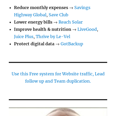
Reduce monthly expenses
→
Savings
Highway Global
,
Save Club
Lower energy bills
→
Reach Solar
Improve health & nutrition
→
LiveGood
,
Juice Plus
,
Thrive by Le-Vel
Protect digital data
→
GotBackup
Use this Free system for Website traffic, Lead
follow up and Team duplication.