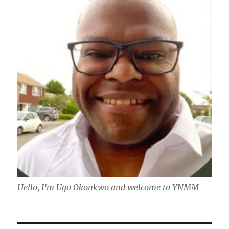
Hello, I'm Ugo Okonkwo and welcome to YNMM