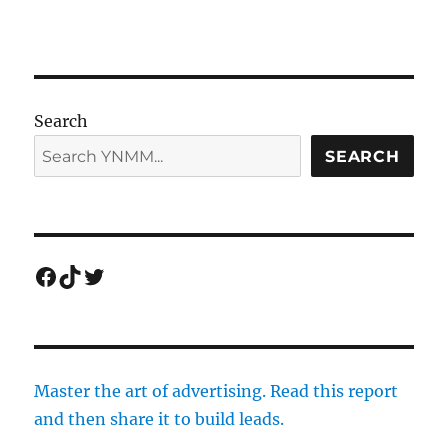
Search
SEARCH
Facebook
TikTok
Twitter
Master the art of advertising. Read this report
and then share it to build leads.