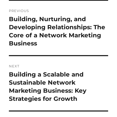
Post
PREVIOUS
navigation
Building, Nurturing, and
Previous
post:
Developing Relationships: The
Core of a Network Marketing
Business
NEXT
Building a Scalable and
Next
post:
Sustainable Network
Marketing Business: Key
Strategies for Growth