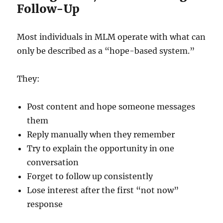
Follow-Up
Most individuals in MLM operate with what can
only be described as a “hope-based system.”
They:
Post content and hope someone messages
them
Reply manually when they remember
Try to explain the opportunity in one
conversation
Forget to follow up consistently
Lose interest after the first “not now”
response