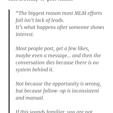
“The biggest reason most MLM efforts
fail isn’t lack of leads.
It’s what happens after someone shows
interest.
Most people post, get a few likes,
maybe even a message… and then the
conversation dies because there is no
system behind it.
Not because the opportunity is wrong,
but because follow-up is inconsistent
and manual.
If this sounds familiar, you are not