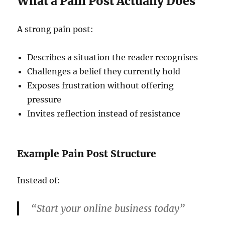
What a Pain Post Actually Does
A strong pain post:
Describes a situation the reader recognises
Challenges a belief they currently hold
Exposes frustration without offering
pressure
Invites reflection instead of resistance
Example Pain Post Structure
Instead of:
“Start your online business today”