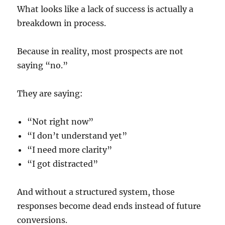
What looks like a lack of success is actually a
breakdown in process.
Because in reality, most prospects are not
saying “no.”
They are saying:
“Not right now”
“I don’t understand yet”
“I need more clarity”
“I got distracted”
And without a structured system, those
responses become dead ends instead of future
conversions.