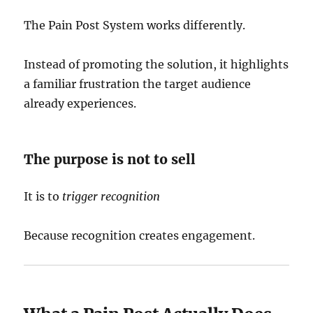
The Pain Post System works differently.
Instead of promoting the solution, it highlights
a familiar frustration the target audience
already experiences.
The purpose is not to sell
It is to
trigger recognition
Because recognition creates engagement.