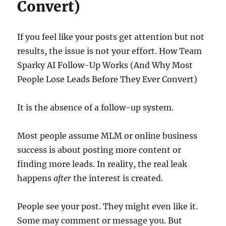
Convert)
If you feel like your posts get attention but not
results, the issue is not your effort. How Team
Sparky AI Follow-Up Works (And Why Most
People Lose Leads Before They Ever Convert)
It is the absence of a follow-up system.
Most people assume MLM or online business
success is about posting more content or
finding more leads. In reality, the real leak
happens
after
the interest is created.
People see your post. They might even like it.
Some may comment or message you. But