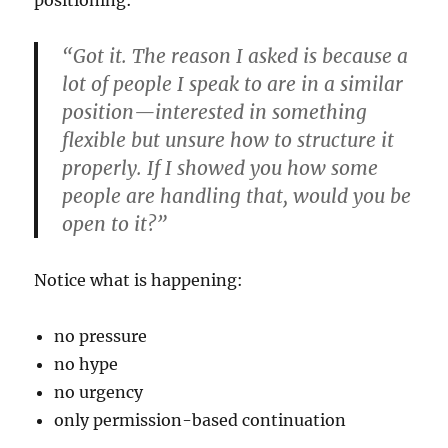
positioning:
“Got it. The reason I asked is because a
lot of people I speak to are in a similar
position—interested in something
flexible but unsure how to structure it
properly. If I showed you how some
people are handling that, would you be
open to it?”
Notice what is happening:
no pressure
no hype
no urgency
only permission-based continuation