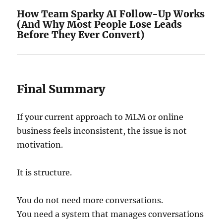
How Team Sparky AI Follow-Up Works
(And Why Most People Lose Leads
Before They Ever Convert)
Final Summary
If your current approach to MLM or online
business feels inconsistent, the issue is not
motivation.
It is structure.
You do not need more conversations.
You need a system that manages conversations