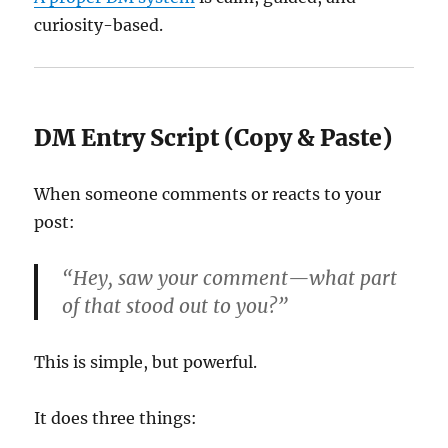
curiosity-based.
DM Entry Script (Copy & Paste)
When someone comments or reacts to your
post:
“Hey, saw your comment—what part
of that stood out to you?”
This is simple, but powerful.
It does three things: