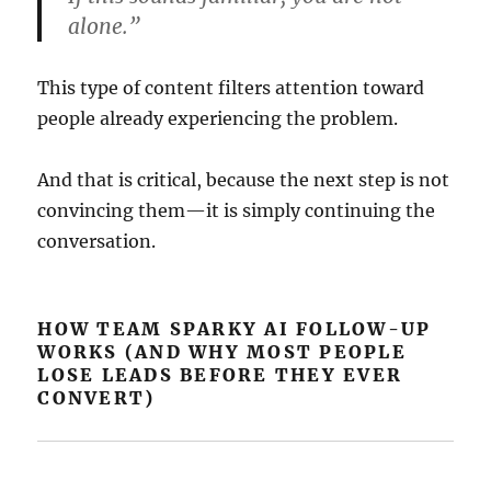
alone.”
This type of content filters attention toward
people already experiencing the problem.
And that is critical, because the next step is not
convincing them—it is simply continuing the
conversation.
HOW TEAM SPARKY AI FOLLOW-UP
WORKS (AND WHY MOST PEOPLE
LOSE LEADS BEFORE THEY EVER
CONVERT)