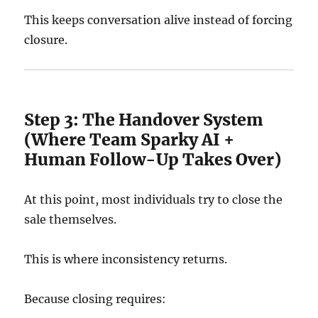
This keeps conversation alive instead of forcing
closure.
Step 3: The Handover System
(Where Team Sparky AI +
Human Follow-Up Takes Over)
At this point, most individuals try to close the
sale themselves.
This is where inconsistency returns.
Because closing requires: