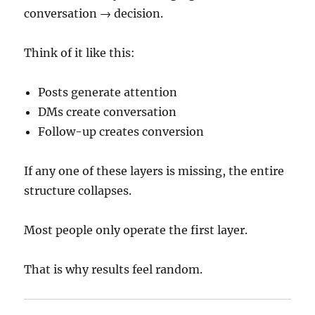
conversation → decision.
Think of it like this:
Posts generate attention
DMs create conversation
Follow-up creates conversion
If any one of these layers is missing, the entire
structure collapses.
Most people only operate the first layer.
That is why results feel random.