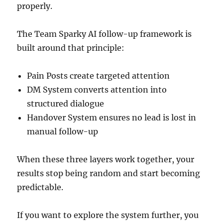
properly.
The Team Sparky AI follow-up framework is
built around that principle:
Pain Posts create targeted attention
DM System converts attention into
structured dialogue
Handover System ensures no lead is lost in
manual follow-up
When these three layers work together, your
results stop being random and start becoming
predictable.
If you want to explore the system further, you