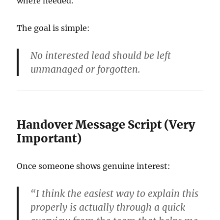
where needed.
The goal is simple:
No interested lead should be left
unmanaged or forgotten.
Handover Message Script (Very
Important)
Once someone shows genuine interest:
“I think the easiest way to explain this
properly is actually through a quick