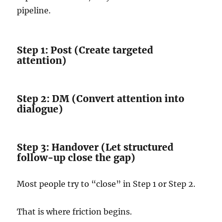
pipeline.
Step 1: Post (Create targeted
attention)
Step 2: DM (Convert attention into
dialogue)
Step 3: Handover (Let structured
follow-up close the gap)
Most people try to “close” in Step 1 or Step 2.
That is where friction begins.