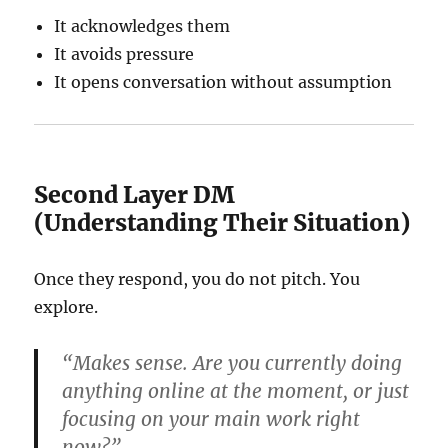
It acknowledges them
It avoids pressure
It opens conversation without assumption
Second Layer DM
(Understanding Their Situation)
Once they respond, you do not pitch. You
explore.
“Makes sense. Are you currently doing
anything online at the moment, or just
focusing on your main work right
now?”