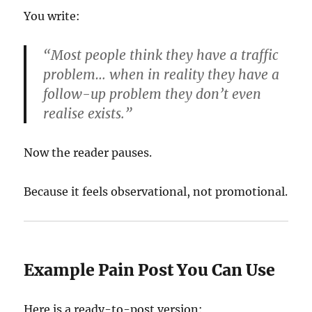
You write:
“Most people think they have a traffic
problem… when in reality they have a
follow-up problem they don’t even
realise exists.”
Now the reader pauses.
Because it feels observational, not promotional.
Example Pain Post You Can Use
Here is a ready-to-post version: