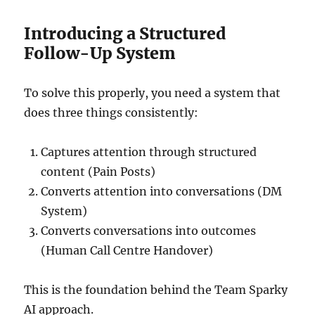
Introducing a Structured
Follow-Up System
To solve this properly, you need a system that
does three things consistently:
Captures attention through structured
content (Pain Posts)
Converts attention into conversations (DM
System)
Converts conversations into outcomes
(Human Call Centre Handover)
This is the foundation behind the Team Sparky
AI approach.