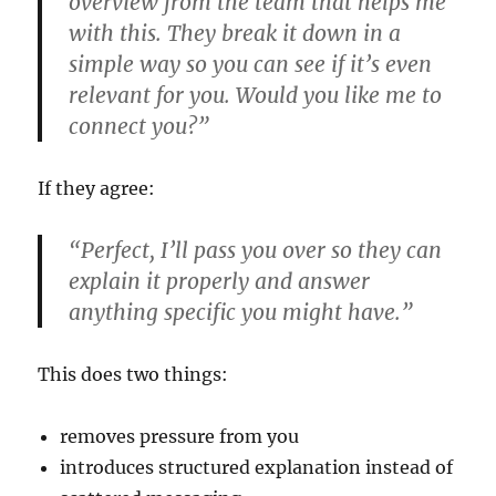
overview from the team that helps me
with this. They break it down in a
simple way so you can see if it’s even
relevant for you. Would you like me to
connect you?”
If they agree:
“Perfect, I’ll pass you over so they can
explain it properly and answer
anything specific you might have.”
This does two things:
removes pressure from you
introduces structured explanation instead of