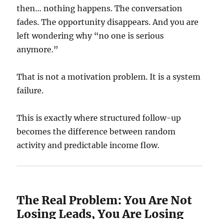
then… nothing happens. The conversation
fades. The opportunity disappears. And you are
left wondering why “no one is serious
anymore.”
That is not a motivation problem. It is a system
failure.
This is exactly where structured follow-up
becomes the difference between random
activity and predictable income flow.
The Real Problem: You Are Not
Losing Leads, You Are Losing