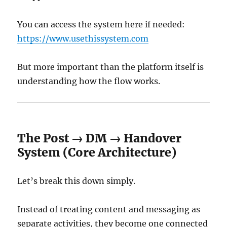
You can access the system here if needed:
https://www.usethissystem.com
But more important than the platform itself is
understanding how the flow works.
The Post → DM → Handover
System (Core Architecture)
Let’s break this down simply.
Instead of treating content and messaging as
separate activities, they become one connected