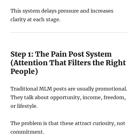
This system delays pressure and increases
clarity at each stage.
Step 1: The Pain Post System
(Attention That Filters the Right
People)
Traditional MLM posts are usually promotional.
They talk about opportunity, income, freedom,
or lifestyle.
The problem is that these attract curiosity, not
commitment.