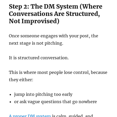
Step 2: The DM System (Where
Conversations Are Structured,
Not Improvised)
Once someone engages with your post, the
next stage is not pitching.
It is structured conversation.
This is where most people lose control, because
they either:
jump into pitching too early
or ask vague questions that go nowhere
A proper DM system
is calm, guided, and