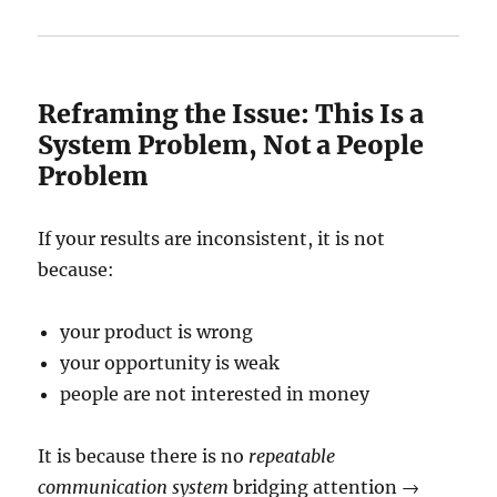
Reframing the Issue: This Is a
System Problem, Not a People
Problem
If your results are inconsistent, it is not
because:
your product is wrong
your opportunity is weak
people are not interested in money
It is because there is no
repeatable
communication system
bridging attention →