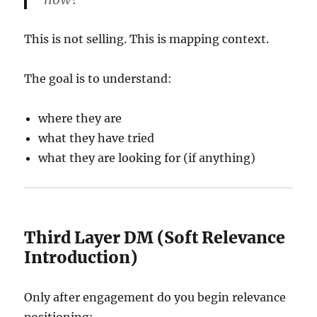
This is not selling. This is mapping context.
The goal is to understand:
where they are
what they have tried
what they are looking for (if anything)
Third Layer DM (Soft Relevance
Introduction)
Only after engagement do you begin relevance