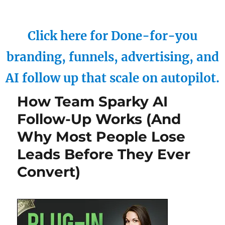
Click here for Done-for-you
branding, funnels, advertising, and
AI follow up that scale on autopilot.
How Team Sparky AI
Follow-Up Works (And
Why Most People Lose
Leads Before They Ever
Convert)