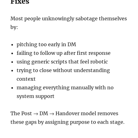
Fixes
Most people unknowingly sabotage themselves
by:
pitching too early in DM
failing to follow up after first response
using generic scripts that feel robotic
trying to close without understanding
context
managing everything manually with no
system support
The Post → DM → Handover model removes
these gaps by assigning purpose to each stage.