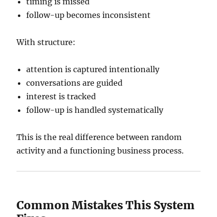
timing is missed
follow-up becomes inconsistent
With structure:
attention is captured intentionally
conversations are guided
interest is tracked
follow-up is handled systematically
This is the real difference between random
activity and a functioning business process.
Common Mistakes This System