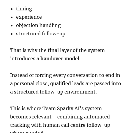
timing
experience
objection handling
structured follow-up
That is why the final layer of the system
introduces a
handover model
.
Instead of forcing every conversation to end in
a personal close, qualified leads are passed into
a structured follow-up environment.
This is where Team Sparky AI’s system
becomes relevant—combining automated
tracking with human call centre follow-up