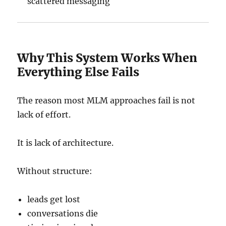
scattered messaging
Why This System Works When
Everything Else Fails
The reason most MLM approaches fail is not
lack of effort.
It is lack of architecture.
Without structure:
leads get lost
conversations die