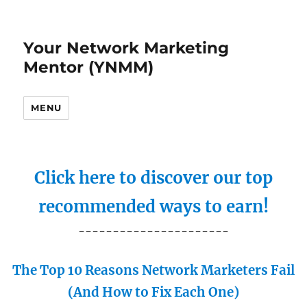
Your Network Marketing
Mentor (YNMM)
MENU
Click here to discover our top
recommended ways to earn!
----------------------
The Top 10 Reasons Network Marketers Fail
(And How to Fix Each One)