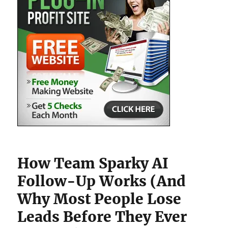
How Team Sparky AI
Follow-Up Works (And
Why Most People Lose
Leads Before They Ever