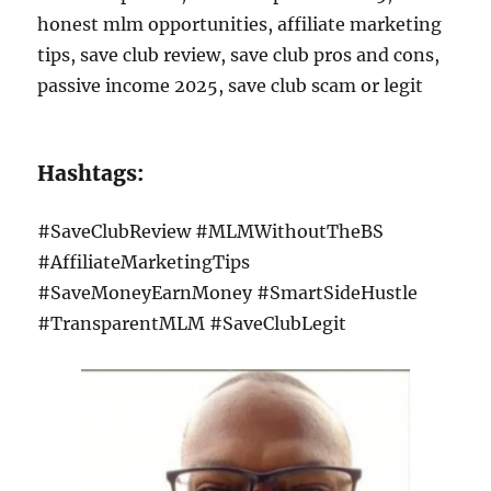
honest mlm opportunities, affiliate marketing
tips, save club review, save club pros and cons,
passive income 2025, save club scam or legit
Hashtags:
#SaveClubReview #MLMWithoutTheBS
#AffiliateMarketingTips
#SaveMoneyEarnMoney #SmartSideHustle
#TransparentMLM #SaveClubLegit