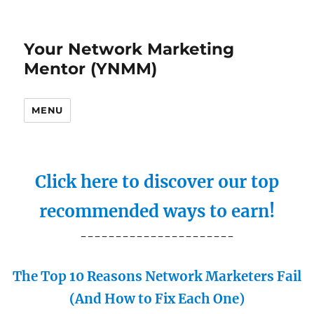
Your Network Marketing
Mentor (YNMM)
MENU
Click here to discover our top
recommended ways to earn!
----------------------
The Top 10 Reasons Network Marketers Fail
(And How to Fix Each One)