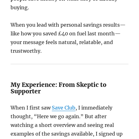
buying.
When you lead with personal savings results—
like how you saved £40 on fuel last month—
your message feels natural, relatable, and
trustworthy.
My Experience: From Skeptic to
Supporter
When I first saw
Save Club
, I immediately
thought, “Here we go again.” But after
watching a short overview and seeing real
examples of the savings available, I signed up