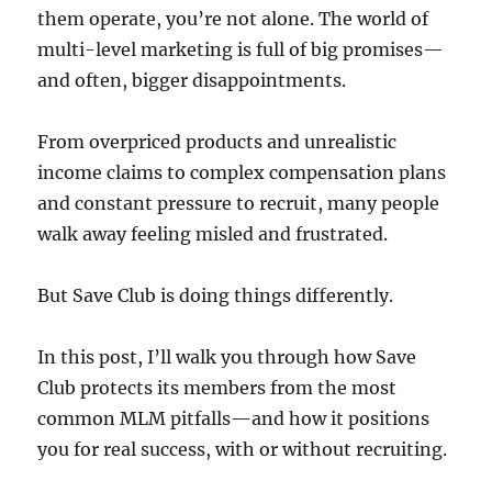
them operate, you’re not alone. The world of
multi-level marketing is full of big promises—
and often, bigger disappointments.
From overpriced products and unrealistic
income claims to complex compensation plans
and constant pressure to recruit, many people
walk away feeling misled and frustrated.
But Save Club is doing things differently.
In this post, I’ll walk you through how Save
Club protects its members from the most
common MLM pitfalls—and how it positions
you for real success, with or without recruiting.