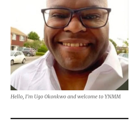
Hello, I'm Ugo Okonkwo and welcome to YNMM