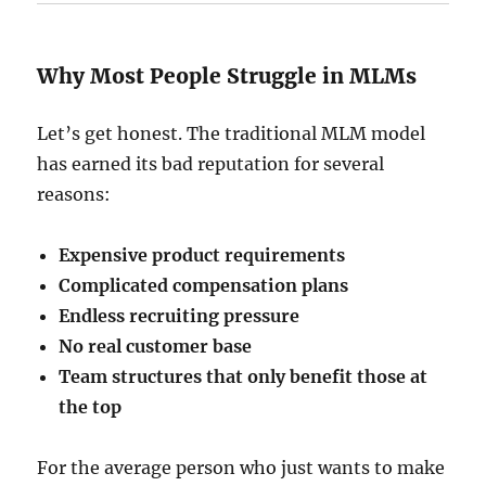
Why Most People Struggle in MLMs
Let’s get honest. The traditional MLM model
has earned its bad reputation for several
reasons:
Expensive product requirements
Complicated compensation plans
Endless recruiting pressure
No real customer base
Team structures that only benefit those at
the top
For the average person who just wants to make