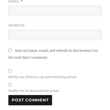
EMAIL
*
WEBSITE
Save my name, email, and website in this browser for
the next time I comment.
Notify me of follow-up comments by email.
Notify me of new posts by email.