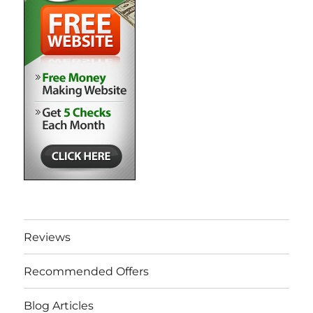
Reviews
Recommended Offers
Blog Articles