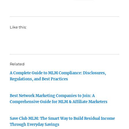
Like this:
Related
A Complete Guide to MLM Compliance: Disclosures,
Regulations, and Best Practices
Best Network Marketing Companies to Join: A
Comprehensive Guide for MLM & Affiliate Marketers
Save Club MLM: The Smart Way to Build Residual Income
Through Everyday Savings