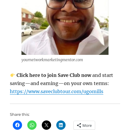
yournetworkmarketingmentor.com
Click here to join Save Club now
and start
saving—and earning—on your own terms:
https://www.saveclubtour.com/ugomills
Share this:
More