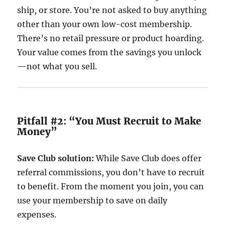
ship, or store. You’re not asked to buy anything
other than your own low-cost membership.
There’s no retail pressure or product hoarding.
Your value comes from the savings you unlock
—not what you sell.
Pitfall #2: “You Must Recruit to Make
Money”
Save Club solution:
While Save Club does offer
referral commissions, you don’t have to recruit
to benefit. From the moment you join, you can
use your membership to save on daily
expenses.