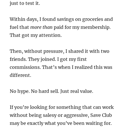
just to test it.
Within days, I found savings on groceries and
fuel that
more than
paid for my membership.
That got my attention.
Then, without pressure, I shared it with two
friends. They joined. I got my first
commissions. That’s when I realized this was
different.
No hype. No hard sell. Just real value.
If you’re looking for something that can work
without being salesy or aggressive, Save Club
may be exactly what you’ve been waiting for.