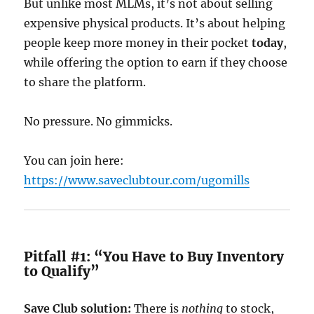
But unlike most MLMs, it’s not about selling
expensive physical products. It’s about helping
people keep more money in their pocket
today
,
while offering the option to earn if they choose
to share the platform.
No pressure. No gimmicks.
You can join here:
https://www.saveclubtour.com/ugomills
Pitfall #1: “You Have to Buy Inventory
to Qualify”
Save Club solution:
There is
nothing
to stock,