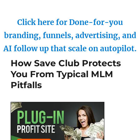
Click here for Done-for-you
branding, funnels, advertising, and
AI follow up that scale on autopilot.
How Save Club Protects
You From Typical MLM
Pitfalls