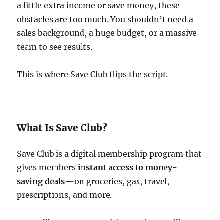
a little extra income or save money, these
obstacles are too much. You shouldn’t need a
sales background, a huge budget, or a massive
team to see results.
This is where Save Club flips the script.
What Is Save Club?
Save Club is a digital membership program that
gives members
instant access to money-
saving deals
—on groceries, gas, travel,
prescriptions, and more.