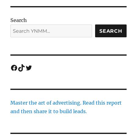
Search
SEARCH
Facebook
TikTok
Twitter
Master the art of advertising. Read this report
and then share it to build leads.