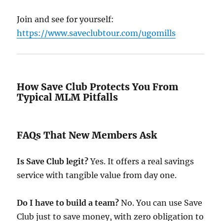
Join and see for yourself:
https://www.saveclubtour.com/ugomills
How Save Club Protects You From
Typical MLM Pitfalls
FAQs That New Members Ask
Is Save Club legit?
Yes. It offers a real savings
service with tangible value from day one.
Do I have to build a team?
No. You can use Save
Club just to save money, with zero obligation to