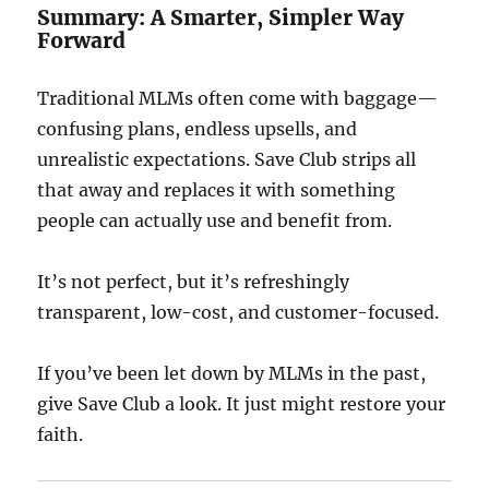
Summary: A Smarter, Simpler Way
Forward
Traditional MLMs often come with baggage—
confusing plans, endless upsells, and
unrealistic expectations. Save Club strips all
that away and replaces it with something
people can actually use and benefit from.
It’s not perfect, but it’s refreshingly
transparent, low-cost, and customer-focused.
If you’ve been let down by MLMs in the past,
give Save Club a look. It just might restore your
faith.