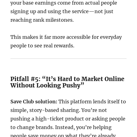
your base earnings come from actual people
signing up and using the service—not just
reaching rank milestones.
This makes it far more accessible for everyday
people to see real rewards.
Pitfall #5: “It’s Hard to Market Online
Without Looking Pushy”
Save Club solution:
This platform lends itself to
simple, story-based sharing. You’re not
pushing a high-ticket product or asking people
to change brands. Instead, you’re helping
people save money on what they’re already