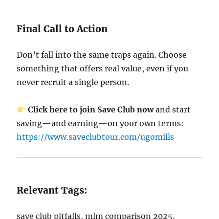
Final Call to Action
Don’t fall into the same traps again. Choose
something that offers real value, even if you
never recruit a single person.
Click here to join Save Club now
and start
saving—and earning—on your own terms:
https://www.saveclubtour.com/ugomills
Relevant Tags:
save club pitfalls, mlm comparison 2025,