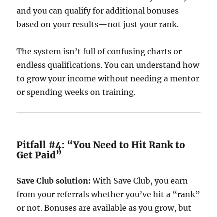
and you can qualify for additional bonuses
based on your results—not just your rank.
The system isn’t full of confusing charts or
endless qualifications. You can understand how
to grow your income without needing a mentor
or spending weeks on training.
Pitfall #4: “You Need to Hit Rank to
Get Paid”
Save Club solution:
With Save Club, you earn
from your referrals whether you’ve hit a “rank”
or not. Bonuses are available as you grow, but