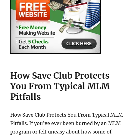
How Save Club Protects
You From Typical MLM
Pitfalls
How Save Club Protects You From Typical MLM
Pitfalls. If you’ve ever been burned by an MLM
program or felt uneasy about how some of