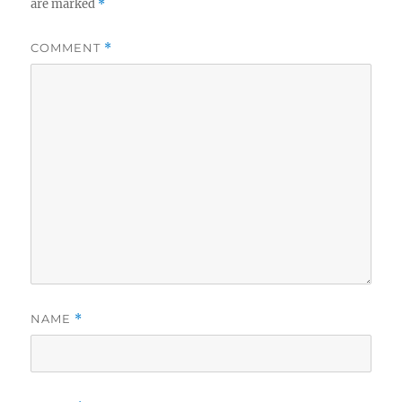
are marked
*
COMMENT
*
NAME
*