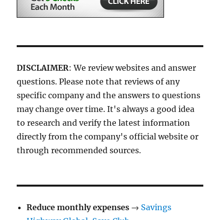
DISCLAIMER
: We review websites and answer
questions. Please note that reviews of any
specific company and the answers to questions
may change over time. It's always a good idea
to research and verify the latest information
directly from the company's official website or
through recommended sources.
Reduce monthly expenses
→
Savings