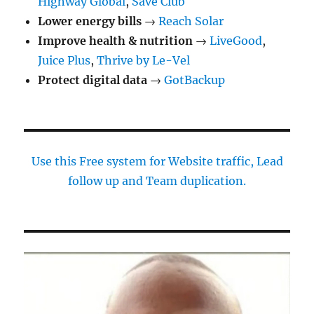
Highway Global
,
Save Club
Lower energy bills
→
Reach Solar
Improve health & nutrition
→
LiveGood
,
Juice Plus
,
Thrive by Le-Vel
Protect digital data
→
GotBackup
Use this Free system for Website traffic, Lead
follow up and Team duplication.