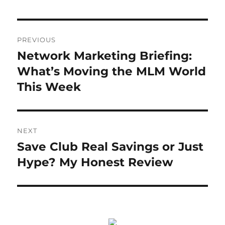
Post
PREVIOUS
navigation
Network Marketing Briefing:
Previous
post:
What’s Moving the MLM World
This Week
NEXT
Save Club Real Savings or Just
Next
post:
Hype? My Honest Review