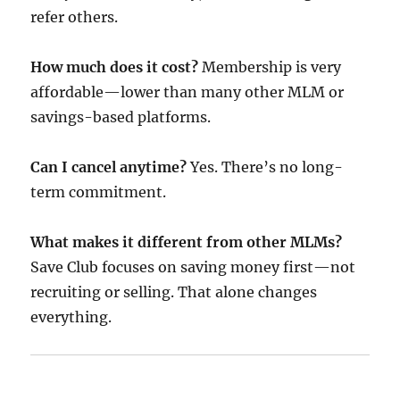
refer others.
How much does it cost?
Membership is very
affordable—lower than many other MLM or
savings-based platforms.
Can I cancel anytime?
Yes. There’s no long-
term commitment.
What makes it different from other MLMs?
Save Club focuses on saving money first—not
recruiting or selling. That alone changes
everything.