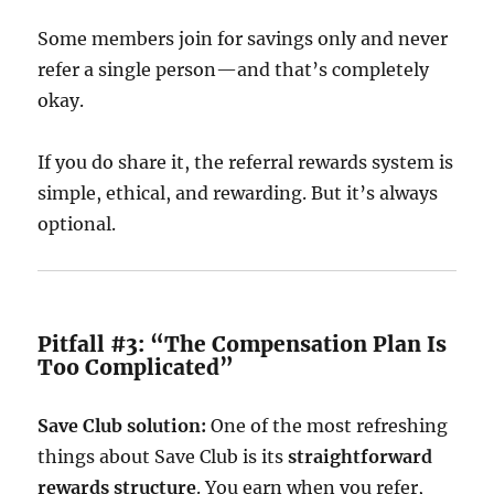
Some members join for savings only and never
refer a single person—and that’s completely
okay.
If you do share it, the referral rewards system is
simple, ethical, and rewarding. But it’s always
optional.
Pitfall #3: “The Compensation Plan Is
Too Complicated”
Save Club solution:
One of the most refreshing
things about Save Club is its
straightforward
rewards structure
. You earn when you refer,