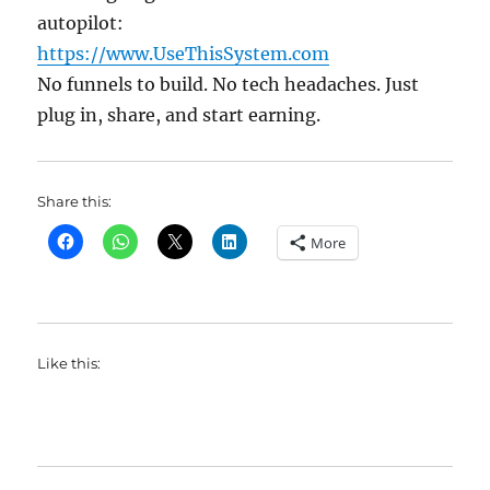
autopilot:
https://www.UseThisSystem.com
No funnels to build. No tech headaches. Just
plug in, share, and start earning.
Share this:
More
Like this: