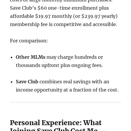
Save Club’s $60 one-time enrollment plus
affordable $19.97 monthly (or $239.97 yearly)
membership fee is competitive and accessible.
For comparison:
Other MLMs
may charge hundreds or
thousands upfront plus ongoing fees.
Save Club
combines real savings with an
income opportunity at a fraction of the cost.
Personal Experience: What
Joining Save Club Cost Me —