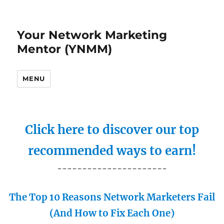
Your Network Marketing
Mentor (YNMM)
MENU
Click here to discover our top
recommended ways to earn!
----------------------
The Top 10 Reasons Network Marketers Fail
(And How to Fix Each One)