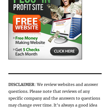
DISCLAIMER
: We review websites and answer
questions. Please note that reviews of any
specific company and the answers to questions
may change over time. It's always a good idea