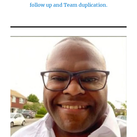
follow up and Team duplication.