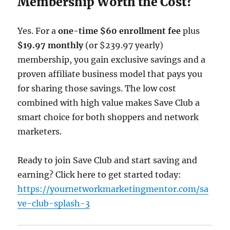
Membership Worth the Cost?
Yes. For a
one-time $60 enrollment fee
plus
$19.97 monthly
(or $239.97 yearly)
membership, you gain exclusive savings and a
proven affiliate business model that pays you
for sharing those savings. The low cost
combined with high value makes Save Club a
smart choice for both shoppers and network
marketers.
Ready to join Save Club and start saving and
earning? Click here to get started today:
https://yournetworkmarketingmentor.com/sa
ve-club-splash-3