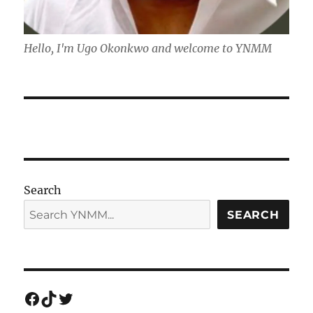
Hello, I'm Ugo Okonkwo and welcome to YNMM
Search
SEARCH
Facebook
TikTok
Twitter