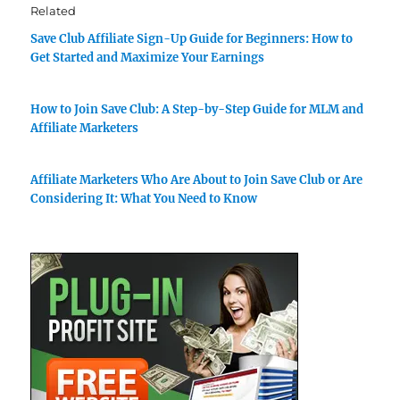
Related
Save Club Affiliate Sign-Up Guide for Beginners: How to
Get Started and Maximize Your Earnings
How to Join Save Club: A Step-by-Step Guide for MLM and
Affiliate Marketers
Affiliate Marketers Who Are About to Join Save Club or Are
Considering It: What You Need to Know