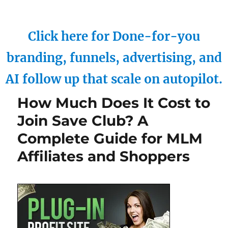
Click here for Done-for-you
branding, funnels, advertising, and
AI follow up that scale on autopilot.
How Much Does It Cost to
Join Save Club? A
Complete Guide for MLM
Affiliates and Shoppers