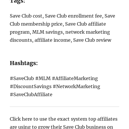
Tags:
Save Club cost, Save Club enrollment fee, Save
Club membership price, Save Club affiliate
program, MLM savings, network marketing
discounts, affiliate income, Save Club review
Hashtags:
#SaveClub #MLM #AffiliateMarketing
#DiscountSavings #NetworkMarketing
#SaveClubAffiliate
Click here to use the exact system top affiliates
are using to grow their Save Club business on