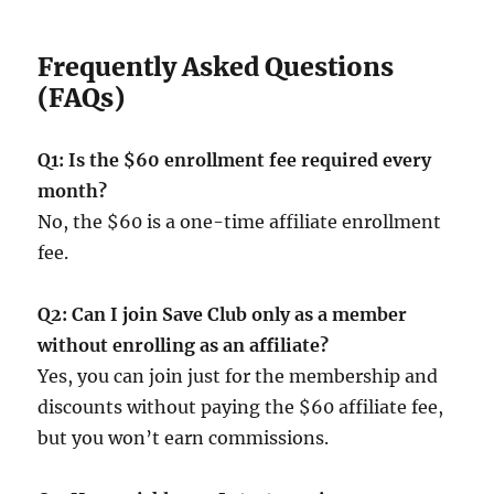
Frequently Asked Questions
(FAQs)
Q1: Is the $60 enrollment fee required every
month?
No, the $60 is a one-time affiliate enrollment
fee.
Q2: Can I join Save Club only as a member
without enrolling as an affiliate?
Yes, you can join just for the membership and
discounts without paying the $60 affiliate fee,
but you won’t earn commissions.