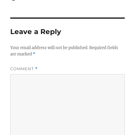
on
Leave a Reply
Your email address will not be published.
Required fields
are marked
*
COMMENT
*