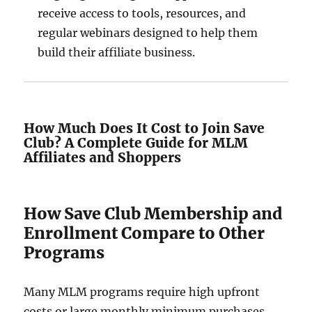
receive access to tools, resources, and
regular webinars designed to help them
build their affiliate business.
How Much Does It Cost to Join Save
Club? A Complete Guide for MLM
Affiliates and Shoppers
How Save Club Membership and
Enrollment Compare to Other
Programs
Many MLM programs require high upfront
costs or large monthly minimum purchases.