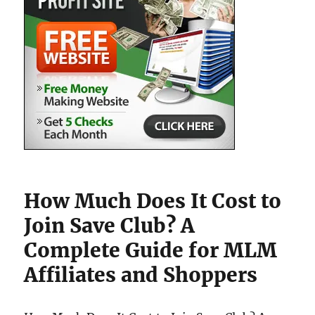
How Much Does It Cost to
Join Save Club? A
Complete Guide for MLM
Affiliates and Shoppers