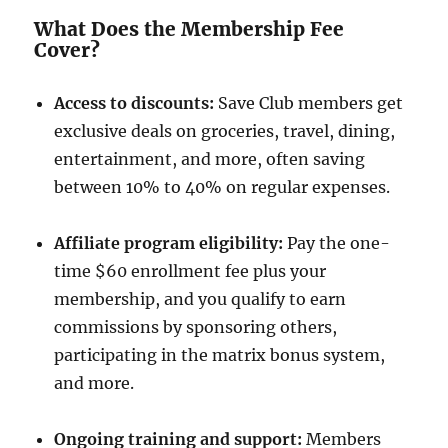
What Does the Membership Fee
Cover?
Access to discounts:
Save Club members get
exclusive deals on groceries, travel, dining,
entertainment, and more, often saving
between 10% to 40% on regular expenses.
Affiliate program eligibility:
Pay the one-
time $60 enrollment fee plus your
membership, and you qualify to earn
commissions by sponsoring others,
participating in the matrix bonus system,
and more.
Ongoing training and support:
Members