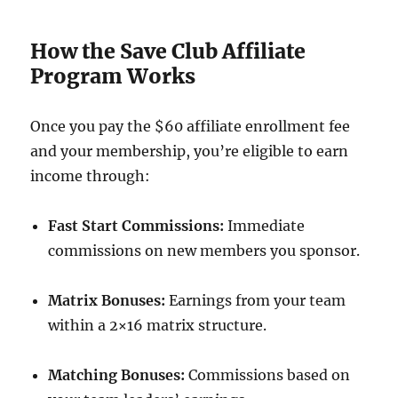
How the Save Club Affiliate
Program Works
Once you pay the $60 affiliate enrollment fee
and your membership, you’re eligible to earn
income through:
Fast Start Commissions:
Immediate
commissions on new members you sponsor.
Matrix Bonuses:
Earnings from your team
within a 2×16 matrix structure.
Matching Bonuses:
Commissions based on