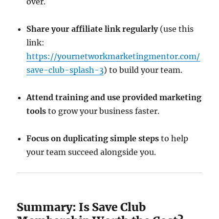
over.
Share your affiliate link regularly
(use this
link:
https://yournetworkmarketingmentor.com/
save-club-splash-3
) to build your team.
Attend training and use provided marketing
tools
to grow your business faster.
Focus on duplicating simple steps
to help
your team succeed alongside you.
Summary: Is Save Club