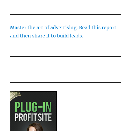
Master the art of advertising. Read this report
and then share it to build leads.