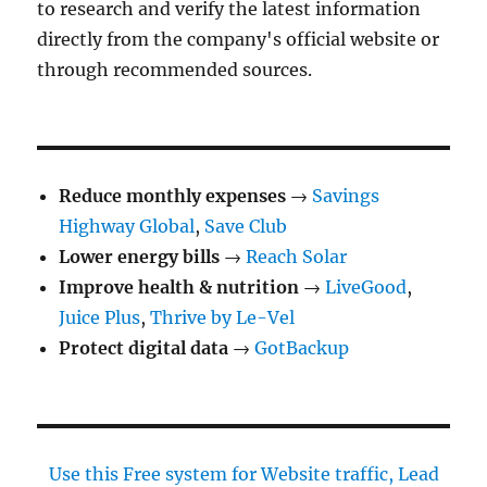
to research and verify the latest information
directly from the company's official website or
through recommended sources.
Reduce monthly expenses
→
Savings
Highway Global
,
Save Club
Lower energy bills
→
Reach Solar
Improve health & nutrition
→
LiveGood
,
Juice Plus
,
Thrive by Le-Vel
Protect digital data
→
GotBackup
Use this Free system for Website traffic, Lead