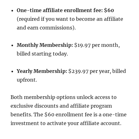
One-time affiliate enrollment fee: $60
(required if you want to become an affiliate
and earn commissions).
Monthly Membership:
$19.97 per month,
billed starting today.
Yearly Membership:
$239.97 per year, billed
upfront.
Both membership options unlock access to
exclusive discounts and affiliate program
benefits. The $60 enrollment fee is a one-time
investment to activate your affiliate account.