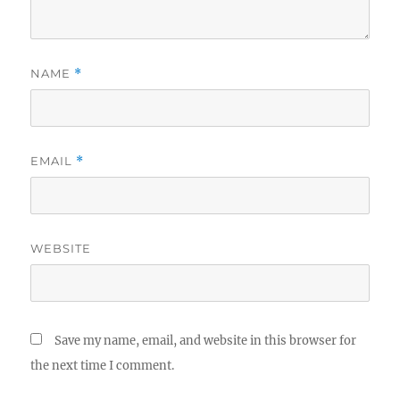
NAME
*
EMAIL
*
WEBSITE
Save my name, email, and website in this browser for
the next time I comment.