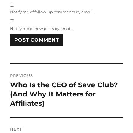
Notify me of follow-up comments by email.
Notify me of new posts by email.
Post
PREVIOUS
navigation
Who Is the CEO of Save Club?
Previous
post:
(And Why It Matters for
Affiliates)
NEXT