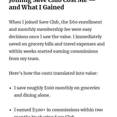
and What I Gained
When I joined Save Club, the $60 enrollment
and monthly membership fee were easy
decisions once I saw the value. I immediately
saved on grocery bills and travel expenses and
within weeks started earning commissions
from my team.
Here’s how the costs translated into value:
I save roughly $100 monthly on groceries
and dining alone.
I earned $500+ in commissions within two