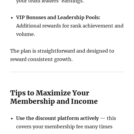
your team leaders’ earnings.
VIP Bonuses and Leadership Pools:
Additional rewards for rank achievement and
volume.
The plan is straightforward and designed to
reward consistent growth.
Tips to Maximize Your
Membership and Income
Use the discount platform actively
— this
covers your membership fee many times