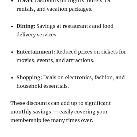
Travel:
Discounts on flights, hotels, car
rentals, and vacation packages.
Dining:
Savings at restaurants and food
delivery services.
Entertainment:
Reduced prices on tickets for
movies, events, and attractions.
Shopping:
Deals on electronics, fashion, and
household essentials.
These discounts can add up to significant
monthly savings — easily covering your
membership fee many times over.