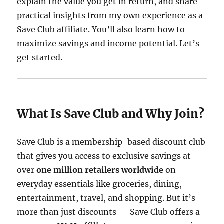
explain the value you get in return, and share
practical insights from my own experience as a
Save Club affiliate. You’ll also learn how to
maximize savings and income potential. Let’s
get started.
What Is Save Club and Why Join?
Save Club is a membership-based discount club
that gives you access to exclusive savings at
over
one million retailers worldwide
on
everyday essentials like groceries, dining,
entertainment, travel, and shopping. But it’s
more than just discounts — Save Club offers a