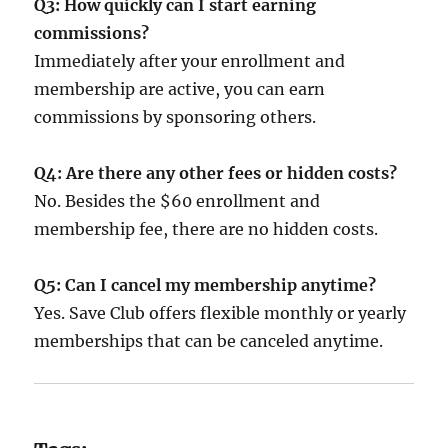
Q3: How quickly can I start earning
commissions?
Immediately after your enrollment and
membership are active, you can earn
commissions by sponsoring others.
Q4: Are there any other fees or hidden costs?
No. Besides the $60 enrollment and
membership fee, there are no hidden costs.
Q5: Can I cancel my membership anytime?
Yes. Save Club offers flexible monthly or yearly
memberships that can be canceled anytime.