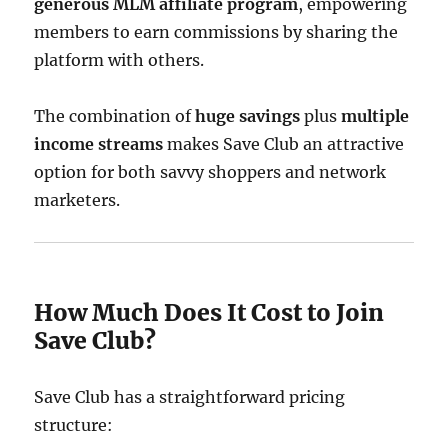
generous MLM affiliate program
, empowering
members to earn commissions by sharing the
platform with others.
The combination of
huge savings
plus
multiple
income streams
makes Save Club an attractive
option for both savvy shoppers and network
marketers.
How Much Does It Cost to Join
Save Club?
Save Club has a straightforward pricing
structure: