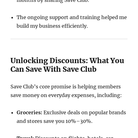
months by sharing Save Club.
The ongoing support and training helped me
build my business efficiently.
Unlocking Discounts: What You
Can Save With Save Club
Save Club’s core promise is helping members
save money on everyday expenses, including:
Groceries:
Exclusive deals on popular brands
and stores save you 10%–30%.