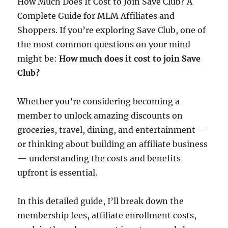
How Much Does It Cost to Join Save Club? A
Complete Guide for MLM Affiliates and
Shoppers. If you’re exploring Save Club, one of
the most common questions on your mind
might be:
How much does it cost to join Save
Club?
Whether you’re considering becoming a
member to unlock amazing discounts on
groceries, travel, dining, and entertainment —
or thinking about building an affiliate business
— understanding the costs and benefits
upfront is essential.
In this detailed guide, I’ll break down the
membership fees, affiliate enrollment costs,