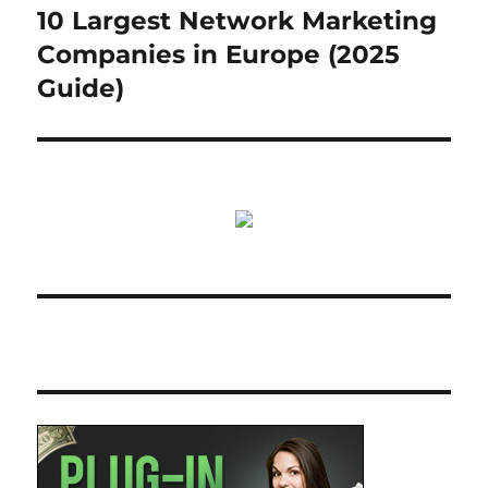
10 Largest Network Marketing
Next
post:
Companies in Europe (2025
Guide)