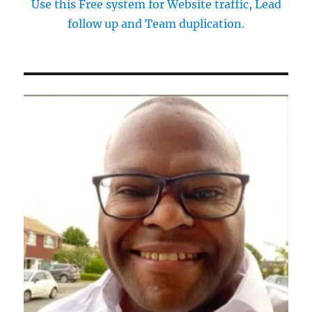
Use this Free system for Website traffic, Lead
follow up and Team duplication.