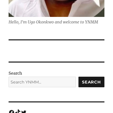
Hello, I'm Ugo Okonkwo and welcome to YNMM
Search
SEARCH
Facebook
TikTok
Twitter