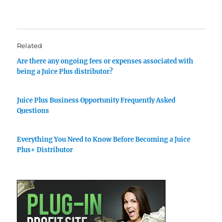
Related
Are there any ongoing fees or expenses associated with
being a Juice Plus distributor?
Juice Plus Business Opportunity Frequently Asked
Questions
Everything You Need to Know Before Becoming a Juice
Plus+ Distributor