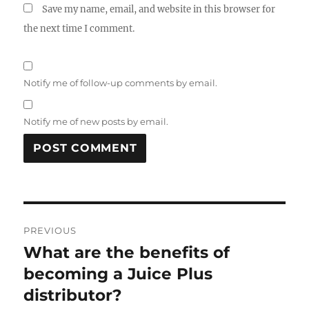
Save my name, email, and website in this browser for
the next time I comment.
Notify me of follow-up comments by email.
Notify me of new posts by email.
Post
PREVIOUS
navigation
What are the benefits of
Previous
post:
becoming a Juice Plus
distributor?