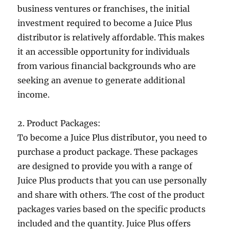
business ventures or franchises, the initial
investment required to become a Juice Plus
distributor is relatively affordable. This makes
it an accessible opportunity for individuals
from various financial backgrounds who are
seeking an avenue to generate additional
income.
2. Product Packages:
To become a Juice Plus distributor, you need to
purchase a product package. These packages
are designed to provide you with a range of
Juice Plus products that you can use personally
and share with others. The cost of the product
packages varies based on the specific products
included and the quantity. Juice Plus offers