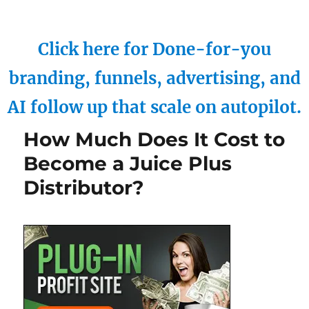
Click here for Done-for-you
branding, funnels, advertising, and
AI follow up that scale on autopilot.
How Much Does It Cost to
Become a Juice Plus
Distributor?