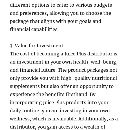
different options to cater to various budgets
and preferences, allowing you to choose the
package that aligns with your goals and
financial capabilities.
3. Value for Investment:
The cost of becoming a Juice Plus distributor is
an investment in your own health, well-being,
and financial future. The product packages not
only provide you with high-quality nutritional
supplements but also offer an opportunity to
experience the benefits firsthand. By
incorporating Juice Plus products into your
daily routine, you are investing in your own
wellness, which is invaluable. Additionally, as a
distributor, you gain access to a wealth of