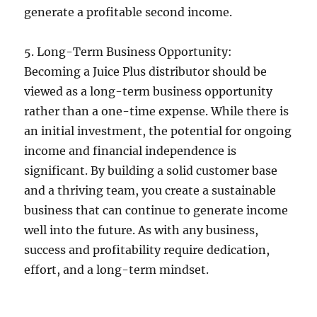
generate a profitable second income.
5. Long-Term Business Opportunity:
Becoming a Juice Plus distributor should be
viewed as a long-term business opportunity
rather than a one-time expense. While there is
an initial investment, the potential for ongoing
income and financial independence is
significant. By building a solid customer base
and a thriving team, you create a sustainable
business that can continue to generate income
well into the future. As with any business,
success and profitability require dedication,
effort, and a long-term mindset.