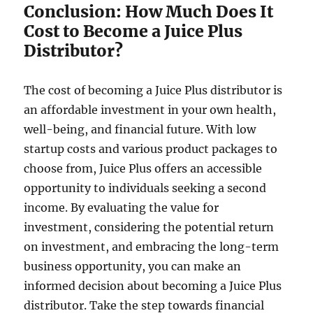
Conclusion: How Much Does It
Cost to Become a Juice Plus
Distributor?
The cost of becoming a Juice Plus distributor is
an affordable investment in your own health,
well-being, and financial future. With low
startup costs and various product packages to
choose from, Juice Plus offers an accessible
opportunity to individuals seeking a second
income. By evaluating the value for
investment, considering the potential return
on investment, and embracing the long-term
business opportunity, you can make an
informed decision about becoming a Juice Plus
distributor. Take the step towards financial