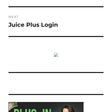
NEXT
Juice Plus Login
Next
post: