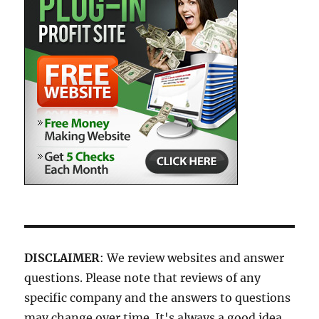
DISCLAIMER
: We review websites and answer
questions. Please note that reviews of any
specific company and the answers to questions
may change over time. It's always a good idea