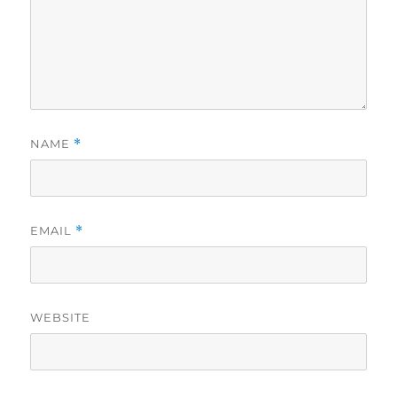
NAME
*
EMAIL
*
WEBSITE