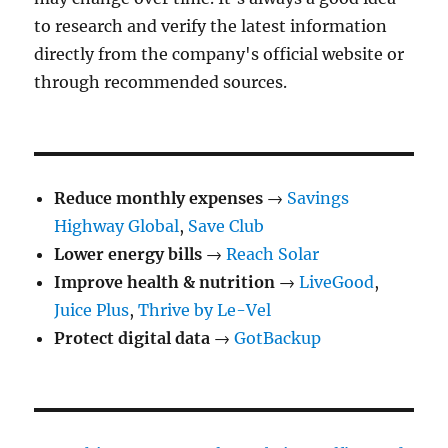
to research and verify the latest information
directly from the company's official website or
through recommended sources.
Reduce monthly expenses
→
Savings
Highway Global
,
Save Club
Lower energy bills
→
Reach Solar
Improve health & nutrition
→
LiveGood
,
Juice Plus
,
Thrive by Le-Vel
Protect digital data
→
GotBackup