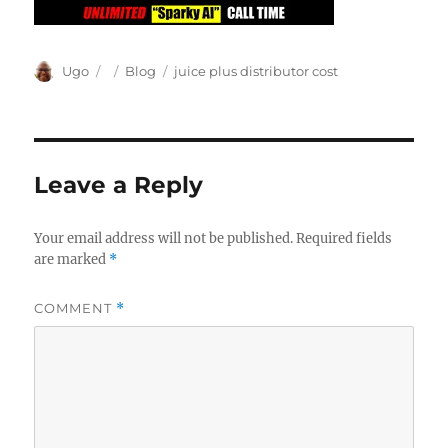
Author
Posted
Categories
Tags
Ugo
Blog
juice plus distributor cost
on
Leave a Reply
Your email address will not be published.
Required fields
are marked
*
COMMENT
*