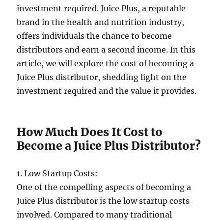
investment required. Juice Plus, a reputable
brand in the health and nutrition industry,
offers individuals the chance to become
distributors and earn a second income. In this
article, we will explore the cost of becoming a
Juice Plus distributor, shedding light on the
investment required and the value it provides.
How Much Does It Cost to
Become a Juice Plus Distributor?
1. Low Startup Costs:
One of the compelling aspects of becoming a
Juice Plus distributor is the low startup costs
involved. Compared to many traditional