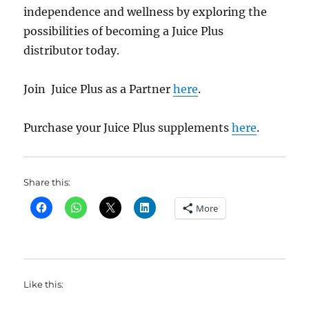
independence and wellness by exploring the
possibilities of becoming a Juice Plus
distributor today.
Join Juice Plus as a Partner
here
.
Purchase your Juice Plus supplements
here
.
Share this:
More
Like this: