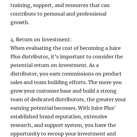
training, support, and resources that can
contribute to personal and professional
growth.
4. Return on Investment:
When evaluating the cost of becoming a Juice
Plus distributor, it’s important to consider the
potential return on investment. As a
distributor, you earn commissions on product
sales and team building efforts. The more you
grow your customer base and build a strong
team of dedicated distributors, the greater your
earning potential becomes. With Juice Plus’
established brand reputation, extensive
research, and support system, you have the
opportunity to recoup your investment and