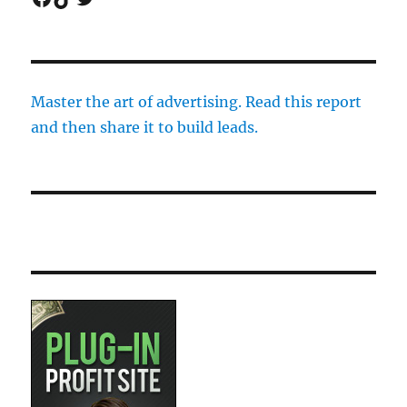
Master the art of advertising. Read this report
and then share it to build leads.