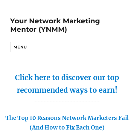
Your Network Marketing
Mentor (YNMM)
MENU
Click here to discover our top
recommended ways to earn!
----------------------
The Top 10 Reasons Network Marketers Fail
(And How to Fix Each One)