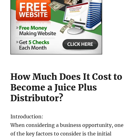
How Much Does It Cost to
Become a Juice Plus
Distributor?
Introduction:
When considering a business opportunity, one
of the key factors to consider is the initial