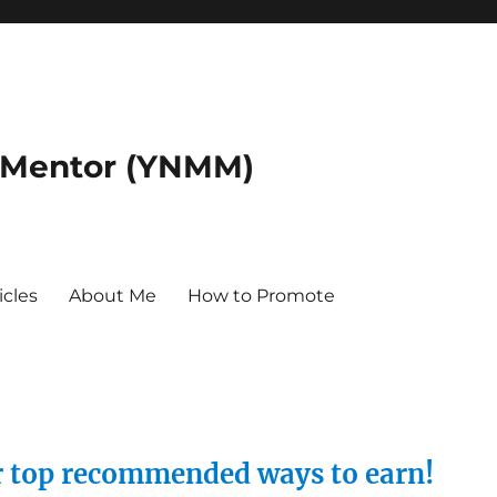
 Mentor (YNMM)
icles
About Me
How to Promote
ur top recommended ways to earn!