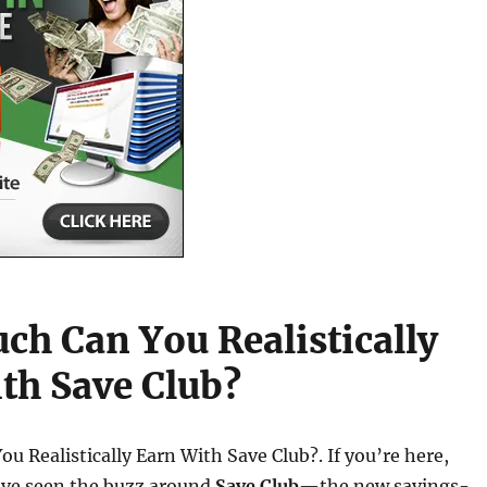
h Can You Realistically
th Save Club?
 Realistically Earn With Save Club?. If you’re here,
’ve seen the buzz around
Save Club
—the new savings-