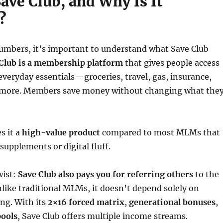
ave Club, and Why Is It
?
numbers, it’s important to understand what Save Club
Club is a membership platform
that gives people access
everyday essentials—groceries, travel, gas, insurance,
 more. Members save money without changing what the
s it a
high-value product
compared to most MLMs that
supplements or digital fluff.
wist:
Save Club also pays you for referring others
to the
like traditional MLMs, it doesn’t depend solely on
ing. With its
2×16 forced matrix
,
generational bonuses
,
pools
, Save Club offers multiple income streams.