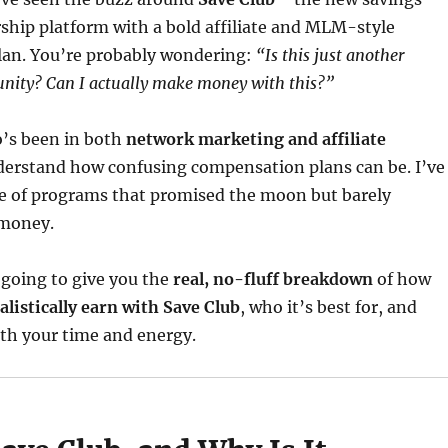
hip platform with a bold affiliate and MLM-style
an. You’re probably wondering:
“Is this just another
nity? Can I actually make money with this?”
’s been in both
network marketing and affiliate
nderstand how confusing compensation plans can be. I’ve
re of programs that promised the moon but barely
 money.
m going to give you the
real, no-fluff breakdown
of how
alistically earn with Save Club
, who it’s best for, and
th your time and energy.