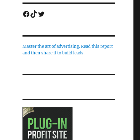
Facebook
TikTok
Twitter
Master the art of advertising. Read this report
and then share it to build leads.