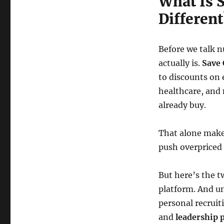
What Is S
Different
Before we talk 
actually is.
Save 
to discounts on 
healthcare, and
already buy.
That alone make
push overpriced 
But here’s the t
platform. And un
personal recruit
and
leadership 