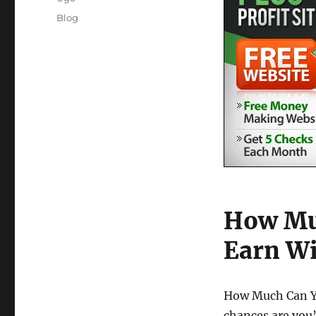
Posted
Categories
Blog
on
How Muc
Earn Wi
How Much Can You
chances are you