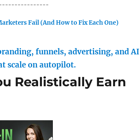
----------------
arketers Fail (And How to Fix Each One)
randing, funnels, advertising, and AI
at scale on autopilot.
 Realistically Earn