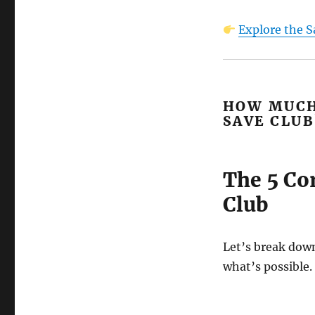
Explore the S
HOW MUCH
SAVE CLUB
The 5 Co
Club
Let’s break dow
what’s possible.