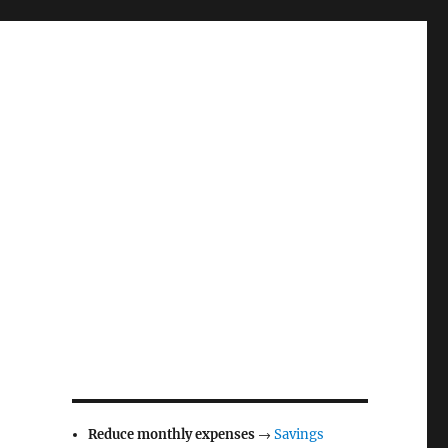
Reduce monthly expenses
→
Savings