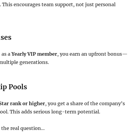
. This encourages team support, not just personal
ses
 as a
Yearly VIP member
, you earn an upfront bonus—
multiple generations.
ip Pools
Star rank or higher
, you get a share of the company’s
ool. This adds serious long-term potential.
o the real question…