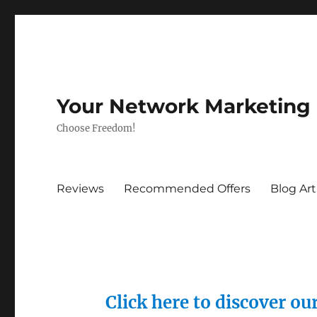
Your Network Marketing
Choose Freedom!
Reviews
Recommended Offers
Blog Art
Click here to discover o