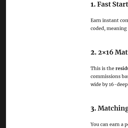
1.
Fast Star
Earn instant co
coded, meaning
2.
2×16 Mat
This is the
resid
commissions bas
wide by 16-deep
3.
Matchin
You can earn a 