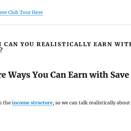
ave Club Tour Here
 CAN YOU REALISTICALLY EARN WIT
?
re Ways You Can Earn with Save
n the
income structure
, so we can talk realistically about