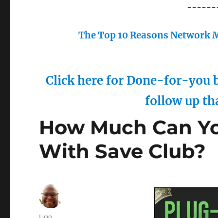
------
The Top 10 Reasons Network M
Click here for Done-for-you b
follow up th
How Much Can You
With Save Club?
Author
Ugo