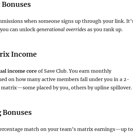
t Bonuses
mmissions when someone signs up through your link. It’
 you can unlock
generational overrides
as you rank up.
rix Income
ual income core
of Save Club. You earn monthly
ed on how many active members fall under you in a 2-
 matrix—some placed by you, others by upline spillover.
g Bonuses
percentage match on your team’s matrix earnings—up to