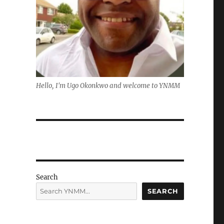
Hello, I'm Ugo Okonkwo and welcome to YNMM
Search
SEARCH