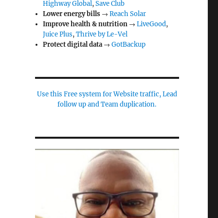
Highway Global
,
Save Club
Lower energy bills
→
Reach Solar
Improve health & nutrition
→
LiveGood
,
Juice Plus
,
Thrive by Le-Vel
Protect digital data
→
GotBackup
Use this Free system for Website traffic, Lead
follow up and Team duplication.