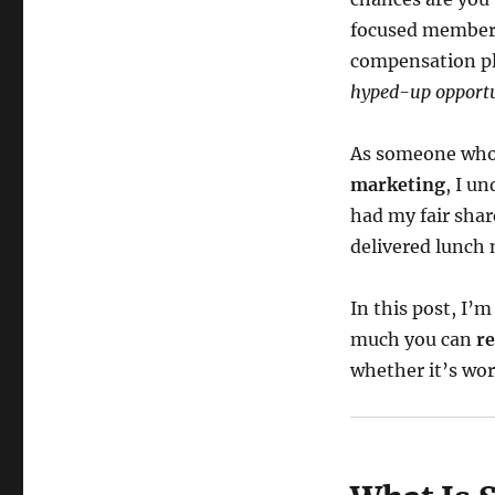
focused members
compensation pl
hyped-up opportu
As someone who
marketing
, I u
had my fair sha
delivered lunch
In this post, I’
much you can
re
whether it’s wor