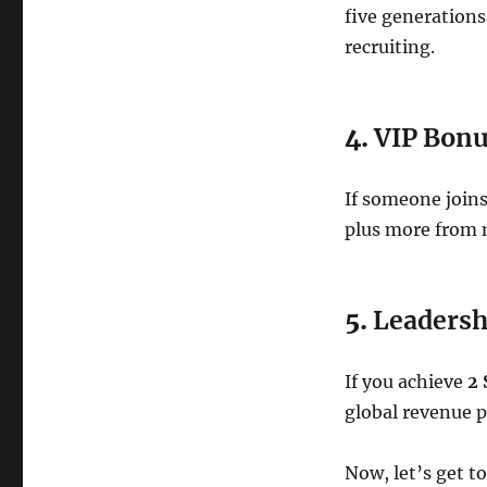
five generations
recruiting.
4.
VIP Bonu
If someone joins
plus more from 
5.
Leadersh
If you achieve
2 
global revenue p
Now, let’s get t