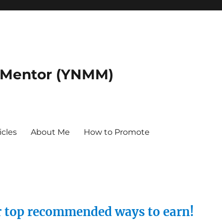
 Mentor (YNMM)
icles
About Me
How to Promote
ur top recommended ways to earn!