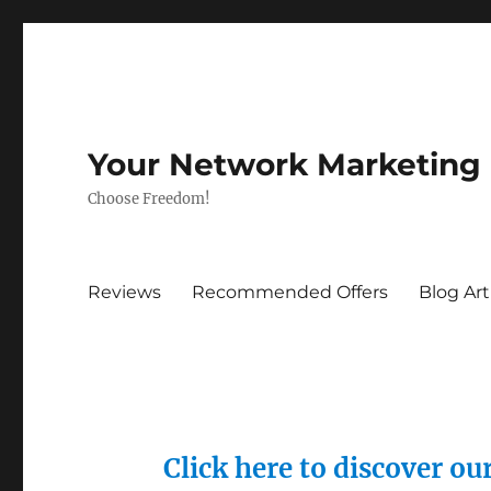
Your Network Marketing
Choose Freedom!
Reviews
Recommended Offers
Blog Art
Click here to discover o