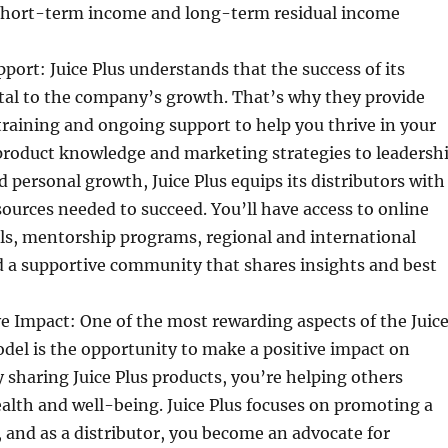
short-term income and long-term residual income
port: Juice Plus understands that the success of its
vital to the company’s growth. That’s why they provide
raining and ongoing support to help you thrive in your
product knowledge and marketing strategies to leadersh
personal growth, Juice Plus equips its distributors with
sources needed to succeed. You’ll have access to online
ls, mentorship programs, regional and international
d a supportive community that shares insights and best
e Impact: One of the most rewarding aspects of the Juic
del is the opportunity to make a positive impact on
By sharing Juice Plus products, you’re helping others
alth and well-being. Juice Plus focuses on promoting a
e, and as a distributor, you become an advocate for