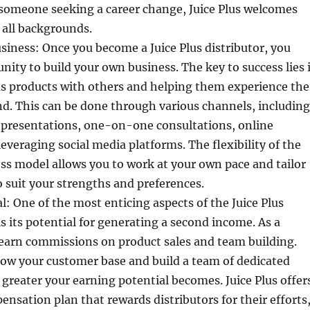
 someone seeking a career change, Juice Plus welcomes
 all backgrounds.
siness: Once you become a Juice Plus distributor, you
nity to build your own business. The key to success lies 
us products with others and helping them experience the
nd. This can be done through various channels, including
 presentations, one-on-one consultations, online
everaging social media platforms. The flexibility of the
ess model allows you to work at your own pace and tailor
 suit your strengths and preferences.
l: One of the most enticing aspects of the Juice Plus
s its potential for generating a second income. As a
 earn commissions on product sales and team building.
ow your customer base and build a team of dedicated
e greater your earning potential becomes. Juice Plus offer
nsation plan that rewards distributors for their efforts