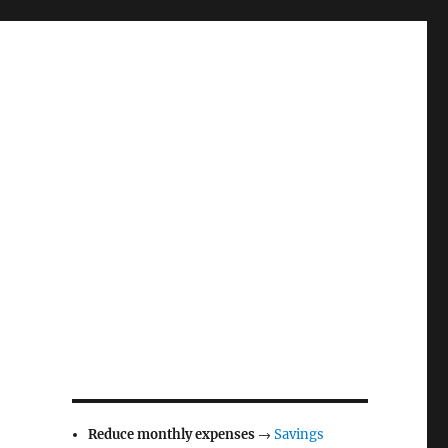
Reduce monthly expenses
→
Savings