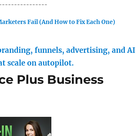
----------------
arketers Fail (And How to Fix Each One)
randing, funnels, advertising, and AI
at scale on autopilot.
ce Plus Business