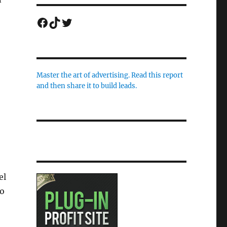
Facebook
TikTok
Twitter
Master the art of advertising. Read this report
and then share it to build leads.
el
to