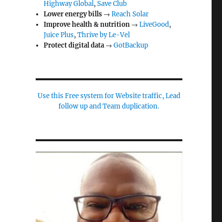
Highway Global
,
Save Club
Lower energy bills
→
Reach Solar
Improve health & nutrition
→
LiveGood
,
Juice Plus
,
Thrive by Le-Vel
Protect digital data
→
GotBackup
Use this Free system for Website traffic, Lead
follow up and Team duplication.