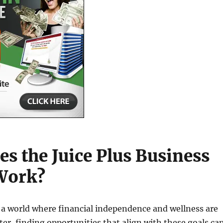
s the Juice Plus Business
Work?
 a world where financial independence and wellness are
ter, finding opportunities that align with these goals ca