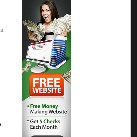
in
s
,