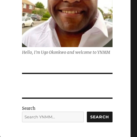
Hello, I'm Ugo Okonkwo and welcome to YNMM
Search
SEARCH
n