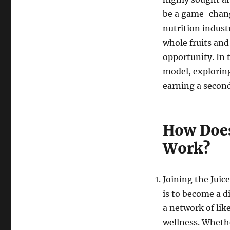
be a game-change
nutrition indust
whole fruits and
opportunity. In t
model, exploring
earning a secon
How Does
Work?
Joining the Juic
is to become a d
a network of lik
wellness. Wheth