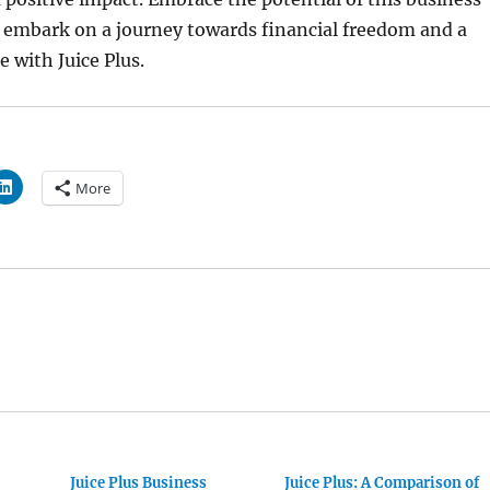
 embark on a journey towards financial freedom and a
le with Juice Plus.
More
Juice Plus Business
Juice Plus: A Comparison of