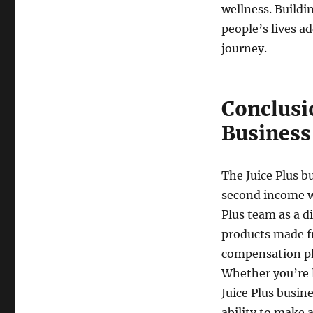
wellness. Buildi
people’s lives a
journey.
Conclusi
Business
The Juice Plus b
second income wh
Plus team as a d
products made f
compensation pl
Whether you’re l
Juice Plus busin
ability to make 