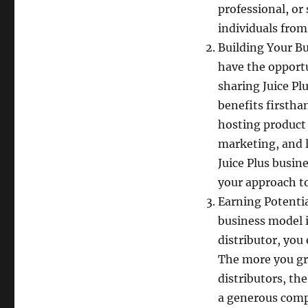
professional, or
individuals from
Building Your Bu
have the opportu
sharing Juice Pl
benefits firstha
hosting product
marketing, and l
Juice Plus busin
your approach to
Earning Potentia
business model i
distributor, you
The more you gr
distributors, th
a generous compe