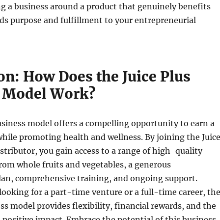
ng a business around a product that genuinely benefits
dds purpose and fulfillment to your entrepreneurial
on: How Does the Juice Plus
 Model Work?
usiness model offers a compelling opportunity to earn a
ile promoting health and wellness. By joining the Juic
istributor, you gain access to a range of high-quality
rom whole fruits and vegetables, a generous
an, comprehensive training, and ongoing support.
ooking for a part-time venture or a full-time career, th
ess model provides flexibility, financial rewards, and the
a positive impact. Embrace the potential of this business