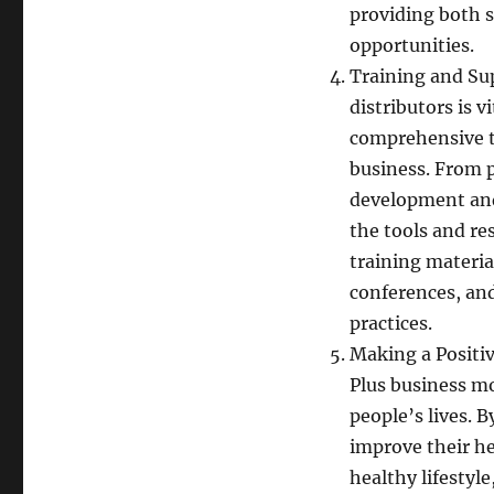
providing both 
opportunities.
Training and Sup
distributors is 
comprehensive t
business. From 
development and 
the tools and re
training materia
conferences, an
practices.
Making a Positiv
Plus business mo
people’s lives. 
improve their he
healthy lifestyl