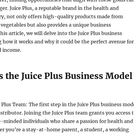
r. Juice Plus, a reputable brand in the health and
ry, not only offers high-quality products made from
 vegetables but also provides a unique business
his article, we will delve into the Juice Plus business
 how it works and why it could be the perfect avenue for
d income.
 the Juice Plus Business Model
e Plus Team: The first step in the Juice Plus business mod
istributor. Joining the Juice Plus team grants you access 
e-minded individuals who share a passion for health and
er you’re a stay-at-home parent, a student, a working