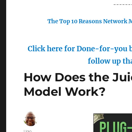
------
The Top 10 Reasons Network M
Click here for Done-for-you b
follow up th
How Does the Jui
Model Work?
Author
Ugo