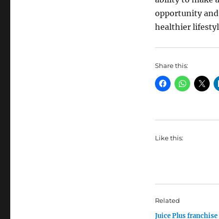
opportunity and
healthier lifesty
Share this:
Like this:
Related
Juice Plus franchise