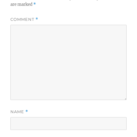
are marked
*
COMMENT
*
NAME
*