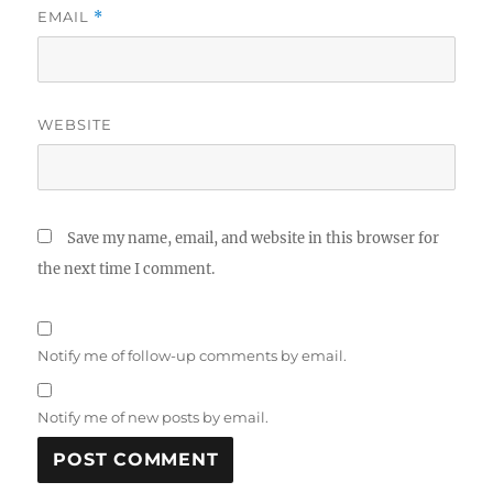
EMAIL
*
WEBSITE
Save my name, email, and website in this browser for
the next time I comment.
Notify me of follow-up comments by email.
Notify me of new posts by email.