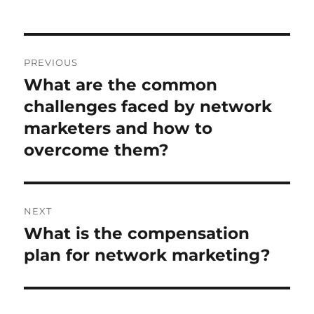
Post
PREVIOUS
navigation
What are the common
Previous
post:
challenges faced by network
marketers and how to
overcome them?
NEXT
What is the compensation
Next
post:
plan for network marketing?