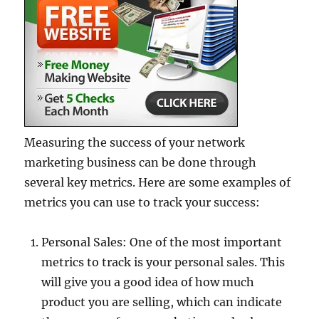
Measuring the success of your network
marketing business can be done through
several key metrics. Here are some examples of
metrics you can use to track your success:
Personal Sales: One of the most important
metrics to track is your personal sales. This
will give you a good idea of how much
product you are selling, which can indicate