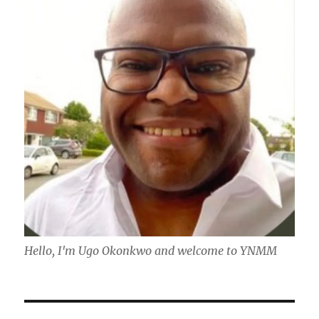
Hello, I'm Ugo Okonkwo and welcome to YNMM