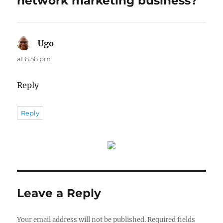
network marketing business?”
Ugo
says:
at 8:58 pm
Reply
Reply
Leave a Reply
Your email address will not be published.
Required fields