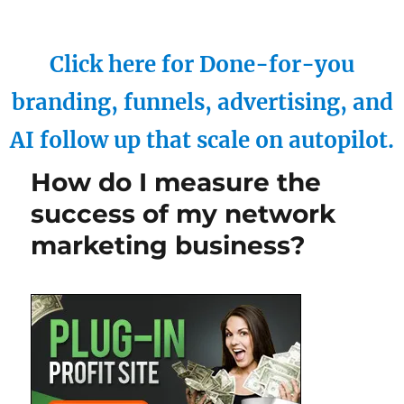
Click here for Done-for-you
branding, funnels, advertising, and
AI follow up that scale on autopilot.
How do I measure the
success of my network
marketing business?