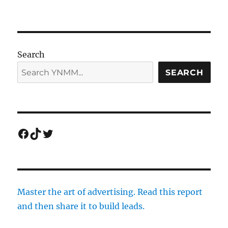
Search
SEARCH
Facebook
TikTok
Twitter
Master the art of advertising. Read this report
and then share it to build leads.