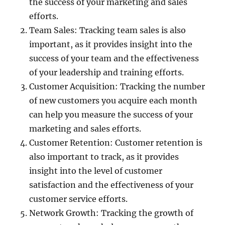
the success of your marketing and sales
efforts.
Team Sales: Tracking team sales is also
important, as it provides insight into the
success of your team and the effectiveness
of your leadership and training efforts.
Customer Acquisition: Tracking the number
of new customers you acquire each month
can help you measure the success of your
marketing and sales efforts.
Customer Retention: Customer retention is
also important to track, as it provides
insight into the level of customer
satisfaction and the effectiveness of your
customer service efforts.
Network Growth: Tracking the growth of