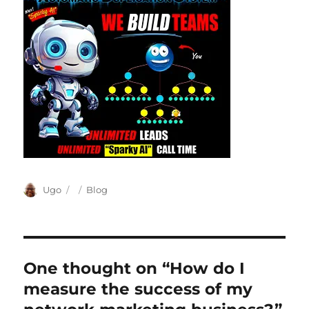
Author
Posted
Categories
Ugo
Blog
on
One thought on “How do I
measure the success of my