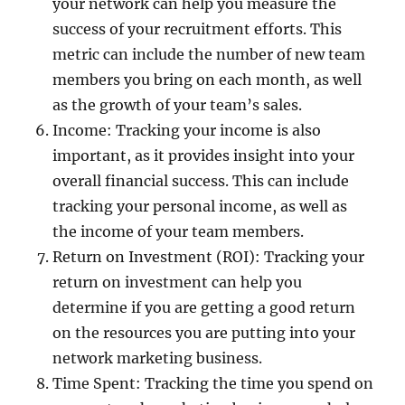
your network can help you measure the
success of your recruitment efforts. This
metric can include the number of new team
members you bring on each month, as well
as the growth of your team’s sales.
Income: Tracking your income is also
important, as it provides insight into your
overall financial success. This can include
tracking your personal income, as well as
the income of your team members.
Return on Investment (ROI): Tracking your
return on investment can help you
determine if you are getting a good return
on the resources you are putting into your
network marketing business.
Time Spent: Tracking the time you spend on