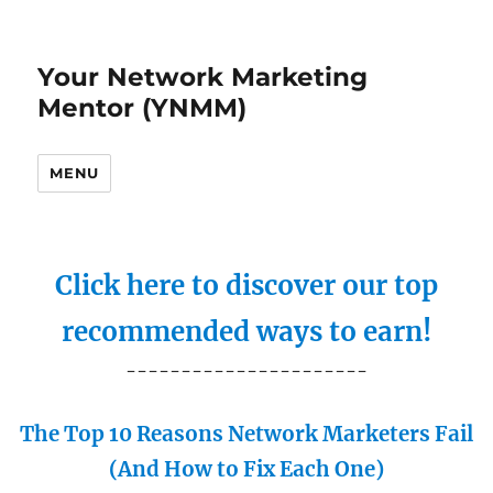
Your Network Marketing
Mentor (YNMM)
MENU
Click here to discover our top
recommended ways to earn!
----------------------
The Top 10 Reasons Network Marketers Fail
(And How to Fix Each One)