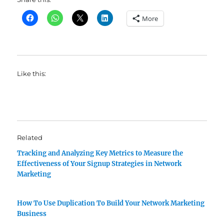
More
Like this:
Related
Tracking and Analyzing Key Metrics to Measure the
Effectiveness of Your Signup Strategies in Network
Marketing
How To Use Duplication To Build Your Network Marketing
Business