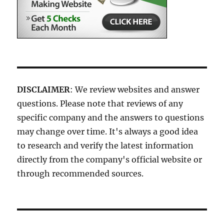
DISCLAIMER
: We review websites and answer
questions. Please note that reviews of any
specific company and the answers to questions
may change over time. It's always a good idea
to research and verify the latest information
directly from the company's official website or
through recommended sources.