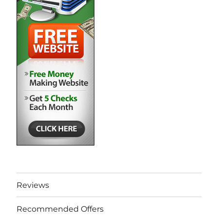
Reviews
Recommended Offers