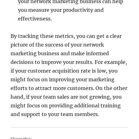
your network marketing business can help
you measure your productivity and
effectiveness.
By tracking these metrics, you can get a clear
picture of the success of your network
marketing business and make informed
decisions to improve your results. For example,
if your customer acquisition rate is low, you
might focus on improving your marketing
efforts to attract more customers. On the other
hand, if your team sales are not growing, you
might focus on providing additional training
and support to your team members.
Share this: