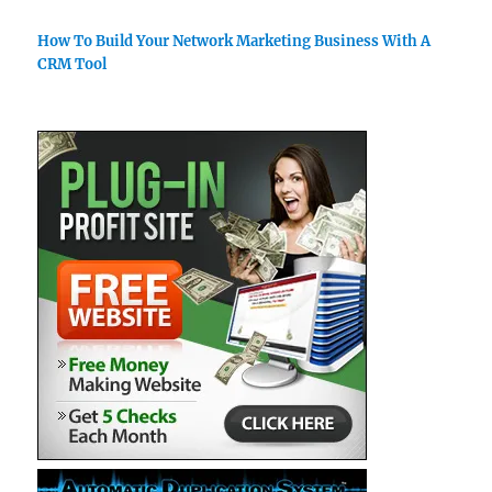
How To Build Your Network Marketing Business With A
CRM Tool