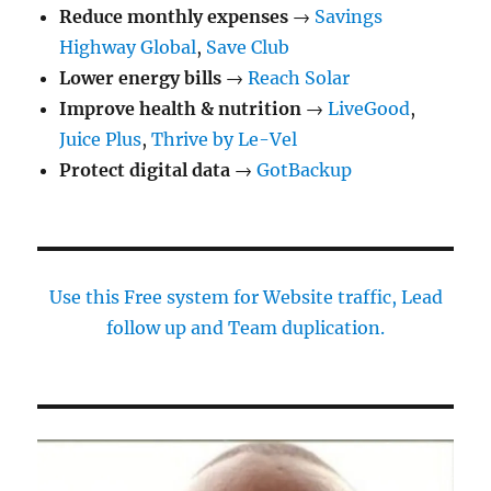
Reduce monthly expenses
→
Savings
Highway Global
,
Save Club
Lower energy bills
→
Reach Solar
Improve health & nutrition
→
LiveGood
,
Juice Plus
,
Thrive by Le-Vel
Protect digital data
→
GotBackup
Use this Free system for Website traffic, Lead
follow up and Team duplication.