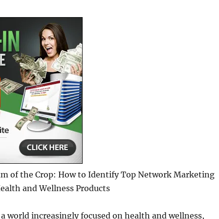
am of the Crop: How to Identify Top Network Marketing
ealth and Wellness Products
 a world increasingly focused on health and wellness,