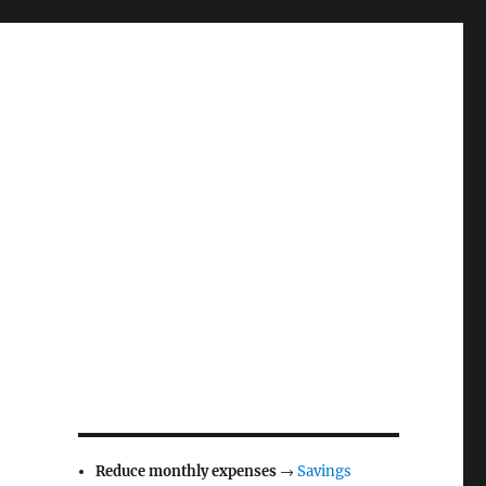
Reduce monthly expenses
→
Savings