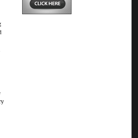
g
d
d
e
ry