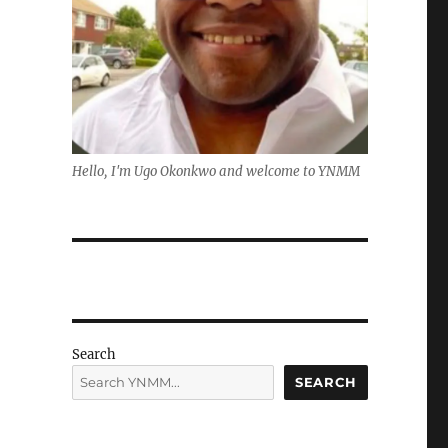
Hello, I'm Ugo Okonkwo and welcome to YNMM
Search
SEARCH