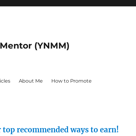
 Mentor (YNMM)
icles
About Me
How to Promote
ur top recommended ways to earn!