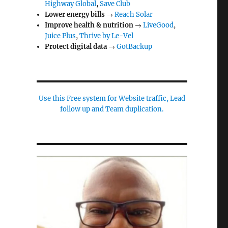
Highway Global
,
Save Club
Lower energy bills
→
Reach Solar
Improve health & nutrition
→
LiveGood
,
Juice Plus
,
Thrive by Le-Vel
Protect digital data
→
GotBackup
Use this Free system for Website traffic, Lead
follow up and Team duplication.