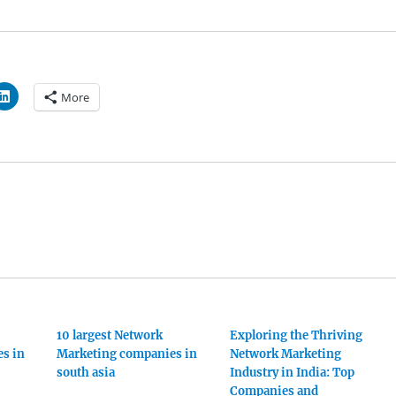
More
10 largest Network
Exploring the Thriving
s in
Marketing companies in
Network Marketing
south asia
Industry in India: Top
Companies and