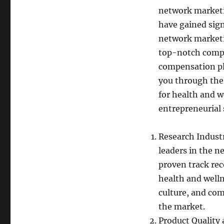
network marketi
have gained sign
network marketin
top-notch compan
compensation pla
you through the
for health and w
entrepreneurial 
Research Industr
leaders in the n
proven track rec
health and welln
culture, and com
the market.
Product Quality 