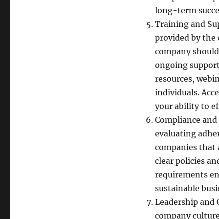
long-term succe
Training and Su
provided by the
company should 
ongoing support
resources, webi
individuals. Acc
your ability to 
Compliance and E
evaluating adher
companies that 
clear policies a
requirements ens
sustainable busi
Leadership and 
company culture