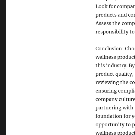
Look for compani
products and com
Assess the comp
responsibility t
Conclusion: Cho
wellness products
this industry. B
product quality,
reviewing the c
ensuring compli
company culture
partnering with
foundation for y
opportunity to p
wellness product