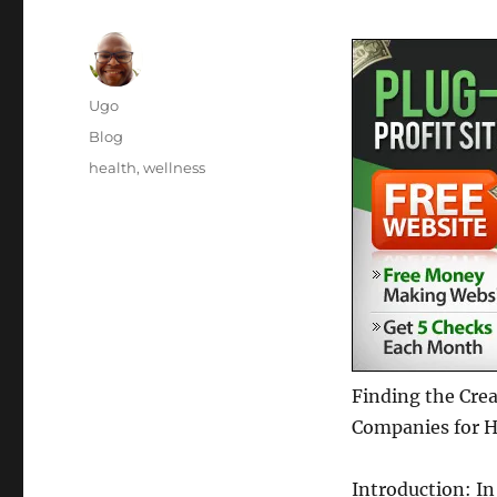
Author
Ugo
Posted
Categories
Blog
on
Tags
health
,
wellness
Finding the Cre
Companies for H
Introduction: In