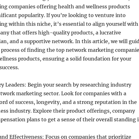
ng companies offering health and wellness products
ificant popularity. If you’re looking to venture into
g within this niche, it’s essential to align yourself with
y that offers high-quality products, a lucrative
n, and a supportive network. In this article, we will gui
 process of finding the top network marketing compani
ellness products, ensuring a solid foundation for your
success.
y Leaders: Begin your search by researching industry
etwork marketing sector. Look for companies with a
ord of success, longevity, and a strong reputation in the
ess industry. Explore their product offerings, company
pensation plans to get a sense of their overall standing 
and Effectiveness: Focus on companies that prioritize