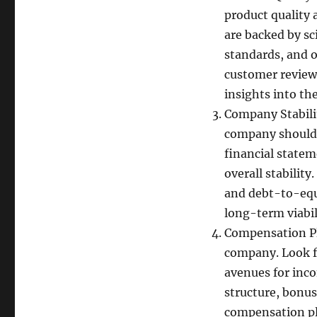
product quality 
are backed by sc
standards, and o
customer reviews
insights into th
Company Stabili
company should e
financial statem
overall stability
and debt-to-equ
long-term viabil
Compensation Pl
company. Look fo
avenues for inc
structure, bonu
compensation pla