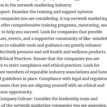
ss in the network marketing industry.
pport: Examine the training and support systems
 companies you are considering. A top network marketin
offer comprehensive training programs, mentoring, an
 to help you succeed. Look for companies that provide
nars, events, and a supportive community of like-minde
ess to valuable tools and guidance can greatly enhance
effectively promote and sell health and wellness products.
thical Practices: Ensure that the companies you are
e to strict compliance and ethical practices. Look for
are members of reputable industry associations and hav
nd guidelines in place. Compliance with legal and regulato
ures that you are aligning yourself with an ethical and
ness opportunity.
Company Culture: Consider the leadership team and
 of the network marketing companies you are assessing.