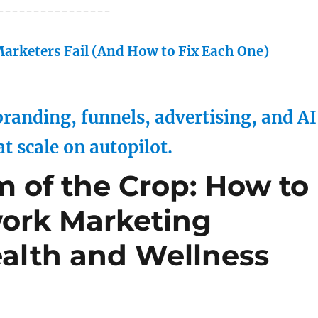
----------------
arketers Fail (And How to Fix Each One)
randing, funnels, advertising, and AI
at scale on autopilot.
m of the Crop: How to
work Marketing
alth and Wellness