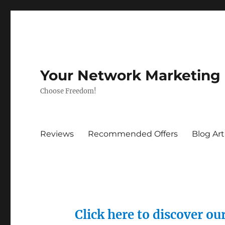
Your Network Marketing
Choose Freedom!
Reviews
Recommended Offers
Blog Art
Click here to discover o