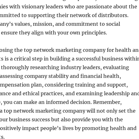
es with visionary leaders who are passionate about the
mitted to supporting their network of distributors.
any’s values, mission, and commitment to social
o ensure they align with your own principles.
osing the top network marketing company for health a
 is a critical step in building a successful business withi
y thoroughly researching industry leaders, evaluating
 assessing company stability and financial health,
ompensation plan, considering training and support,
ance and ethical practices, and examining leadership an
, you can make an informed decision. Remember,
 a top network marketing company will not only set the
our business success but also provide you with the
ositively impact people’s lives by promoting health and
s.