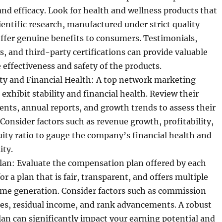
and efficacy. Look for health and wellness products that
ientific research, manufactured under strict quality
ffer genuine benefits to consumers. Testimonials,
, and third-party certifications can provide valuable
e effectiveness and safety of the products.
ty and Financial Health: A top network marketing
xhibit stability and financial health. Review their
ents, annual reports, and growth trends to assess their
. Consider factors such as revenue growth, profitability,
ity ratio to gauge the company’s financial health and
ity.
an: Evaluate the compensation plan offered by each
r a plan that is fair, transparent, and offers multiple
ome generation. Consider factors such as commission
ses, residual income, and rank advancements. A robust
n can significantly impact your earning potential and