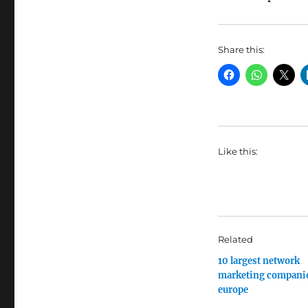
Share this:
Like this:
Related
10 largest network
marketing companie
europe