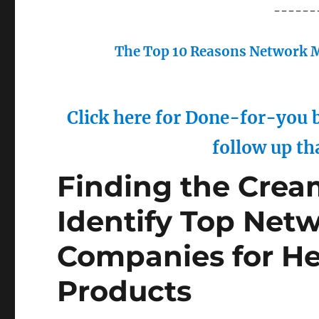
------
The Top 10 Reasons Network M
Click here for Done-for-you b
follow up th
Finding the Crea
Identify Top Net
Companies for He
Products