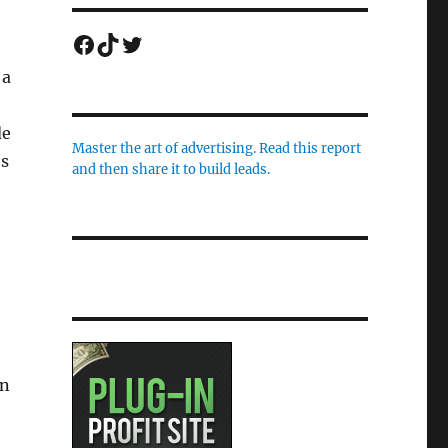
Facebook
TikTok
Twitter
 a
de
Master the art of advertising. Read this report
es
and then share it to build leads.
in