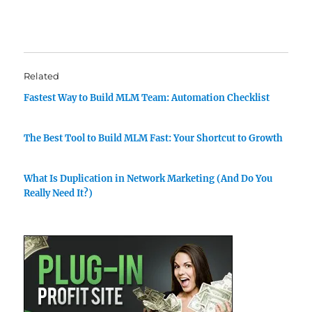
Related
Fastest Way to Build MLM Team: Automation Checklist
The Best Tool to Build MLM Fast: Your Shortcut to Growth
What Is Duplication in Network Marketing (And Do You
Really Need It?)