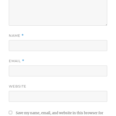
NAME
*
EMAIL
*
WEBSITE
Save my name, email, and website in this browser for