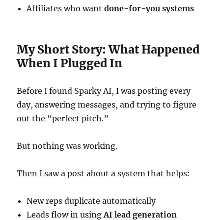
Affiliates who want
done-for-you systems
My Short Story: What Happened
When I Plugged In
Before I found Sparky AI, I was posting every
day, answering messages, and trying to figure
out the “perfect pitch.”
But nothing was working.
Then I saw a post about a system that helps:
New reps duplicate automatically
Leads flow in using
AI lead generation