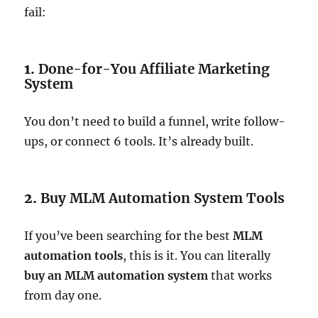
fail:
1.
Done-for-You Affiliate Marketing
System
You don’t need to build a funnel, write follow-
ups, or connect 6 tools. It’s already built.
2.
Buy MLM Automation System Tools
If you’ve been searching for the best
MLM
automation tools
, this is it. You can literally
buy an MLM automation system
that works
from day one.