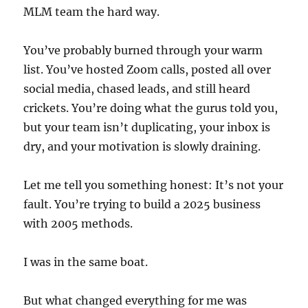
MLM team the hard way.
You’ve probably burned through your warm
list. You’ve hosted Zoom calls, posted all over
social media, chased leads, and still heard
crickets. You’re doing what the gurus told you,
but your team isn’t duplicating, your inbox is
dry, and your motivation is slowly draining.
Let me tell you something honest: It’s not your
fault. You’re trying to build a 2025 business
with 2005 methods.
I was in the same boat.
But what changed everything for me was