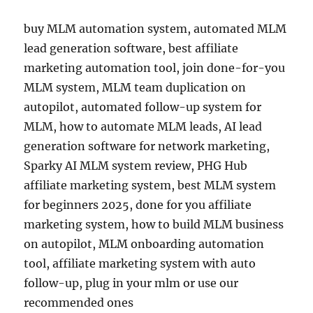
buy MLM automation system, automated MLM
lead generation software, best affiliate
marketing automation tool, join done-for-you
MLM system, MLM team duplication on
autopilot, automated follow-up system for
MLM, how to automate MLM leads, AI lead
generation software for network marketing,
Sparky AI MLM system review, PHG Hub
affiliate marketing system, best MLM system
for beginners 2025, done for you affiliate
marketing system, how to build MLM business
on autopilot, MLM onboarding automation
tool, affiliate marketing system with auto
follow-up, plug in your mlm or use our
recommended ones