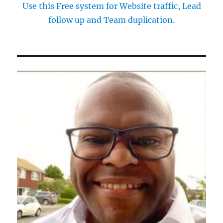
Use this Free system for Website traffic, Lead
follow up and Team duplication.