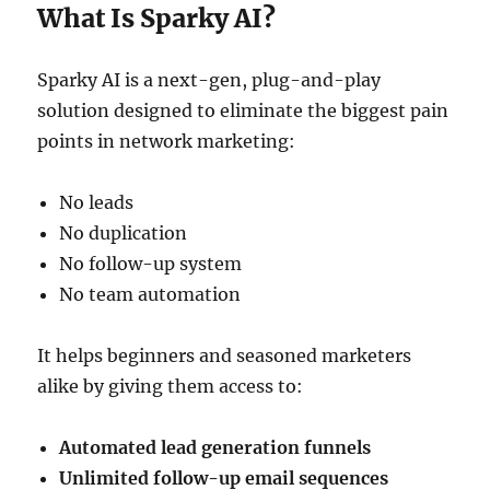
What Is Sparky AI?
Sparky AI is a next-gen, plug-and-play
solution designed to eliminate the biggest pain
points in network marketing:
No leads
No duplication
No follow-up system
No team automation
It helps beginners and seasoned marketers
alike by giving them access to:
Automated lead generation funnels
Unlimited follow-up email sequences