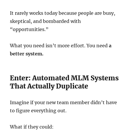
It rarely works today because people are busy,
skeptical, and bombarded with
“opportunities.”
What you need isn’t more effort. You need
a
better system.
Enter: Automated MLM Systems
That Actually Duplicate
Imagine if your new team member didn’t have
to figure everything out.
What if they could: