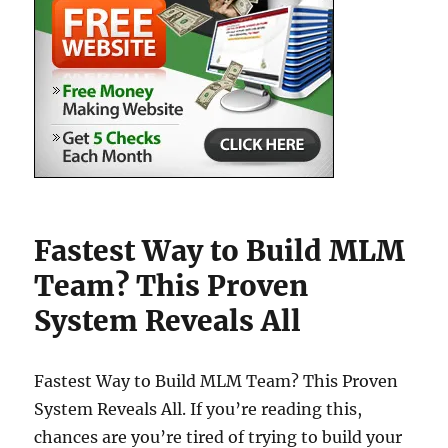
Fastest Way to Build MLM
Team? This Proven
System Reveals All
Fastest Way to Build MLM Team? This Proven
System Reveals All. If you’re reading this,
chances are you’re tired of trying to build your