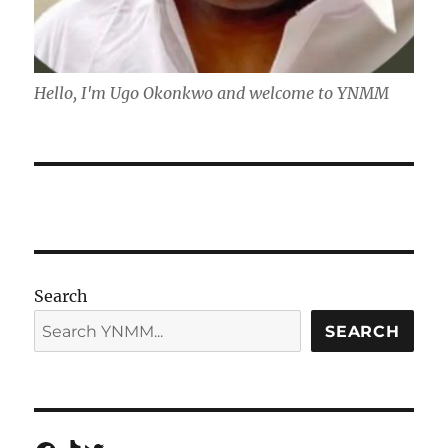
Hello, I'm Ugo Okonkwo and welcome to YNMM
Search
SEARCH