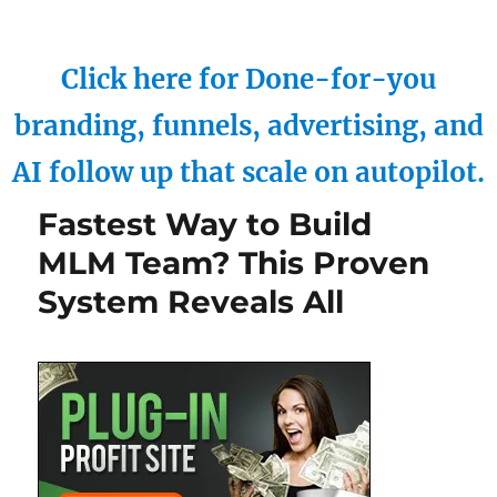
Click here for Done-for-you
branding, funnels, advertising, and
AI follow up that scale on autopilot.
Fastest Way to Build
MLM Team? This Proven
System Reveals All