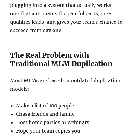
plugging into a system that actually works —
one that automates the painful parts, pre-
qualifies leads, and gives your team a chance to
succeed from day one.
The Real Problem with
Traditional MLM Duplication
Most MLMs are based on outdated duplication
models:
Make a list of 100 people
Chase friends and family
Host home parties or webinars
Hope your team copies you