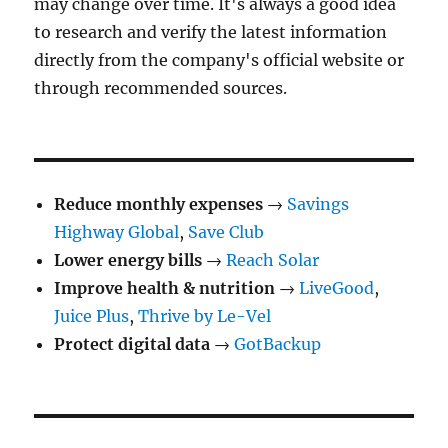
may change over time. It's always a good idea
to research and verify the latest information
directly from the company's official website or
through recommended sources.
Reduce monthly expenses
→
Savings
Highway Global
,
Save Club
Lower energy bills
→
Reach Solar
Improve health & nutrition
→
LiveGood
,
Juice Plus
,
Thrive by Le-Vel
Protect digital data
→
GotBackup