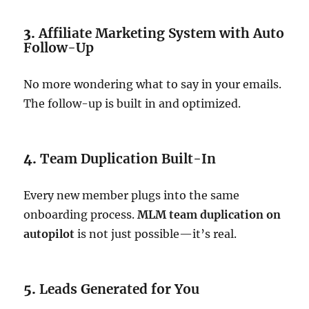
3.
Affiliate Marketing System with Auto
Follow-Up
No more wondering what to say in your emails.
The follow-up is built in and optimized.
4.
Team Duplication Built-In
Every new member plugs into the same
onboarding process.
MLM team duplication on
autopilot
is not just possible—it’s real.
5.
Leads Generated for You