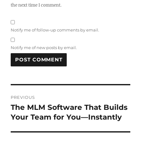
the next time I comment.
Notify me of follow-up comments by email.
Notify me of new posts by email.
Post
PREVIOUS
navigation
The MLM Software That Builds
Previous
post:
Your Team for You—Instantly