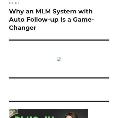
NEXT
Why an MLM System with
Next
post:
Auto Follow-up Is a Game-
Changer