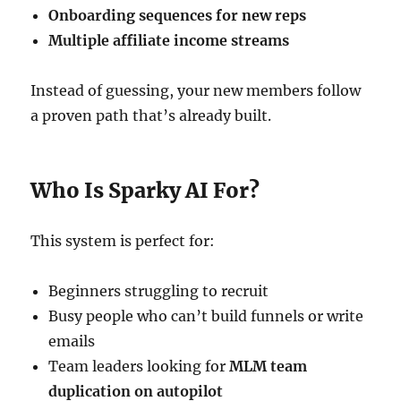
Onboarding sequences for new reps
Multiple affiliate income streams
Instead of guessing, your new members follow
a proven path that’s already built.
Who Is Sparky AI For?
This system is perfect for:
Beginners struggling to recruit
Busy people who can’t build funnels or write
emails
Team leaders looking for
MLM team
duplication on autopilot