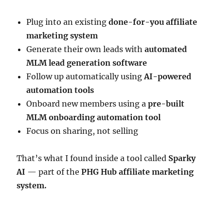
Plug into an existing
done-for-you affiliate
marketing system
Generate their own leads with
automated
MLM lead generation software
Follow up automatically using
AI-powered
automation tools
Onboard new members using a
pre-built
MLM onboarding automation tool
Focus on sharing, not selling
That’s what I found inside a tool called
Sparky
AI
— part of the
PHG Hub affiliate marketing
system.