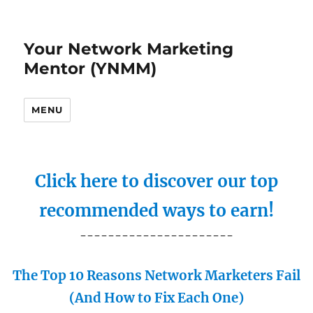
Your Network Marketing
Mentor (YNMM)
MENU
Click here to discover our top
recommended ways to earn!
----------------------
The Top 10 Reasons Network Marketers Fail
(And How to Fix Each One)