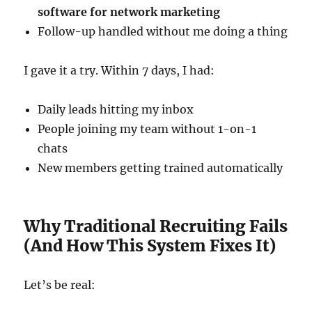
software for network marketing
Follow-up handled without me doing a thing
I gave it a try. Within 7 days, I had:
Daily leads hitting my inbox
People joining my team without 1-on-1
chats
New members getting trained automatically
Why Traditional Recruiting Fails
(And How This System Fixes It)
Let’s be real: