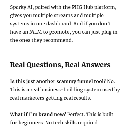
Sparky AI, paired with the PHG Hub platform,
gives you multiple streams and multiple
systems in one dashboard. And if you don’t
have an MLM to promote, you can just plug in
the ones they recommend.
Real Questions, Real Answers
Is this just another scammy funnel tool?
No.
This is a real business-building system used by
real marketers getting real results.
What if I’m brand new?
Perfect. This is built
for beginners
. No tech skills required.