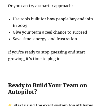
Or you can try a smarter approach:
Use tools built for
how people buy and join
in 2025
Give your team a real chance to succeed
Save time, energy, and frustration
If you’re ready to stop guessing and start
growing, it’s time to plug in.
Ready to Build Your Team on
Autopilot?
Start using the exact system top affiliates