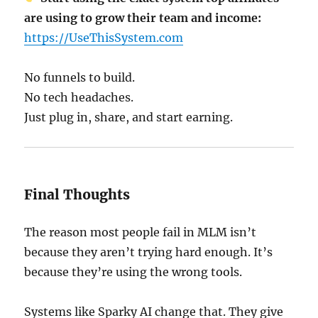
are using to grow their team and income:
https://UseThisSystem.com
No funnels to build.
No tech headaches.
Just plug in, share, and start earning.
Final Thoughts
The reason most people fail in MLM isn’t
because they aren’t trying hard enough. It’s
because they’re using the wrong tools.
Systems like Sparky AI change that. They give