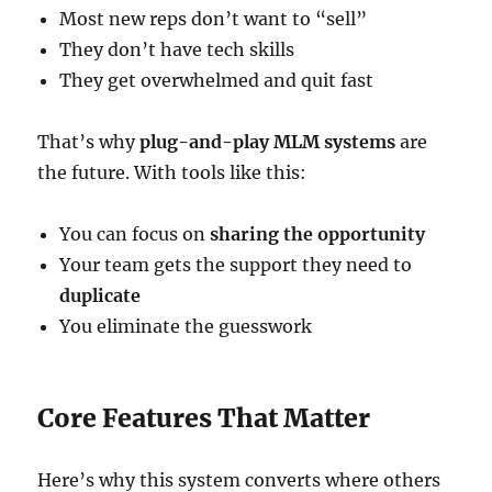
Most new reps don’t want to “sell”
They don’t have tech skills
They get overwhelmed and quit fast
That’s why
plug-and-play MLM systems
are
the future. With tools like this:
You can focus on
sharing the opportunity
Your team gets the support they need to
duplicate
You eliminate the guesswork
Core Features That Matter
Here’s why this system converts where others