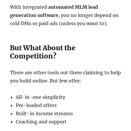
With integrated
automated MLM lead
generation software
, you no longer depend on
cold DMs or paid ads (unless you want to).
But What About the
Competition?
There are other tools out there claiming to help
you build online. But few offer:
All-in-one simplicity
Pre-loaded offers
Built-in income streams
Coaching and support