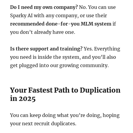
Do I need my own company?
No. You can use
Sparky AI with any company, or use their
recommended done-for-you MLM system
if
you don’t already have one.
Is there support and training?
Yes. Everything
you need is inside the system, and you’ll also
get plugged into our growing community.
Your Fastest Path to Duplication
in 2025
You can keep doing what you’re doing, hoping
your next recruit duplicates.