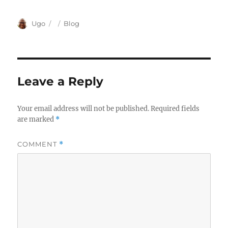
Author
Posted
Categories
Ugo
Blog
on
Leave a Reply
Your email address will not be published.
Required fields
are marked
*
COMMENT
*