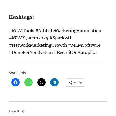
Hashtags:
#MLMTools #AffiliateMarketingAutomation
#MLMSystem2025 #SparkyAI
#NetworkMarketingGrowth #MLMSoftware
#DoneForYouSystem #RecruitOnAutopilot
Share this:
More
Like this: