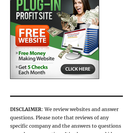
DISCLAIMER
: We review websites and answer
questions. Please note that reviews of any
specific company and the answers to questions