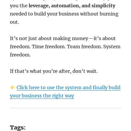
you the
leverage, automation, and simplicity
needed to build your business without burning
out.
It’s not just about making money—it’s about
freedom. Time freedom. Team freedom. System
freedom.
If that’s what you’re after, don’t wait.
Click here to use the system and finally build
your business the right way
Tags: