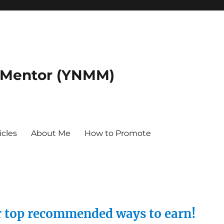
 Mentor (YNMM)
icles
About Me
How to Promote
ur top recommended ways to earn!