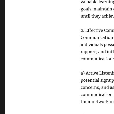
valuable learnin
goals, maintain 
until they achie
2. Effective Co
Communication is
individuals posse
rapport, and inf
communication
a) Active Listen
potential signup
concerns, and asp
communication t
their network m