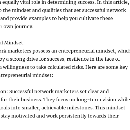
equally vital role in determining success. In this article,
to the mindset and qualities that set successful network
and provide examples to help you cultivate these
ur own journey.
al Mindset:
ork marketers possess an entrepreneurial mindset, whic
by a strong drive for success, resilience in the face of
a willingness to take calculated risks. Here are some key
ntrepreneurial mindset:
ion: Successful network marketers set clear and
 for their business. They focus on long-term vision while
als into smaller, achievable milestones. This mindset
stay motivated and work persistently towards their