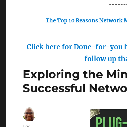
------
The Top 10 Reasons Network M
Click here for Done-for-you b
follow up th
Exploring the Min
Successful Netwo
Author
Ugo