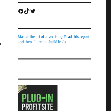
Facebook
TikTok
Twitter
Master the art of advertising. Read this report
and then share it to build leads.
h