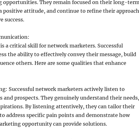
g opportunities. They remain focused on their long-ter
a positive attitude, and continue to refine their approac
ve success.
mmunication:
 a critical skill for network marketers. Successful
ss the ability to effectively convey their message, build
luence others. Here are some qualities that enhance
:
ing: Successful network marketers actively listen to
s and prospects. They genuinely understand their needs
irations. By listening attentively, they can tailor their
o address specific pain points and demonstrate how
arketing opportunity can provide solutions.