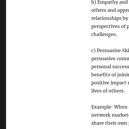
b) Empathy and 
others and appr
relationships by
perspectives of 
challenges.
c) Persuasive Sk
persuasive commu
personal success
benefits of join
positive impact
lives of others.
Example: When c
network marketer
share their own