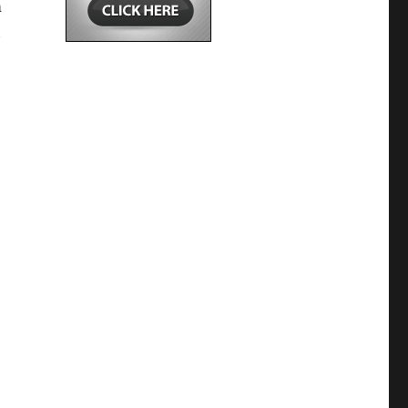
m
h
,