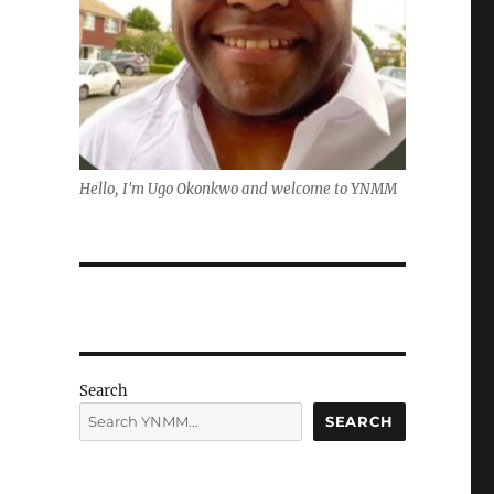
Hello, I'm Ugo Okonkwo and welcome to YNMM
Search
SEARCH