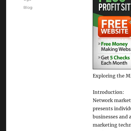
Posted
Categories
Blog
on
Exploring the M
Introduction:
Network marketi
presents individ
businesses and a
marketing techni