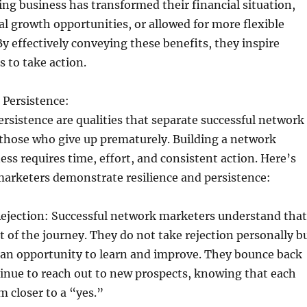
g business has transformed their financial situation,
l growth opportunities, or allowed for more flexible
y effectively conveying these benefits, they inspire
s to take action.
d Persistence:
ersistence are qualities that separate successful network
those who give up prematurely. Building a network
ss requires time, effort, and consistent action. Here’s
marketers demonstrate resilience and persistence:
ejection: Successful network marketers understand that
rt of the journey. They do not take rejection personally b
s an opportunity to learn and improve. They bounce back
inue to reach out to new prospects, knowing that each
 closer to a “yes.”