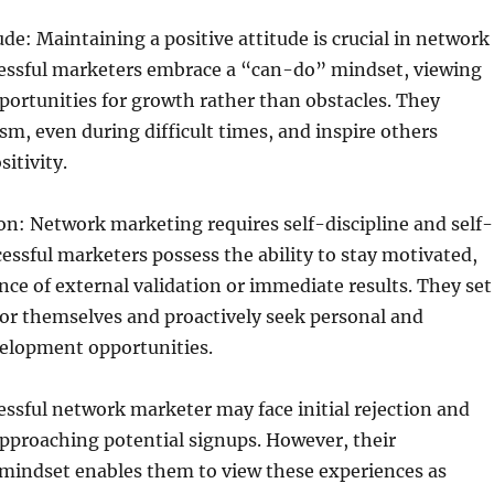
ude: Maintaining a positive attitude is crucial in network
essful marketers embrace a “can-do” mindset, viewing
portunities for growth rather than obstacles. They
m, even during difficult times, and inspire others
itivity.
on: Network marketing requires self-discipline and self-
essful marketers possess the ability to stay motivated,
nce of external validation or immediate results. They set
or themselves and proactively seek personal and
velopment opportunities.
ssful network marketer may face initial rejection and
pproaching potential signups. However, their
 mindset enables them to view these experiences as