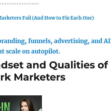
----------------
arketers Fail (And How to Fix Each One)
randing, funnels, advertising, and AI
at scale on autopilot.
dset and Qualities of
rk Marketers