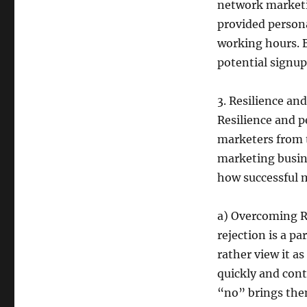
network marketin
provided persona
working hours. B
potential signup
3. Resilience an
Resilience and p
marketers from 
marketing busine
how successful 
a) Overcoming R
rejection is a pa
rather view it a
quickly and cont
“no” brings them