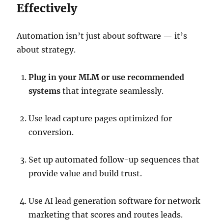
Effectively
Automation isn’t just about software — it’s
about strategy.
Plug in your MLM or use recommended
systems
that integrate seamlessly.
Use lead capture pages optimized for
conversion.
Set up automated follow-up sequences that
provide value and build trust.
Use AI lead generation software for network
marketing that scores and routes leads.