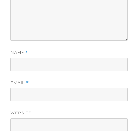
NAME
*
EMAIL
*
WEBSITE