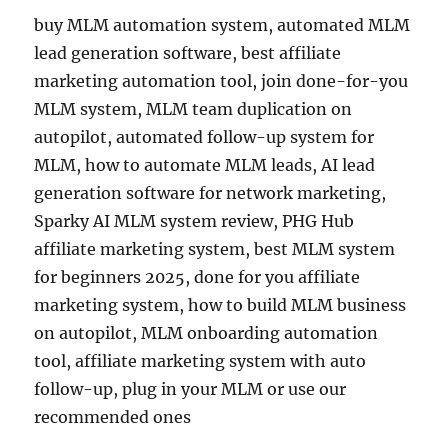
buy MLM automation system, automated MLM
lead generation software, best affiliate
marketing automation tool, join done-for-you
MLM system, MLM team duplication on
autopilot, automated follow-up system for
MLM, how to automate MLM leads, AI lead
generation software for network marketing,
Sparky AI MLM system review, PHG Hub
affiliate marketing system, best MLM system
for beginners 2025, done for you affiliate
marketing system, how to build MLM business
on autopilot, MLM onboarding automation
tool, affiliate marketing system with auto
follow-up, plug in your MLM or use our
recommended ones