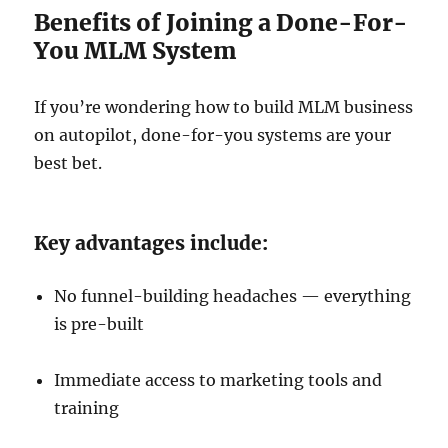
Benefits of Joining a Done-For-
You MLM System
If you’re wondering how to build MLM business
on autopilot, done-for-you systems are your
best bet.
Key advantages include:
No funnel-building headaches — everything
is pre-built
Immediate access to marketing tools and
training