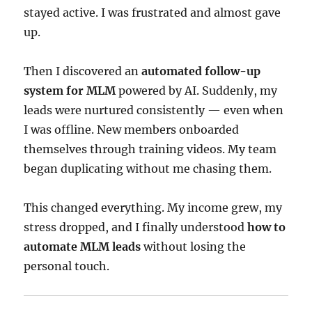
stayed active. I was frustrated and almost gave
up.
Then I discovered an
automated follow-up
system for MLM
powered by AI. Suddenly, my
leads were nurtured consistently — even when
I was offline. New members onboarded
themselves through training videos. My team
began duplicating without me chasing them.
This changed everything. My income grew, my
stress dropped, and I finally understood
how to
automate MLM leads
without losing the
personal touch.