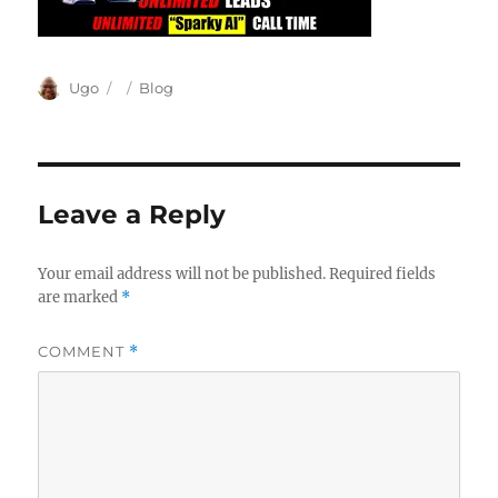
Author
Posted
Categories
Ugo
Blog
on
Leave a Reply
Your email address will not be published.
Required fields
are marked
*
COMMENT
*