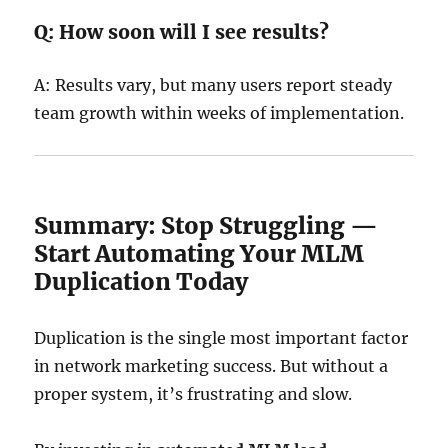
Q: How soon will I see results?
A: Results vary, but many users report steady
team growth within weeks of implementation.
Summary: Stop Struggling —
Start Automating Your MLM
Duplication Today
Duplication is the single most important factor
in network marketing success. But without a
proper system, it’s frustrating and slow.