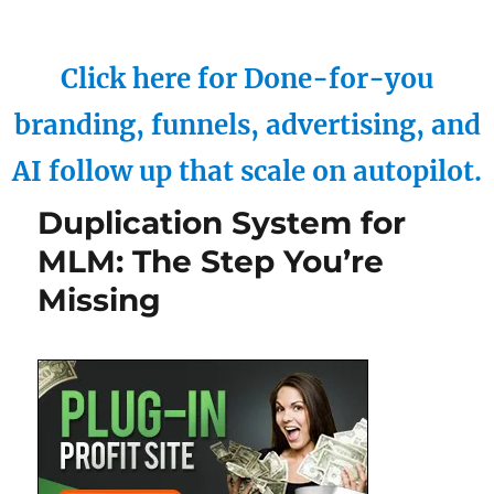
Click here for Done-for-you
branding, funnels, advertising, and
AI follow up that scale on autopilot.
Duplication System for
MLM: The Step You’re
Missing