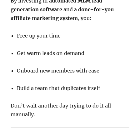
By investing in
automated MLM lead
generation software
and a
done-for-you
affiliate marketing system
, you:
Free up your time
Get warm leads on demand
Onboard new members with ease
Build a team that duplicates itself
Don’t wait another day trying to do it all
manually.