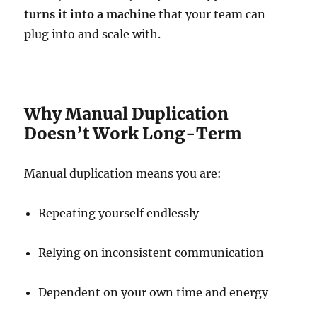
turns it into a machine
that your team can
plug into and scale with.
Why Manual Duplication
Doesn’t Work Long-Term
Manual duplication means you are:
Repeating yourself endlessly
Relying on inconsistent communication
Dependent on your own time and energy