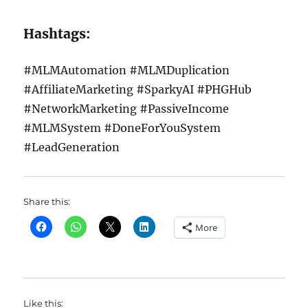
Hashtags:
#MLMAutomation #MLMDuplication
#AffiliateMarketing #SparkyAI #PHGHub
#NetworkMarketing #PassiveIncome
#MLMSystem #DoneForYouSystem
#LeadGeneration
Share this:
More
Like this: