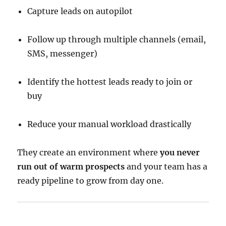
Capture leads on autopilot
Follow up through multiple channels (email,
SMS, messenger)
Identify the hottest leads ready to join or
buy
Reduce your manual workload drastically
They create an environment where
you never
run out of warm prospects
and your team has a
ready pipeline to grow from day one.