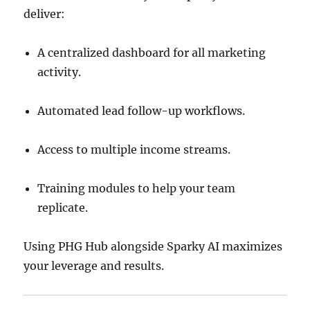
deliver:
A centralized dashboard for all marketing
activity.
Automated lead follow-up workflows.
Access to multiple income streams.
Training modules to help your team
replicate.
Using PHG Hub alongside Sparky AI maximizes
your leverage and results.