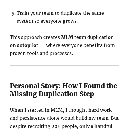
Train your team to duplicate the same
system so everyone grows.
This approach creates
MLM team duplication
on autopilot
— where everyone benefits from
proven tools and processes.
Personal Story: How I Found the
Missing Duplication Step
When I started in MLM, I thought hard work
and persistence alone would build my team. But
despite recruiting 20+ people, only a handful