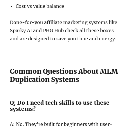
Cost vs value balance
Done-for-you affiliate marketing systems like
Sparky AI and PHG Hub check all these boxes
and are designed to save you time and energy.
Common Questions About MLM
Duplication Systems
Q: Do I need tech skills to use these
systems?
A: No. They’re built for beginners with user-