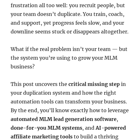
frustration all too well: you recruit people, but
your team doesn’t duplicate. You train, coach,
and support, yet progress feels slow, and your
downline seems stuck or disappears altogether.
What if the real problem isn’t your team — but
the system you’re using to grow your MLM
business?
This post uncovers the
critical missing step
in
your duplication system and how the right
automation tools can transform your business.
By the end, you’ll know exactly how to leverage
automated MLM lead generation software
,
done-for-you MLM systems
, and
AI-powered
affiliate marketing tools
to build a thriving