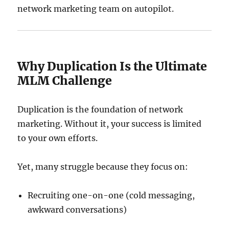
network marketing team on autopilot.
Why Duplication Is the Ultimate
MLM Challenge
Duplication is the foundation of network
marketing. Without it, your success is limited
to your own efforts.
Yet, many struggle because they focus on:
Recruiting one-on-one (cold messaging,
awkward conversations)