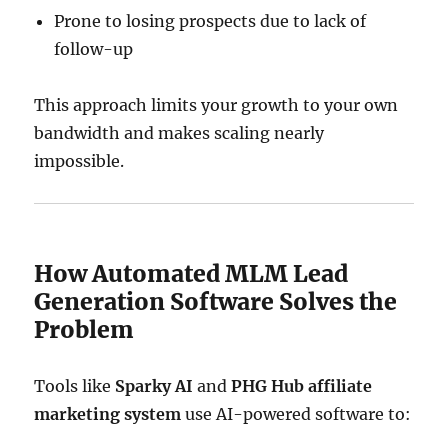
Prone to losing prospects due to lack of
follow-up
This approach limits your growth to your own
bandwidth and makes scaling nearly
impossible.
How Automated MLM Lead
Generation Software Solves the
Problem
Tools like
Sparky AI
and
PHG Hub affiliate
marketing system
use AI-powered software to: