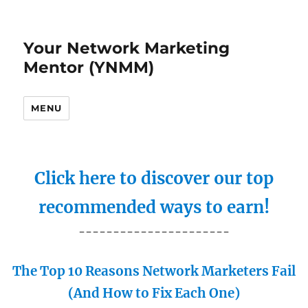
Your Network Marketing
Mentor (YNMM)
MENU
Click here to discover our top
recommended ways to earn!
----------------------
The Top 10 Reasons Network Marketers Fail
(And How to Fix Each One)