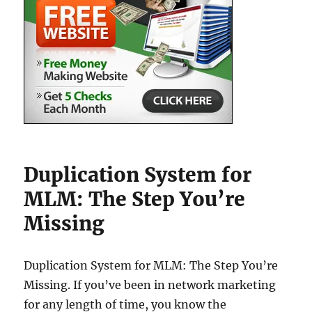
Duplication System for
MLM: The Step You’re
Missing
Duplication System for MLM: The Step You’re
Missing. If you’ve been in network marketing
for any length of time, you know the