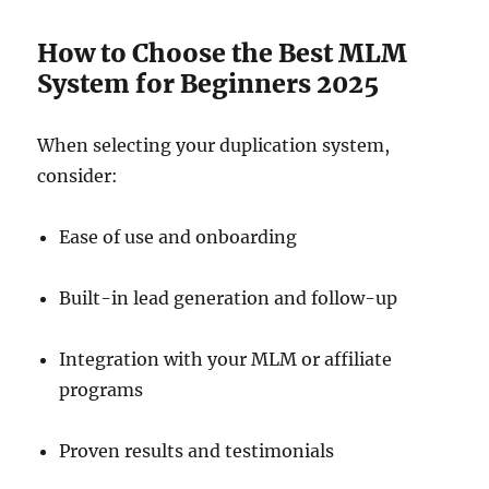
How to Choose the Best MLM
System for Beginners 2025
When selecting your duplication system,
consider:
Ease of use and onboarding
Built-in lead generation and follow-up
Integration with your MLM or affiliate
programs
Proven results and testimonials