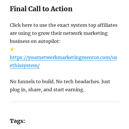
Final Call to Action
Click here to use the exact system top affiliates
are using to grow their network marketing
business on autopilot:
https://yournetworkmarketingmentor.com/us
ethissystem/
No funnels to build. No tech headaches. Just
plug in, share, and start earning.
Tags: