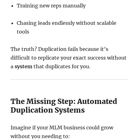
Training new reps manually
Chasing leads endlessly without scalable
tools
The truth? Duplication fails because it’s
difficult to replicate your exact success without
a
system
that duplicates for you.
The Missing Step: Automated
Duplication Systems
Imagine if your MLM business could grow
without you needing to: