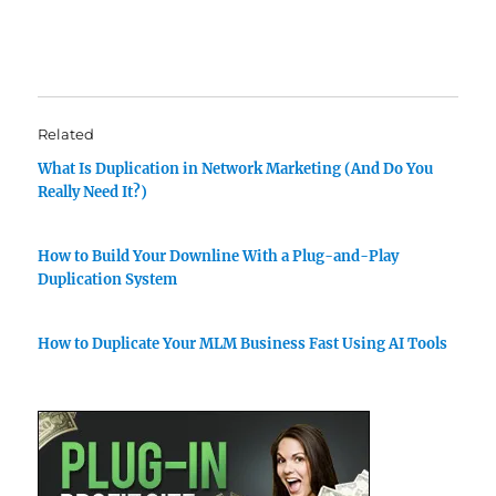
Related
What Is Duplication in Network Marketing (And Do You
Really Need It?)
How to Build Your Downline With a Plug-and-Play
Duplication System
How to Duplicate Your MLM Business Fast Using AI Tools