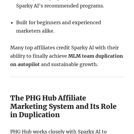
Sparky AI’s recommended programs.
Built for beginners and experienced
marketers alike.
Many top affiliates credit Sparky AI with their
ability to finally achieve
MLM team duplication
on autopilot
and sustainable growth.
The PHG Hub Affiliate
Marketing System and Its Role
in Duplication
PHG Hub works closely with Sparky AI to