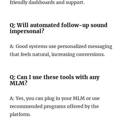
friendly dashboards and support.
Q: Will automated follow-up sound
impersonal?
A: Good systems use personalized messaging
that feels natural, increasing conversions.
Q: Can I use these tools with any
MLM?
A: Yes, you can plug in your MLM or use
recommended programs offered by the
platform.