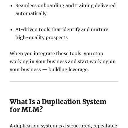
Seamless onboarding and training delivered
automatically
AI-driven tools that identify and nurture
high-quality prospects
When you integrate these tools, you stop
working
in
your business and start working
on
your business — building leverage.
What Is a Duplication System
for MLM?
A duplication system is a structured, repeatable