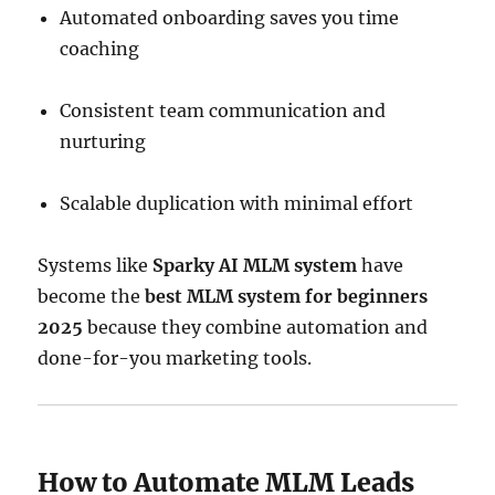
Automated onboarding saves you time
coaching
Consistent team communication and
nurturing
Scalable duplication with minimal effort
Systems like
Sparky AI MLM system
have
become the
best MLM system for beginners
2025
because they combine automation and
done-for-you marketing tools.
How to Automate MLM Leads