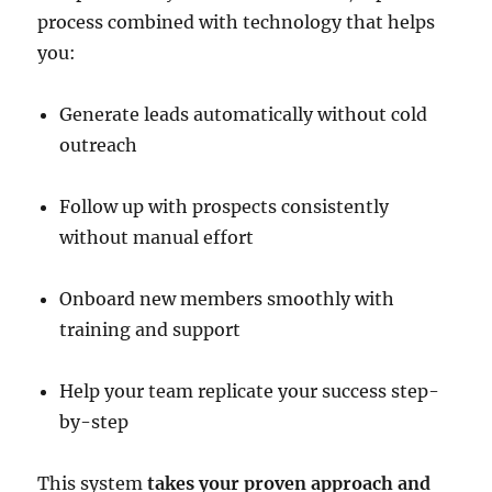
process combined with technology that helps
you:
Generate leads automatically without cold
outreach
Follow up with prospects consistently
without manual effort
Onboard new members smoothly with
training and support
Help your team replicate your success step-
by-step
This system
takes your proven approach and