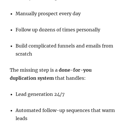
Manually prospect every day
Follow up dozens of times personally
Build complicated funnels and emails from
scratch
The missing step is a
done-for-you
duplication system
that handles:
Lead generation 24/7
Automated follow-up sequences that warm
leads