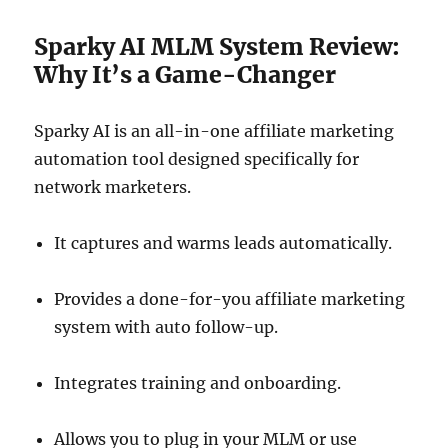
Sparky AI MLM System Review:
Why It’s a Game-Changer
Sparky AI is an all-in-one affiliate marketing
automation tool designed specifically for
network marketers.
It captures and warms leads automatically.
Provides a done-for-you affiliate marketing
system with auto follow-up.
Integrates training and onboarding.
Allows you to plug in your MLM or use