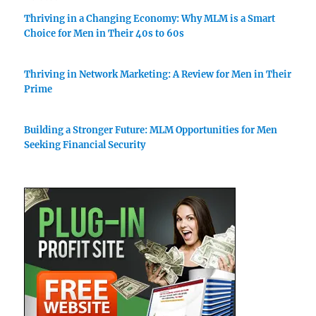
Thriving in a Changing Economy: Why MLM is a Smart
Choice for Men in Their 40s to 60s
Thriving in Network Marketing: A Review for Men in Their
Prime
Building a Stronger Future: MLM Opportunities for Men
Seeking Financial Security