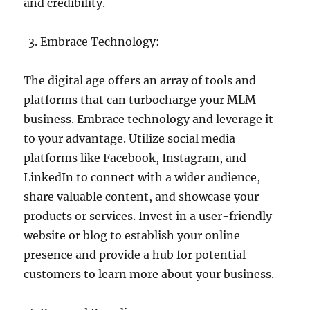
and credibility.
Embrace Technology:
The digital age offers an array of tools and
platforms that can turbocharge your MLM
business. Embrace technology and leverage it
to your advantage. Utilize social media
platforms like Facebook, Instagram, and
LinkedIn to connect with a wider audience,
share valuable content, and showcase your
products or services. Invest in a user-friendly
website or blog to establish your online
presence and provide a hub for potential
customers to learn more about your business.