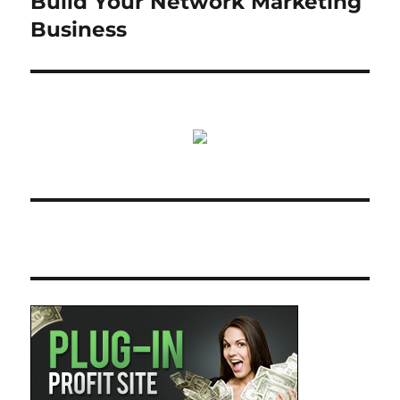
Build Your Network Marketing
Business