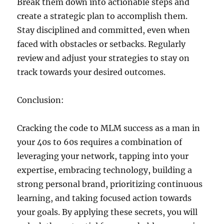
Break them down into actionable steps and
create a strategic plan to accomplish them.
Stay disciplined and committed, even when
faced with obstacles or setbacks. Regularly
review and adjust your strategies to stay on
track towards your desired outcomes.
Conclusion:
Cracking the code to MLM success as a man in
your 40s to 60s requires a combination of
leveraging your network, tapping into your
expertise, embracing technology, building a
strong personal brand, prioritizing continuous
learning, and taking focused action towards
your goals. By applying these secrets, you will