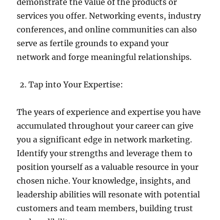
demonstrate the value of the products or
services you offer. Networking events, industry
conferences, and online communities can also
serve as fertile grounds to expand your
network and forge meaningful relationships.
Tap into Your Expertise:
The years of experience and expertise you have
accumulated throughout your career can give
you a significant edge in network marketing.
Identify your strengths and leverage them to
position yourself as a valuable resource in your
chosen niche. Your knowledge, insights, and
leadership abilities will resonate with potential
customers and team members, building trust