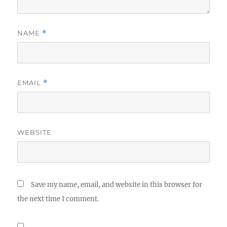
NAME
*
EMAIL
*
WEBSITE
Save my name, email, and website in this browser for
the next time I comment.