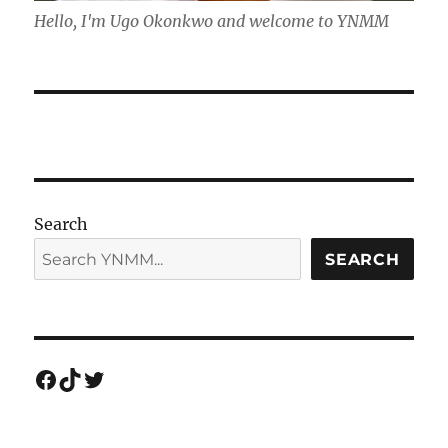
Hello, I'm Ugo Okonkwo and welcome to YNMM
Search
SEARCH
Facebook
TikTok
Twitter