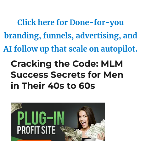
Click here for Done-for-you
branding, funnels, advertising, and
AI follow up that scale on autopilot.
Cracking the Code: MLM
Success Secrets for Men
in Their 40s to 60s