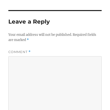
Leave a Reply
Your email address will not be published.
Required fields
are marked
*
COMMENT
*