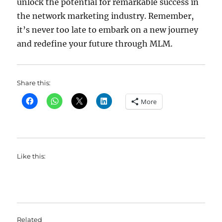
unlock the potential for remarkable success in
the network marketing industry. Remember,
it’s never too late to embark on a new journey
and redefine your future through MLM.
Share this:
More
Like this:
Related