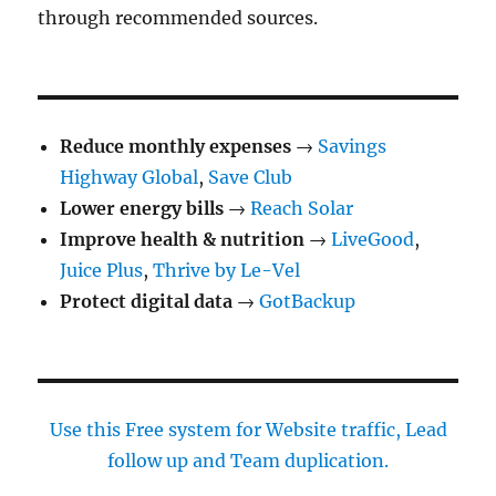
through recommended sources.
Reduce monthly expenses
→
Savings
Highway Global
,
Save Club
Lower energy bills
→
Reach Solar
Improve health & nutrition
→
LiveGood
,
Juice Plus
,
Thrive by Le-Vel
Protect digital data
→
GotBackup
Use this Free system for Website traffic, Lead
follow up and Team duplication.