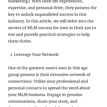
marketing). With their life experiences,
expertise, and personal drive, they possess the
key to unlock unparalleled success in this
industry. In this article, we will delve into the
secrets of MLM success for men in their 40s to
60s and provide practical strategies to help
them thrive.
Leverage Your Network:
One of the greatest assets men in this age
group possess is their extensive network of
connections. Utilize your professional and
personal contacts to spread the word about
your MLM business. Engage in genuine
conversations, share your story, and