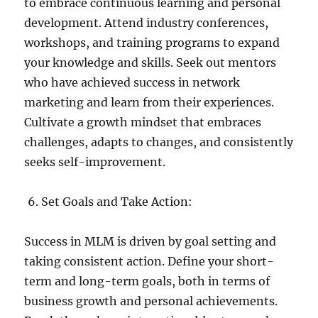
to embrace continuous learning and personal
development. Attend industry conferences,
workshops, and training programs to expand
your knowledge and skills. Seek out mentors
who have achieved success in network
marketing and learn from their experiences.
Cultivate a growth mindset that embraces
challenges, adapts to changes, and consistently
seeks self-improvement.
Set Goals and Take Action:
Success in MLM is driven by goal setting and
taking consistent action. Define your short-
term and long-term goals, both in terms of
business growth and personal achievements.