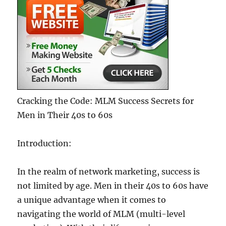
Cracking the Code: MLM Success Secrets for
Men in Their 40s to 60s
Introduction:
In the realm of network marketing, success is
not limited by age. Men in their 40s to 60s have
a unique advantage when it comes to
navigating the world of MLM (multi-level