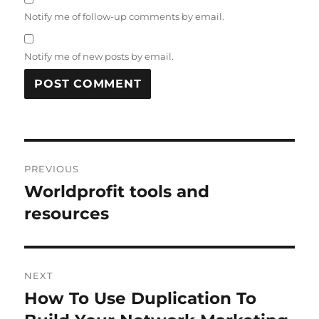
Notify me of follow-up comments by email.
Notify me of new posts by email.
Post
PREVIOUS
navigation
Worldprofit tools and
Previous
post:
resources
NEXT
How To Use Duplication To
Next
post: