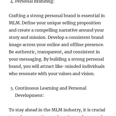
Personal Branding:
Crafting a strong personal brand is essential in
MLM. Define your unique selling proposition
and create a compelling narrative around your
story and mission. Develop a consistent brand
image across your online and offline presence.
Be authentic, transparent, and consistent in
your messaging. By building a strong personal
brand, you will attract like-minded individuals
who resonate with your values and vision.
Continuous Learning and Personal
Development:
To stay ahead in the MLM industry, it is crucial