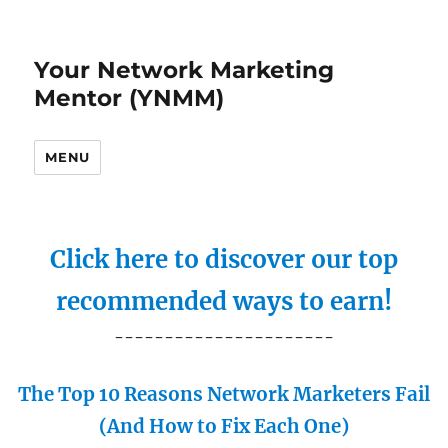
Your Network Marketing
Mentor (YNMM)
MENU
Click here to discover our top
recommended ways to earn!
----------------------
The Top 10 Reasons Network Marketers Fail
(And How to Fix Each One)