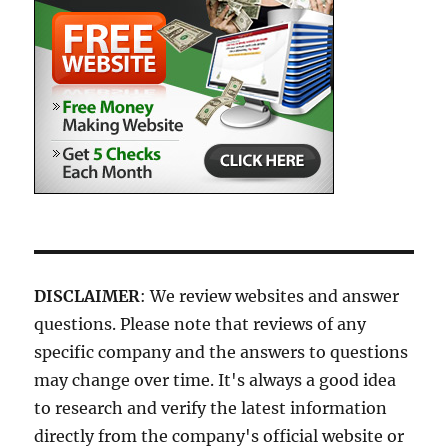
DISCLAIMER
: We review websites and answer
questions. Please note that reviews of any
specific company and the answers to questions
may change over time. It's always a good idea
to research and verify the latest information
directly from the company's official website or