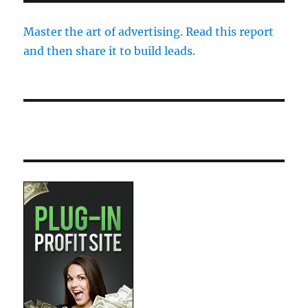
Master the art of advertising. Read this report
and then share it to build leads.