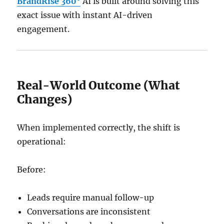
BrandRise 360°
AI is built around solving this
exact issue with instant AI-driven
engagement.
Real-World Outcome (What
Changes)
When implemented correctly, the shift is
operational:
Before:
Leads require manual follow-up
Conversations are inconsistent