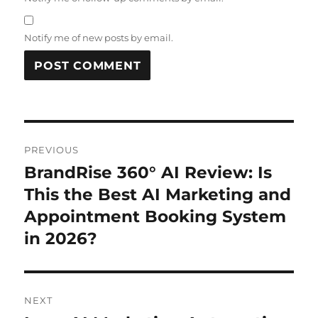
Notify me of new posts by email.
Post
PREVIOUS
navigation
BrandRise 360° AI Review: Is
Previous
post:
This the Best AI Marketing and
Appointment Booking System
in 2026?
NEXT