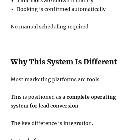
Time slots are shown instantly
Booking is confirmed automatically
No manual scheduling required.
Why This System Is Different
Most marketing platforms are tools.
This is positioned as a
complete operating
system for lead conversion
.
The key difference is integration.