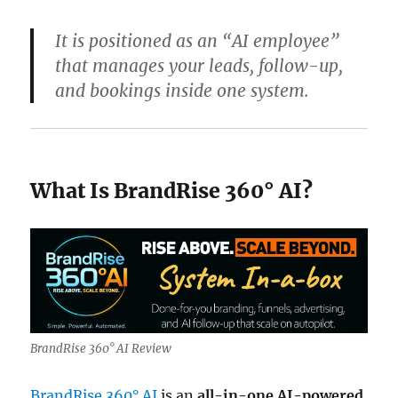
It is positioned as an “AI employee”
that manages your leads, follow-up,
and bookings inside one system.
What Is BrandRise 360° AI?
BrandRise 360° AI Review
BrandRise 360° AI
is an
all-in-one AI-powered