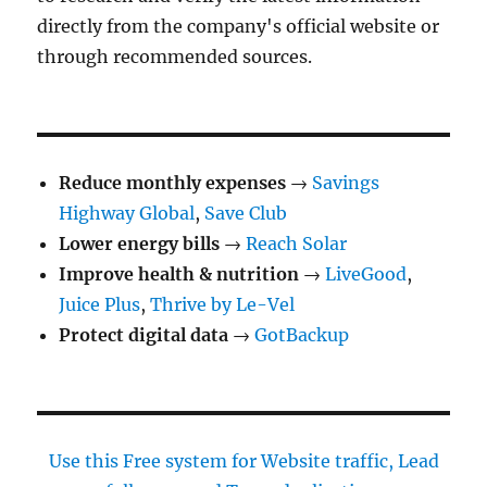
directly from the company's official website or
through recommended sources.
Reduce monthly expenses
→
Savings
Highway Global
,
Save Club
Lower energy bills
→
Reach Solar
Improve health & nutrition
→
LiveGood
,
Juice Plus
,
Thrive by Le-Vel
Protect digital data
→
GotBackup
Use this Free system for Website traffic, Lead