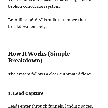
broken conversion system
.
BrandRise 360° AI is built to remove that
breakdown entirely.
How It Works (Simple
Breakdown)
The system follows a clear automated flow:
1. Lead Capture
Leads enter through funnels, landing pages,