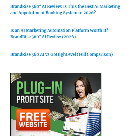
BrandRise 360° AI Review: Is This the Best AI Marketing
and Appointment Booking System in 2026?
Is an AI Marketing Automation Platform Worth It?
BrandRise 360° AI Review (2026)
BrandRise 360 AI vs GoHighLevel (Full Comparison)