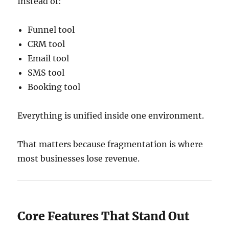
Instead of:
Funnel tool
CRM tool
Email tool
SMS tool
Booking tool
Everything is unified inside one environment.
That matters because fragmentation is where
most businesses lose revenue.
Core Features That Stand Out