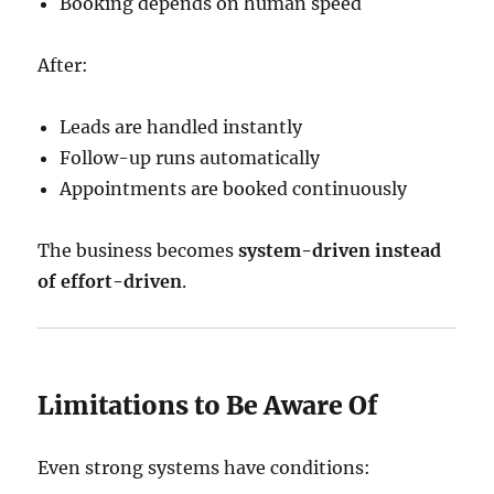
Booking depends on human speed
After:
Leads are handled instantly
Follow-up runs automatically
Appointments are booked continuously
The business becomes
system-driven instead
of effort-driven
.
Limitations to Be Aware Of
Even strong systems have conditions: