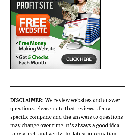
DISCLAIMER
: We review websites and answer
questions. Please note that reviews of any
specific company and the answers to questions
may change over time. It's always a good idea
to research and verify the latest information