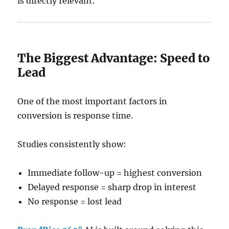
is directly relevant.
The Biggest Advantage: Speed to
Lead
One of the most important factors in
conversion is response time.
Studies consistently show:
Immediate follow-up = highest conversion
Delayed response = sharp drop in interest
No response = lost lead