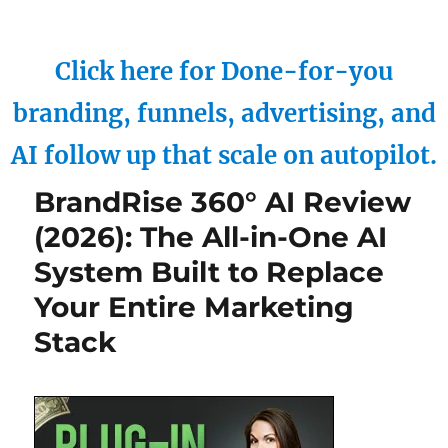
Click here for Done-for-you
branding, funnels, advertising, and
AI follow up that scale on autopilot.
BrandRise 360° AI Review
(2026): The All-in-One AI
System Built to Replace
Your Entire Marketing
Stack