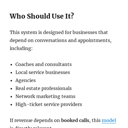
Who Should Use It?
This system is designed for businesses that
depend on conversations and appointments,
including:
Coaches and consultants
Local service businesses
Agencies
Real estate professionals
Network marketing teams
High-ticket service providers
If revenue depends on
booked calls
, this
model