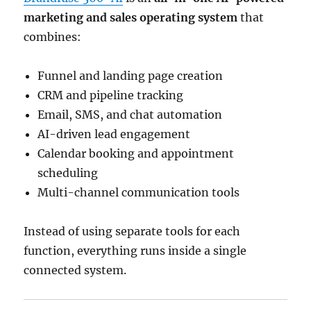
marketing and sales operating system
that
combines:
Funnel and landing page creation
CRM and pipeline tracking
Email, SMS, and chat automation
AI-driven lead engagement
Calendar booking and appointment
scheduling
Multi-channel communication tools
Instead of using separate tools for each
function, everything runs inside a single
connected system.