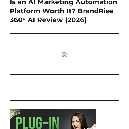
Is an AI Marketing Automation
Next
post:
Platform Worth It? BrandRise
360° AI Review (2026)