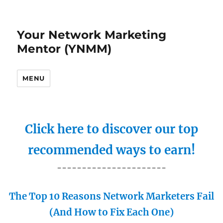
Your Network Marketing
Mentor (YNMM)
MENU
Click here to discover our top
recommended ways to earn!
----------------------
The Top 10 Reasons Network Marketers Fail
(And How to Fix Each One)