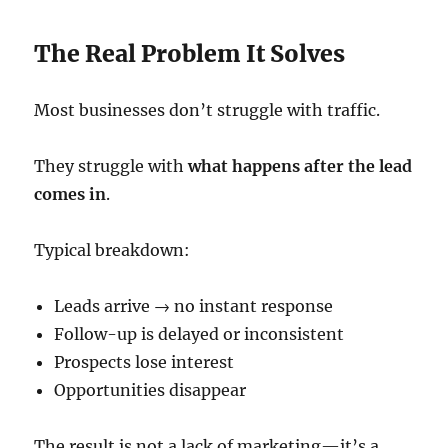
The Real Problem It Solves
Most businesses don’t struggle with traffic.
They struggle with
what happens after the lead
comes in
.
Typical breakdown:
Leads arrive → no instant response
Follow-up is delayed or inconsistent
Prospects lose interest
Opportunities disappear
The result is not a lack of marketing—it’s a