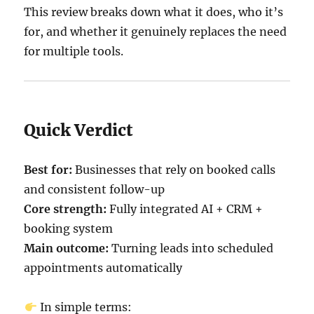
This review breaks down what it does, who it’s
for, and whether it genuinely replaces the need
for multiple tools.
Quick Verdict
Best for:
Businesses that rely on booked calls
and consistent follow-up
Core strength:
Fully integrated AI + CRM +
booking system
Main outcome:
Turning leads into scheduled
appointments automatically
In simple terms: