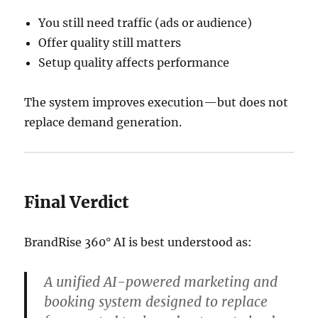
You still need traffic (ads or audience)
Offer quality still matters
Setup quality affects performance
The system improves execution—but does not
replace demand generation.
Final Verdict
BrandRise 360° AI
is best understood as:
A unified AI-powered marketing and
booking system designed to replace