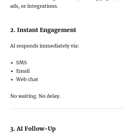
ads, or integrations.
2. Instant Engagement
AI responds immediately via:
SMS
Email
Web chat
No waiting. No delay.
3. AI Follow-Up