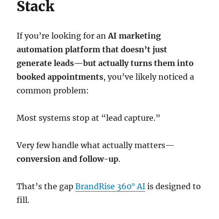
Stack
If you’re looking for an
AI marketing
automation platform that doesn’t just
generate leads—but actually turns them into
booked appointments
, you’ve likely noticed a
common problem:
Most systems stop at “lead capture.”
Very few handle what actually matters—
conversion and follow-up
.
That’s the gap
BrandRise 360° AI
is designed to
fill.