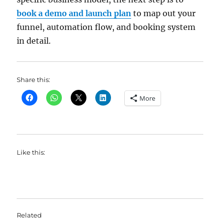
book a demo and launch plan
to map out your
funnel, automation flow, and booking system
in detail.
Share this:
More
Like this:
Related