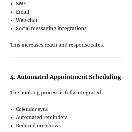
SMS
Email
Web chat
Social messaging integrations
This increases reach and response rates.
4. Automated Appointment Scheduling
The booking process is fully integrated:
Calendar sync
Automated reminders
Reduced no-shows