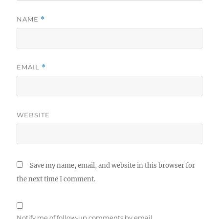
NAME
*
EMAIL
*
WEBSITE
Save my name, email, and website in this browser for
the next time I comment.
Notify me of follow-up comments by email.