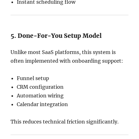
Instant scheduling flow
5. Done-For-You Setup Model
Unlike most SaaS platforms, this system is
often implemented with onboarding support:
Funnel setup
CRM configuration
Automation wiring
Calendar integration
This reduces technical friction significantly.