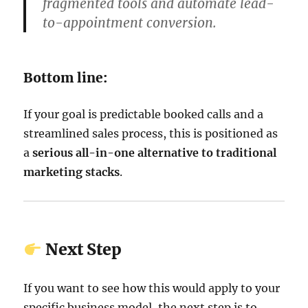
fragmented tools and automate lead-
to-appointment conversion.
Bottom line:
If your goal is predictable booked calls and a
streamlined sales process, this is positioned as
a
serious all-in-one alternative to traditional
marketing stacks
.
Next Step
If you want to see how this would apply to your
specific business model, the next step is to