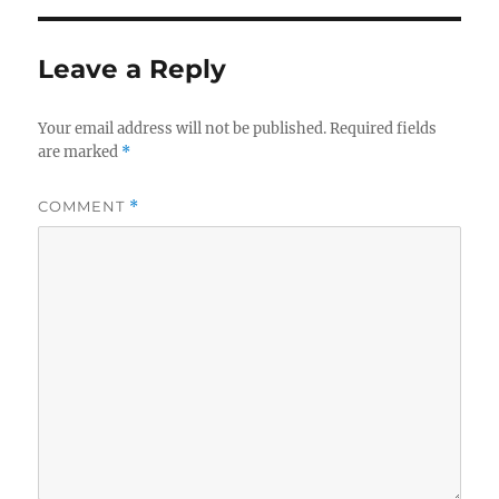
Leave a Reply
Your email address will not be published.
Required fields
are marked
*
COMMENT
*