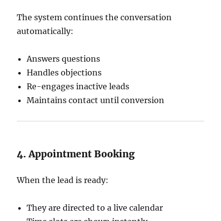
The system continues the conversation
automatically:
Answers questions
Handles objections
Re-engages inactive leads
Maintains contact until conversion
4. Appointment Booking
When the lead is ready:
They are directed to a live calendar