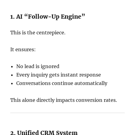
1. AI “Follow-Up Engine”
This is the centrepiece.
It ensures:
No lead is ignored
Every inquiry gets instant response
Conversations continue automatically
This alone directly impacts conversion rates.
2. Unified CRM System