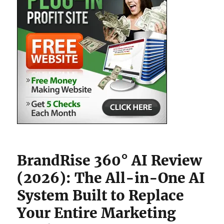
BrandRise 360° AI Review
(2026): The All-in-One AI
System Built to Replace
Your Entire Marketing