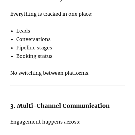
Everything is tracked in one place:
Leads
Conversations
Pipeline stages
Booking status
No switching between platforms.
3. Multi-Channel Communication
Engagement happens across: