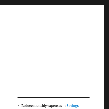
Reduce monthly expenses
→
Savings