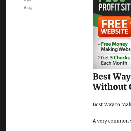
Posted
Categories
Blog
on
Best Way
Without 
Best Way to Ma
A very common si