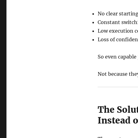
No clear startin
Constant switch
Low execution c
Loss of confiden
So even capable 
Not because they
The Solu
Instead 