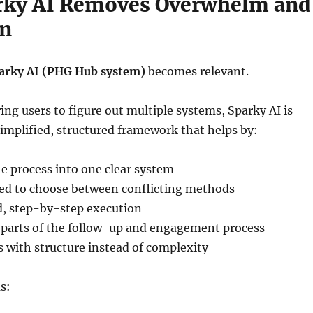
rky AI Removes Overwhelm and
on
arky AI (PHG Hub system)
becomes relevant.
ring users to figure out multiple systems, Sparky AI is
simplified, structured framework that helps by:
e process into one clear system
ed to choose between conflicting methods
d, step-by-step execution
parts of the follow-up and engagement process
 with structure instead of complexity
s: