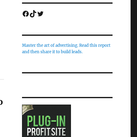
Facebook
TikTok
Twitter
Master the art of advertising. Read this report
and then share it to build leads.
o