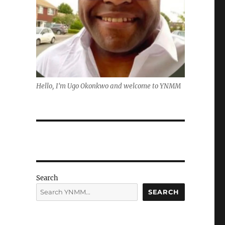
Hello, I'm Ugo Okonkwo and welcome to YNMM
Search
SEARCH