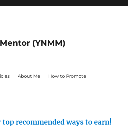
 Mentor (YNMM)
icles
About Me
How to Promote
ur top recommended ways to earn!