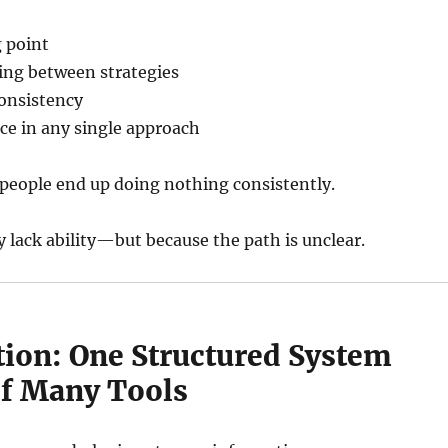
g point
ing between strategies
onsistency
ce in any single approach
people end up doing nothing consistently.
 lack ability—but because the path is unclear.
tion: One Structured System
of Many Tools