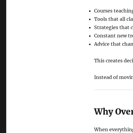
Courses teachin
Tools that all cl
Strategies that 
Constant new t
Advice that cha
This creates deci
Instead of movi
Why Over
When everything