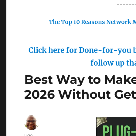
------
The Top 10 Reasons Network M
Click here for Done-for-you b
follow up th
Best Way to Make
2026 Without Ge
Author
Ugo