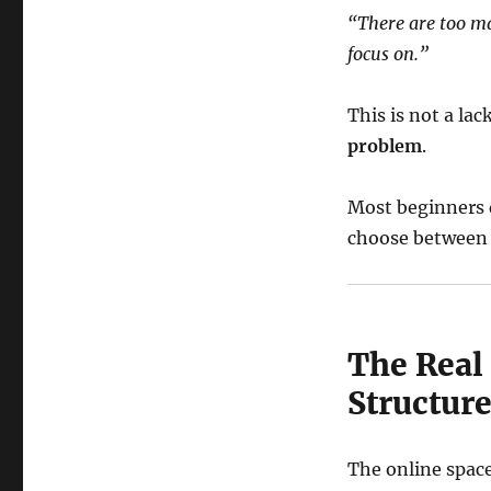
“There are too m
focus on.”
This is not a lac
problem
.
Most beginners d
choose between 
The Real
Structur
The online space