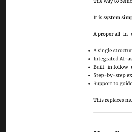
The way to remo
It is
system simp
A proper all-in
A single structu
Integrated AI-a
Built-in follow
Step-by-step ex
Support to guid
This replaces m