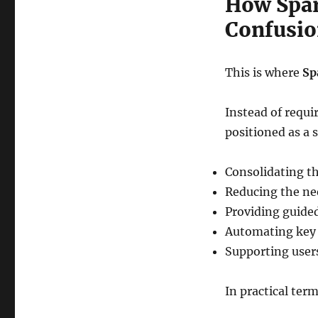
How Spa
Confusi
This is where
Sp
Instead of requi
positioned as a 
Consolidating th
Reducing the ne
Providing guide
Automating key 
Supporting users
In practical term