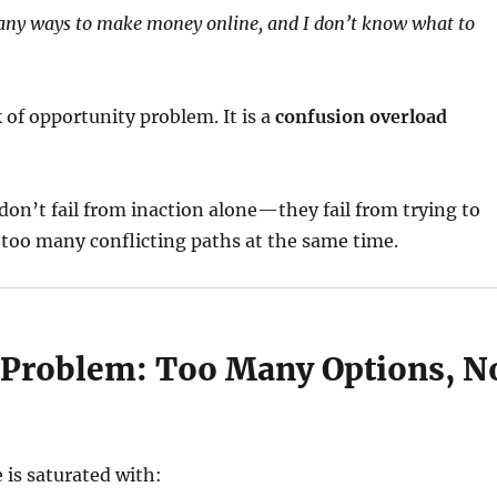
any ways to make money online, and I don’t know what to
k of opportunity problem. It is a
confusion overload
on’t fail from inaction alone—they fail from trying to
too many conflicting paths at the same time.
 Problem: Too Many Options, N
e
 is saturated with: