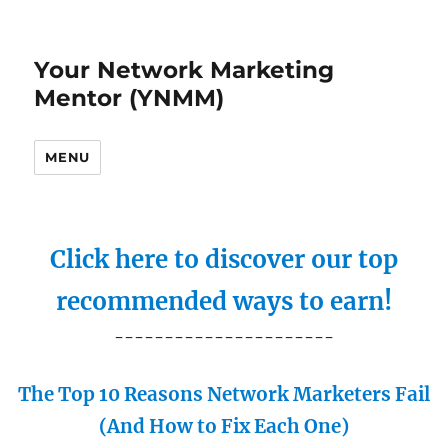
Your Network Marketing
Mentor (YNMM)
MENU
Click here to discover our top
recommended ways to earn!
----------------------
The Top 10 Reasons Network Marketers Fail
(And How to Fix Each One)