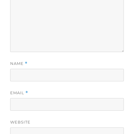
NAME
*
EMAIL
*
WEBSITE