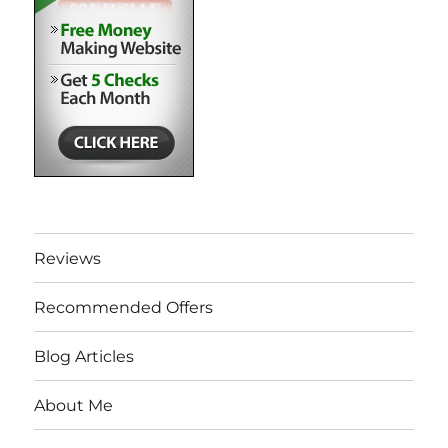
Reviews
Recommended Offers
Blog Articles
About Me