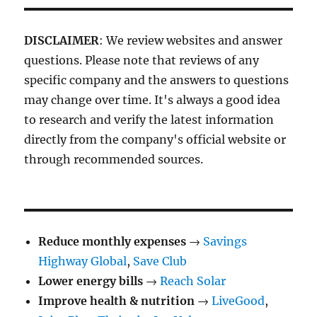
DISCLAIMER
: We review websites and answer
questions. Please note that reviews of any
specific company and the answers to questions
may change over time. It's always a good idea
to research and verify the latest information
directly from the company's official website or
through recommended sources.
Reduce monthly expenses
→
Savings
Highway Global
,
Save Club
Lower energy bills
→
Reach Solar
Improve health & nutrition
→
LiveGood
,