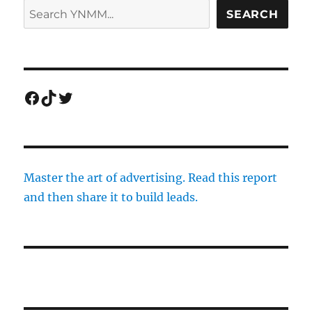
SEARCH
Facebook
TikTok
Twitter
Master the art of advertising. Read this report
and then share it to build leads.