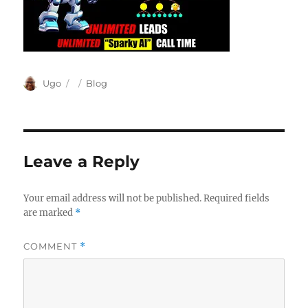
Author
Posted
Categories
Ugo
Blog
on
Leave a Reply
Your email address will not be published.
Required fields
are marked
*
COMMENT
*