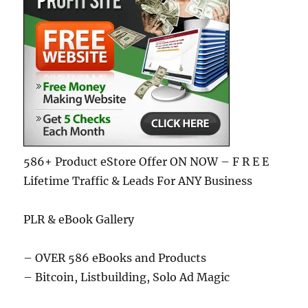
586+ Product eStore Offer ON NOW – F R E E
Lifetime Traffic & Leads For ANY Business
PLR & eBook Gallery
– OVER 586 eBooks and Products
– Bitcoin, Listbuilding, Solo Ad Magic