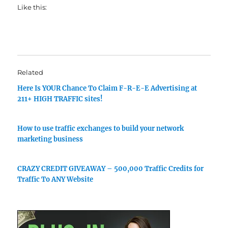
Like this:
Related
Here Is YOUR Chance To Claim F-R-E-E Advertising at
211+ HIGH TRAFFIC sites!
How to use traffic exchanges to build your network
marketing business
CRAZY CREDIT GIVEAWAY – 500,000 Traffic Credits for
Traffic To ANY Website