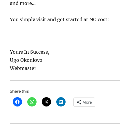
and more…
You simply visit and get started at NO cost:
Yours In Success,
Ugo Okonkwo
Webmaster
Share this:
More