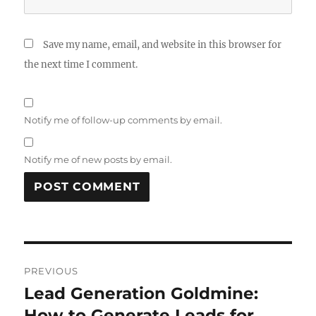
Save my name, email, and website in this browser for
the next time I comment.
Notify me of follow-up comments by email.
Notify me of new posts by email.
Post
PREVIOUS
navigation
Lead Generation Goldmine:
Previous
post:
How to Generate Leads for