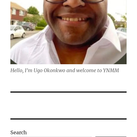
Hello, I'm Ugo Okonkwo and welcome to YNMM
Search