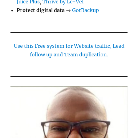
Juice Plus
,
Thrive by Le-Vel
Protect digital data
→
GotBackup
Use this Free system for Website traffic, Lead
follow up and Team duplication.