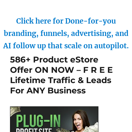
Click here for Done-for-you
branding, funnels, advertising, and
AI follow up that scale on autopilot.
586+ Product eStore
Offer ON NOW – F R E E
Lifetime Traffic & Leads
For ANY Business