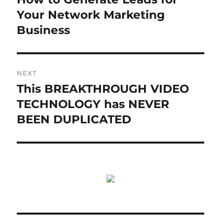
Your Network Marketing
Business
NEXT
This BREAKTHROUGH VIDEO
Next
post:
TECHNOLOGY has NEVER
BEEN DUPLICATED