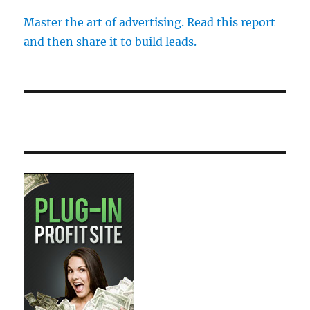
Master the art of advertising. Read this report
and then share it to build leads.