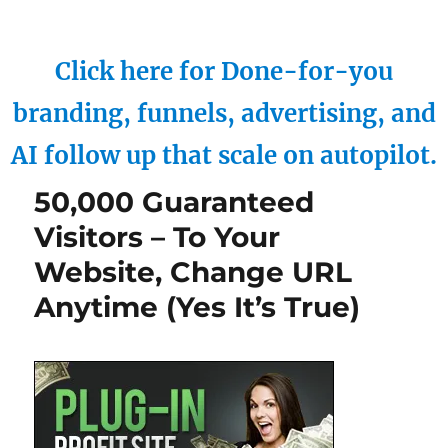
Click here for Done-for-you
branding, funnels, advertising, and
AI follow up that scale on autopilot.
50,000 Guaranteed
Visitors – To Your
Website, Change URL
Anytime (Yes It’s True)