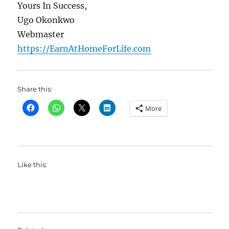
Yours In Success,
Ugo Okonkwo
Webmaster
https://EarnAtHomeForLife.com
Share this:
More
Like this: