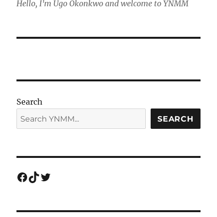
Hello, I'm Ugo Okonkwo and welcome to YNMM
Search
SEARCH
Facebook
TikTok
Twitter