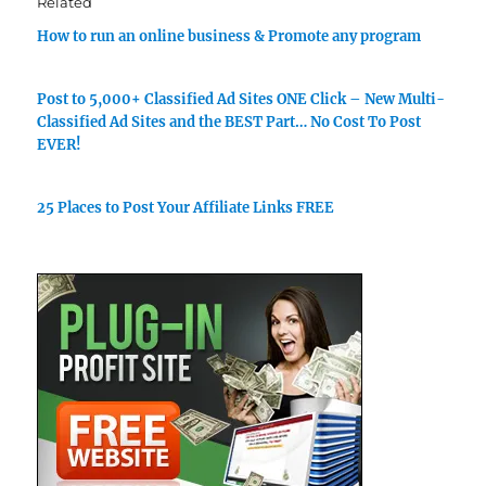
Related
How to run an online business & Promote any program
Post to 5,000+ Classified Ad Sites ONE Click – New Multi-
Classified Ad Sites and the BEST Part… No Cost To Post
EVER!
25 Places to Post Your Affiliate Links FREE