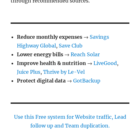
through recommended sources.
Reduce monthly expenses
→
Savings
Highway Global
,
Save Club
Lower energy bills
→
Reach Solar
Improve health & nutrition
→
LiveGood
,
Juice Plus
,
Thrive by Le-Vel
Protect digital data
→
GotBackup
Use this Free system for Website traffic, Lead
follow up and Team duplication.