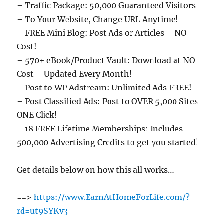
– Traffic Package: 50,000 Guaranteed Visitors
– To Your Website, Change URL Anytime!
– FREE Mini Blog: Post Ads or Articles – NO
Cost!
– 570+ eBook/Product Vault: Download at NO
Cost – Updated Every Month!
– Post to WP Adstream: Unlimited Ads FREE!
– Post Classified Ads: Post to OVER 5,000 Sites
ONE Click!
– 18 FREE Lifetime Memberships: Includes
500,000 Advertising Credits to get you started!
Get details below on how this all works…
==>
https://www.EarnAtHomeForLife.com/?
rd=ut9SYKv3