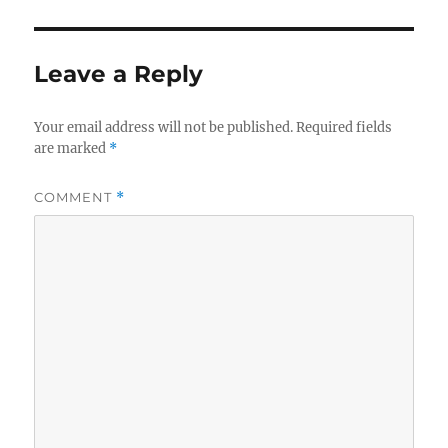
Leave a Reply
Your email address will not be published.
Required fields
are marked
*
COMMENT
*