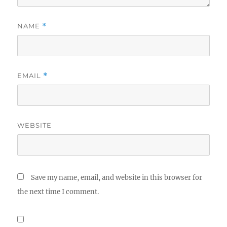
NAME
*
EMAIL
*
WEBSITE
Save my name, email, and website in this browser for
the next time I comment.