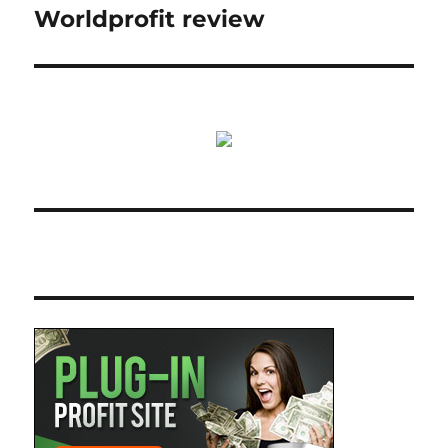
Worldprofit review
Next
post: