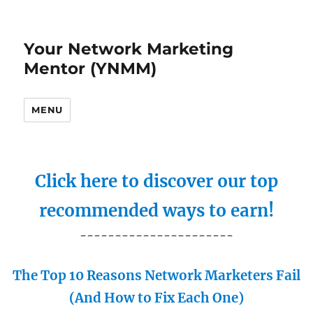
Your Network Marketing
Mentor (YNMM)
MENU
Click here to discover our top
recommended ways to earn!
----------------------
The Top 10 Reasons Network Marketers Fail
(And How to Fix Each One)