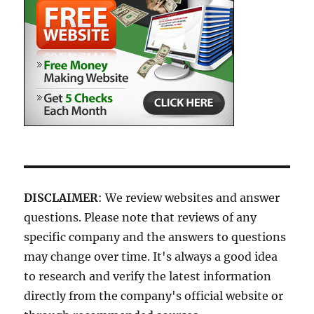
DISCLAIMER
: We review websites and answer
questions. Please note that reviews of any
specific company and the answers to questions
may change over time. It's always a good idea
to research and verify the latest information
directly from the company's official website or