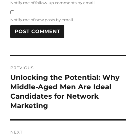
Notify me of follow-up comments by email.
Notify me of new posts by email.
Post
PREVIOUS
navigation
Unlocking the Potential: Why
Previous
post:
Middle-Aged Men Are Ideal
Candidates for Network
Marketing
NEXT