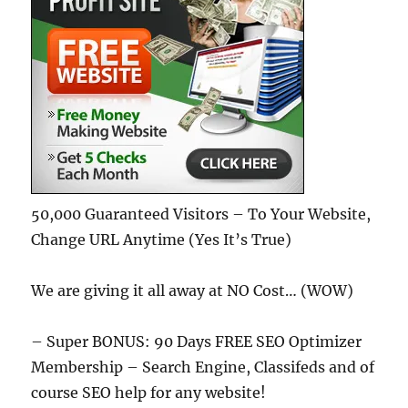
50,000 Guaranteed Visitors – To Your Website,
Change URL Anytime (Yes It’s True)
We are giving it all away at NO Cost… (WOW)
– Super BONUS: 90 Days FREE SEO Optimizer
Membership – Search Engine, Classifeds and of
course SEO help for any website!