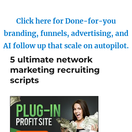
Click here for Done-for-you
branding, funnels, advertising, and
AI follow up that scale on autopilot.
5 ultimate network
marketing recruiting
scripts