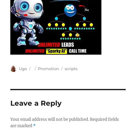
Author
Posted
Categories
Tags
Ugo
Promotion
scripts
on
Leave a Reply
Your email address will not be published.
Required fields
are marked
*