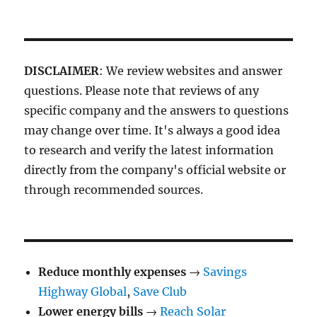
DISCLAIMER
: We review websites and answer
questions. Please note that reviews of any
specific company and the answers to questions
may change over time. It's always a good idea
to research and verify the latest information
directly from the company's official website or
through recommended sources.
Reduce monthly expenses
→
Savings
Highway Global
,
Save Club
Lower energy bills
→
Reach Solar