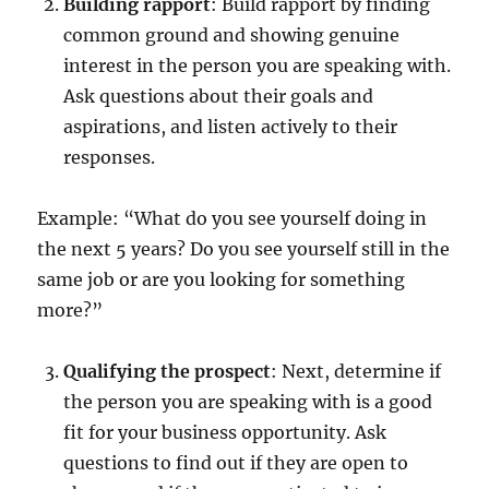
Building rapport
: Build rapport by finding
common ground and showing genuine
interest in the person you are speaking with.
Ask questions about their goals and
aspirations, and listen actively to their
responses.
Example: “What do you see yourself doing in
the next 5 years? Do you see yourself still in the
same job or are you looking for something
more?”
Qualifying the prospect
: Next, determine if
the person you are speaking with is a good
fit for your business opportunity. Ask
questions to find out if they are open to