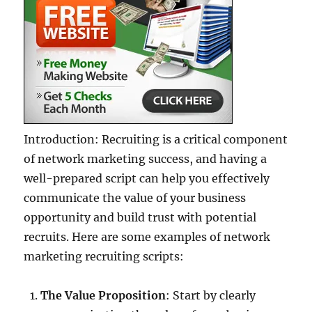
Introduction: Recruiting is a critical component
of network marketing success, and having a
well-prepared script can help you effectively
communicate the value of your business
opportunity and build trust with potential
recruits. Here are some examples of network
marketing recruiting scripts:
The Value Proposition
: Start by clearly