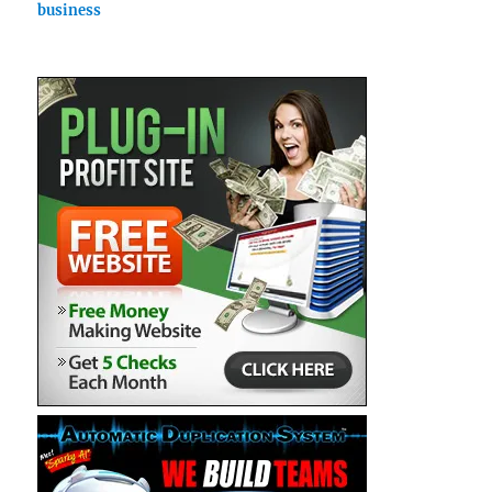
business