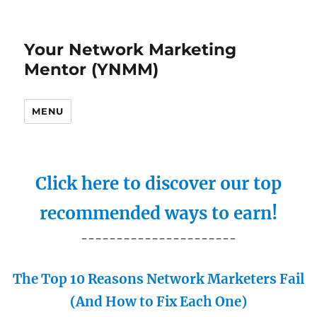
Your Network Marketing
Mentor (YNMM)
MENU
Click here to discover our top
recommended ways to earn!
----------------------
The Top 10 Reasons Network Marketers Fail
(And How to Fix Each One)