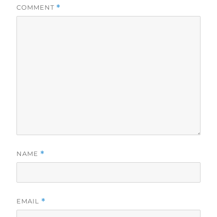
COMMENT
*
NAME
*
EMAIL
*