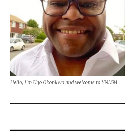
Hello, I'm Ugo Okonkwo and welcome to YNMM