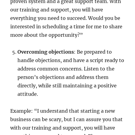
proven system and a great support team. With
our training and support, you will have
everything you need to succeed. Would you be
interested in scheduling a time for me to share
more about the opportunity?”
Overcoming objections
: Be prepared to
handle objections, and have a script ready to
address common concerns. Listen to the
person’s objections and address them
directly, while still maintaining a positive
attitude.
Example: “I understand that starting a new
business can be scary, but I can assure you that
with our training and support, you will have