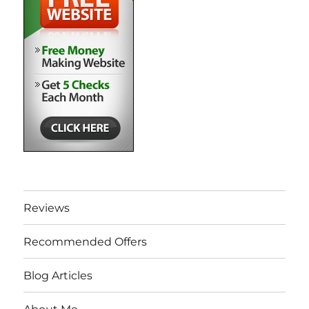
Reviews
Recommended Offers
Blog Articles