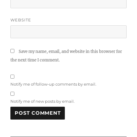
WEBSITE
Save my name, email, and website in this browser for
the next time I comment.
Notify me of follow-up comments by email.
Notify me of new posts by email.