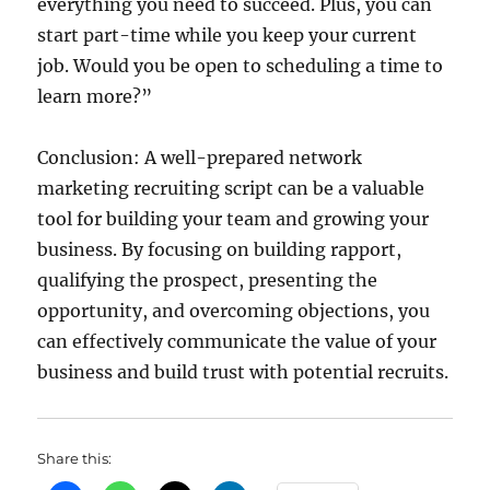
everything you need to succeed. Plus, you can
start part-time while you keep your current
job. Would you be open to scheduling a time to
learn more?”
Conclusion: A well-prepared network
marketing recruiting script can be a valuable
tool for building your team and growing your
business. By focusing on building rapport,
qualifying the prospect, presenting the
opportunity, and overcoming objections, you
can effectively communicate the value of your
business and build trust with potential recruits.
Share this: