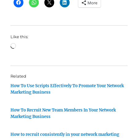
More
Like this:
Loading…
Related
How To Use Scripts Effectively To Promote Your Network
Marketing Business
How To Recruit New Team Members In Your Network
Marketing Business
How to recruit consistently in your network marketing