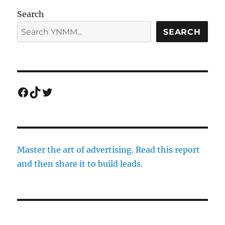
Search
SEARCH
Facebook
TikTok
Twitter
Master the art of advertising. Read this report
and then share it to build leads.