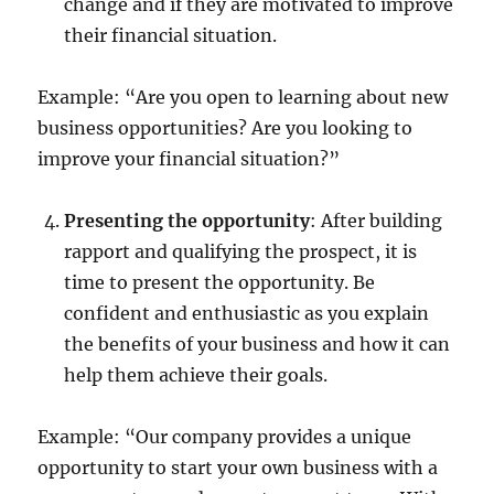
change and if they are motivated to improve
their financial situation.
Example: “Are you open to learning about new
business opportunities? Are you looking to
improve your financial situation?”
Presenting the opportunity
: After building
rapport and qualifying the prospect, it is
time to present the opportunity. Be
confident and enthusiastic as you explain
the benefits of your business and how it can
help them achieve their goals.
Example: “Our company provides a unique
opportunity to start your own business with a