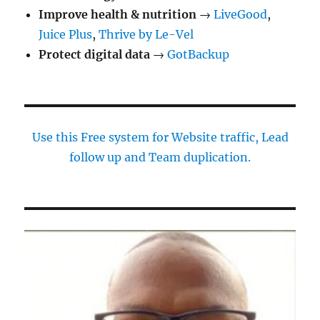
Improve health & nutrition
→
LiveGood
,
Juice Plus
,
Thrive by Le-Vel
Protect digital data
→
GotBackup
Use this Free system for Website traffic, Lead
follow up and Team duplication.