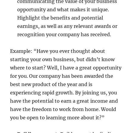
communicating the value of your business
opportunity and what makes it unique.
Highlight the benefits and potential
earnings, as well as any relevant awards or
recognition your company has received.
Example: “Have you ever thought about
starting your own business, but didn’t know
where to start? Well, I have a great opportunity
for you. Our company has been awarded the
best new product of the year and is
experiencing rapid growth. By joining us, you
have the potential to earn a great income and
have the freedom to work from home. Would
you be open to learning more about it?”