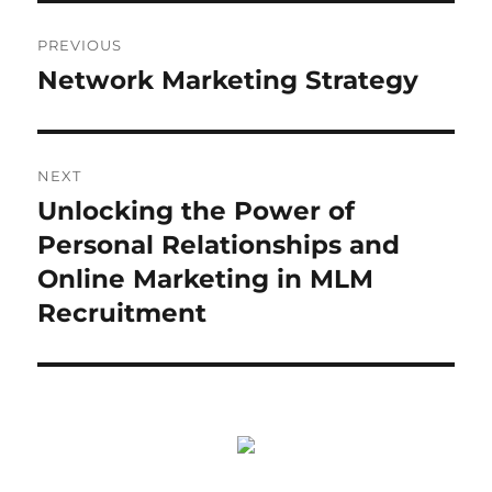
Post
PREVIOUS
navigation
Network Marketing Strategy
Previous
post:
NEXT
Unlocking the Power of
Next
post:
Personal Relationships and
Online Marketing in MLM
Recruitment