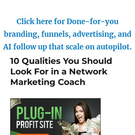
Click here for Done-for-you
branding, funnels, advertising, and
AI follow up that scale on autopilot.
10 Qualities You Should
Look For in a Network
Marketing Coach