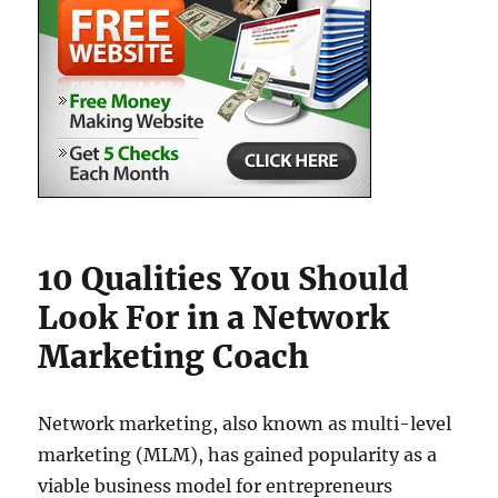
10 Qualities You Should
Look For in a Network
Marketing Coach
Network marketing, also known as multi-level
marketing (MLM), has gained popularity as a
viable business model for entrepreneurs