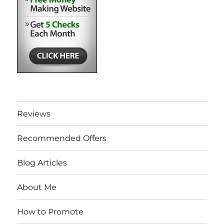
Reviews
Recommended Offers
Blog Articles
About Me
How to Promote