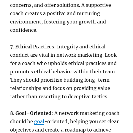
concerns, and offer solutions. A supportive
coach creates a positive and nurturing
environment, fostering your growth and
confidence.
7.
Ethical
Practices: Integrity and ethical
conduct are vital in network marketing. Look
for a coach who upholds ethical practices and
promotes ethical behavior within their team.
They should prioritize building long-term
relationships and focus on providing value
rather than resorting to deceptive tactics.
8.
Goal
–
Oriented
: A network marketing coach
should be
goal
-oriented, helping you set clear
objectives and create a roadmap to achieve