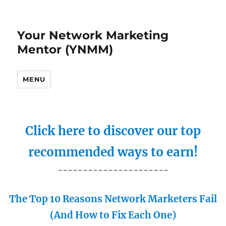
Your Network Marketing
Mentor (YNMM)
MENU
Click here to discover our top
recommended ways to earn!
----------------------
The Top 10 Reasons Network Marketers Fail
(And How to Fix Each One)