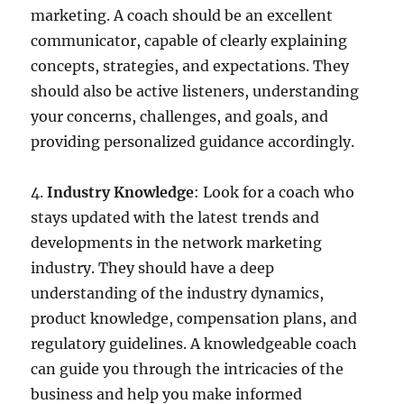
marketing. A coach should be an excellent
communicator, capable of clearly explaining
concepts, strategies, and expectations. They
should also be active listeners, understanding
your concerns, challenges, and goals, and
providing personalized guidance accordingly.
4.
Industry
Knowledge
: Look for a coach who
stays updated with the latest trends and
developments in the network marketing
industry. They should have a deep
understanding of the industry dynamics,
product knowledge, compensation plans, and
regulatory guidelines. A knowledgeable coach
can guide you through the intricacies of the
business and help you make informed