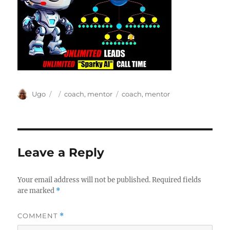
Author
Posted
Categories
Tags
Ugo
coach
,
mentor
coach
,
mentor
on
Leave a Reply
Your email address will not be published.
Required fields
are marked
*
COMMENT
*