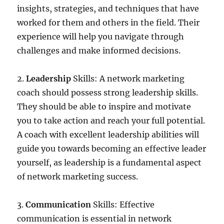
insights, strategies, and techniques that have
worked for them and others in the field. Their
experience will help you navigate through
challenges and make informed decisions.
2.
Leadership
Skills: A network marketing
coach should possess strong leadership skills.
They should be able to inspire and motivate
you to take action and reach your full potential.
A coach with excellent leadership abilities will
guide you towards becoming an effective leader
yourself, as leadership is a fundamental aspect
of network marketing success.
3.
Communication
Skills: Effective
communication is essential in network