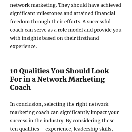
network marketing. They should have achieved
significant milestones and attained financial
freedom through their efforts. A successful
coach can serve as a role model and provide you
with insights based on their firsthand
experience.
10 Qualities You Should Look
For in a Network Marketing
Coach
In conclusion, selecting the right network
marketing coach can significantly impact your
success in the industry. By considering these
ten qualities – experience, leadership skills,