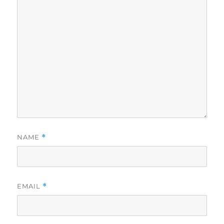
NAME
*
EMAIL
*