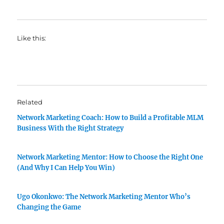
Like this:
Related
Network Marketing Coach: How to Build a Profitable MLM
Business With the Right Strategy
Network Marketing Mentor: How to Choose the Right One
(And Why I Can Help You Win)
Ugo Okonkwo: The Network Marketing Mentor Who’s
Changing the Game