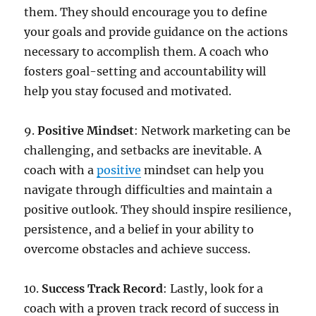
them. They should encourage you to define
your goals and provide guidance on the actions
necessary to accomplish them. A coach who
fosters goal-setting and accountability will
help you stay focused and motivated.
9.
Positive
Mindset
: Network marketing can be
challenging, and setbacks are inevitable. A
coach with a
positive
mindset can help you
navigate through difficulties and maintain a
positive outlook. They should inspire resilience,
persistence, and a belief in your ability to
overcome obstacles and achieve success.
10.
Success
Track
Record
: Lastly, look for a
coach with a proven track record of success in