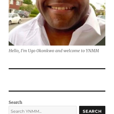
Hello, I'm Ugo Okonkwo and welcome to YNMM
Search
SEARCH