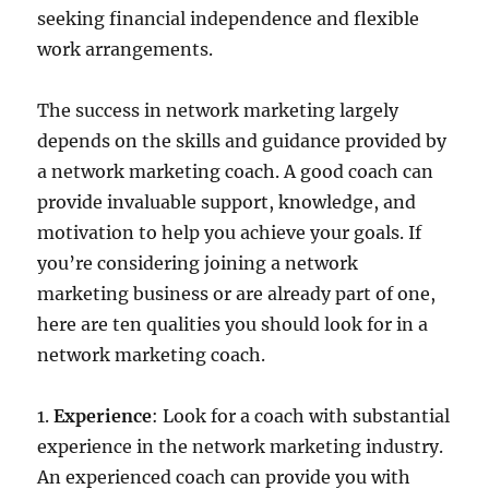
seeking financial independence and flexible
work arrangements.
The success in network marketing largely
depends on the skills and guidance provided by
a network marketing coach. A good coach can
provide invaluable support, knowledge, and
motivation to help you achieve your goals. If
you’re considering joining a network
marketing business or are already part of one,
here are ten qualities you should look for in a
network marketing coach.
1.
Experience
: Look for a coach with substantial
experience in the network marketing industry.
An experienced coach can provide you with