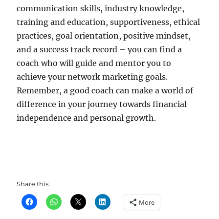
communication skills, industry knowledge,
training and education, supportiveness, ethical
practices, goal orientation, positive mindset,
and a success track record – you can find a
coach who will guide and mentor you to
achieve your network marketing goals.
Remember, a good coach can make a world of
difference in your journey towards financial
independence and personal growth.
Share this:
More