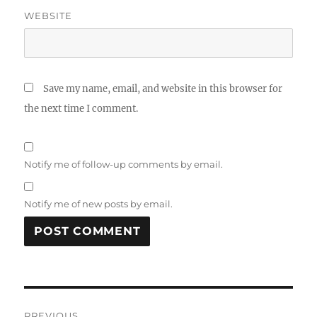
WEBSITE
Save my name, email, and website in this browser for
the next time I comment.
Notify me of follow-up comments by email.
Notify me of new posts by email.
Post
PREVIOUS