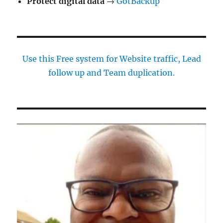
Protect digital data
→
GotBackup
Use this Free system for Website traffic, Lead
follow up and Team duplication.