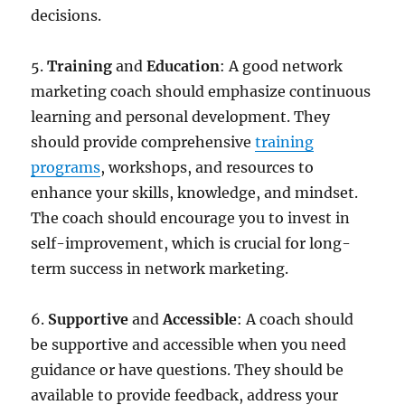
decisions.
5.
Training
and
Education
: A good network
marketing coach should emphasize continuous
learning and personal development. They
should provide comprehensive
training
programs
, workshops, and resources to
enhance your skills, knowledge, and mindset.
The coach should encourage you to invest in
self-improvement, which is crucial for long-
term success in network marketing.
6.
Supportive
and
Accessible
: A coach should
be supportive and accessible when you need
guidance or have questions. They should be
available to provide feedback, address your