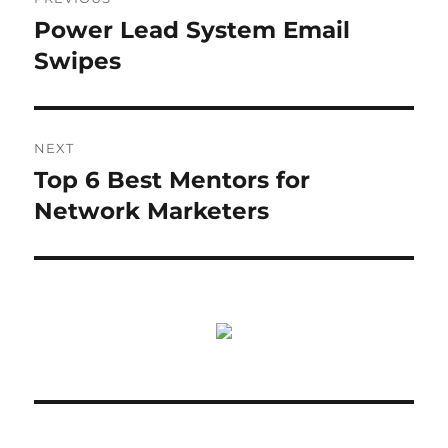
navigation
Power Lead System Email
Previous
post:
Swipes
NEXT
Top 6 Best Mentors for
Next
post:
Network Marketers