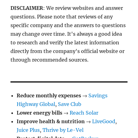
DISCLAIMER
: We review websites and answer
questions. Please note that reviews of any
specific company and the answers to questions
may change over time. It's always a good idea
to research and verify the latest information
directly from the company's official website or
through recommended sources.
Reduce monthly expenses
→
Savings
Highway Global
,
Save Club
Lower energy bills
→
Reach Solar
Improve health & nutrition
→
LiveGood
,
Juice Plus
,
Thrive by Le-Vel