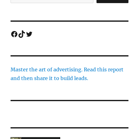
Facebook
TikTok
Twitter
Master the art of advertising. Read this report
and then share it to build leads.